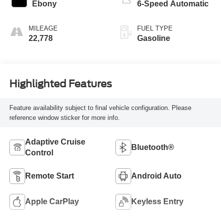
Ebony
6-Speed Automatic
MILEAGE
FUEL TYPE
22,778
Gasoline
Highlighted Features
Feature availability subject to final vehicle configuration. Please
reference window sticker for more info.
Adaptive Cruise
Bluetooth®
Control
Remote Start
Android Auto
Apple CarPlay
Keyless Entry