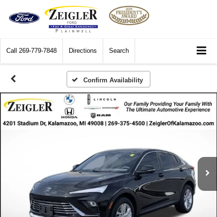
Call
269-779-7848
Directions
Search
Confirm Availability