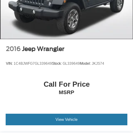
purchase. Although every reasonable effort has been
made to ensure the accuracy of the information presented
on this site, inadvertent errors, omissions, and other
inaccuracies may occur. We strive to update our inventory
as quickly as possible, but there can be a lag time
between the sale of a vehicle and the update of inventory
on our website. For the best customer experience, please
verify all vehicle information and pricing with the de
2016
Jeep Wrangler
VIN:
1C4BJWFG7GL339649
Stock:
GL339649
Model:
JKJS74
Call For Price
MSRP
View Vehicle