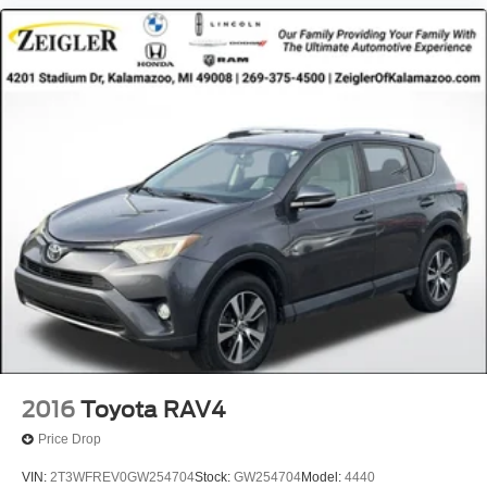
2016
Toyota RAV4
Price Drop
VIN:
2T3WFREV0GW254704
Stock:
GW254704
Model:
4440