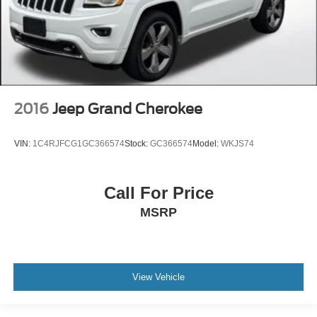
2016
Jeep Grand Cherokee
VIN:
1C4RJFCG1GC366574
Stock:
GC366574
Model:
WKJS74
Call For Price
MSRP
View Vehicle