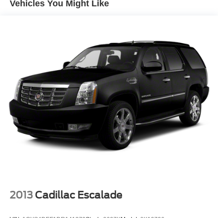
Vehicles You Might Like
leatherette trim, a front center armrest, and split-folding
rear seats for flexible cargo management. The driver seat
includes six-way manual adjustment, while the passenger
seat offers four-way manual adjustment. You'll find
convenient touches like steering wheel-mounted audio
controls, telescoping and tilt steering wheel adjustment, a
trip computer, and outside temperature display. Multiple
USB ports—including a Type-C connection—keep your
devices charged.
Safety is prioritized with a comprehensive suite of
features: four-wheel disc brakes with ABS, brake assist,
dual front impact and side impact airbags, overhead
airbags, emergency communication through OnStar, and
low tire pressure warning. The exterior parking camera
and rear parking sensors make maneuvering easier, while
auto high-beam headlights and delay-off features
enhance visibility.
2013
Cadillac Escalade
The Black exterior with body-color bumpers presents a