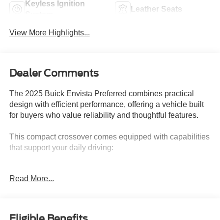
Keyless Ignition
Leather Seats
System
View More Highlights...
Dealer Comments
The 2025 Buick Envista Preferred combines practical
design with efficient performance, offering a vehicle built
for buyers who value reliability and thoughtful features.
This compact crossover comes equipped with capabilities
that support your daily driving:
- Android Auto and Apple CarPlay for seamless
Read More...
smartphone integration
- Back-up camera for confident reversing
- Adaptive Cruise Control for highway driving assistance
- Lane Change Alert with Side Blind Zone Alert for
Eligible Benefits