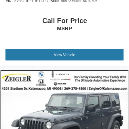
VIN:
1GYS4DEF1DR141379
Stock:
9697X
Model:
6K10706
clean, professional appearance. Heated and power-
adjustable door mirrors with turn signal indicators add
functionality, while variably intermittent wipers adapt to
Call For Price
weather conditions. Remote keyless entry and a security
MSRP
system provide peace of mind.
This Preferred model represents a thoughtful choice for
drivers seeking dependable transportation with modern
conveniences and safety technologies you can trust.
View Vehicle
Advertised price excludes mandatory government fees
(tax, title, license, and registration). All lease or finance
rates/terms are subject to buyer qualifications and lender
requirements; special incentivized rates/offers may not be
combinable with other purchase incentives. Price
excludes any optional products, services, or accessories
customer chooses to purchase. At Zeigler, we believe our
customers deserve an easy transparent buying
experience. That means the price you see is the price you
can expect, with no hidden fees or charges at the time of