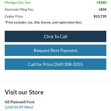
+$280
Michigan Doc Fee:
+$34
Electronic Filing Fee:
$23,739
Zeigler Price:
*Price excludes: tax, title, license, and registration fees.
Click To Call
Request Best Payment
Call for Price (269) 308-0255
Visit our Store
HZ Plainwell Ford
1260 M-89 West