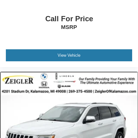
Call For Price
MSRP
View Vehicle