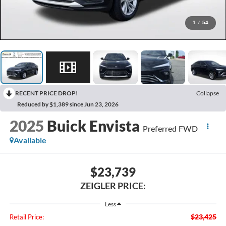
1
/
54
RECENT PRICE DROP!
Collapse
Reduced by $1,389 since Jun 23, 2026
2025
Buick Envista
Preferred FWD
Available
$23,739
ZEIGLER PRICE:
Less
$23,425
Retail Price: