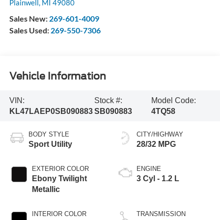
Plainwell
,
MI
49080
Sales New:
269-601-4009
Sales Used:
269-550-7306
Vehicle Information
VIN:
Stock #:
Model Code:
KL47LAEP0SB090883
SB090883
4TQ58
BODY STYLE
CITY/HIGHWAY
Sport Utility
28/32 MPG
EXTERIOR COLOR
ENGINE
Ebony Twilight
3 Cyl - 1.2 L
Metallic
INTERIOR COLOR
TRANSMISSION