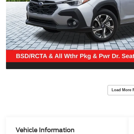
Load More 
Vehicle Information