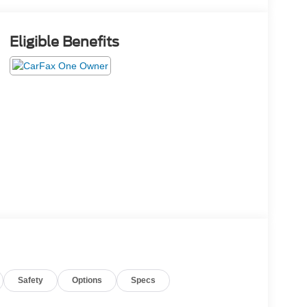
Eligible Benefits
Safety
Options
Specs