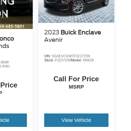
2023
Buick Enclave
ronco
Avenir
nds
VIN:
5GAEVCKW7PJ237259
Stock:
PJ237259
Model:
4NK56
9698
l:
R9D
Call For Price
 Price
MSRP
P
icle
View Vehicle