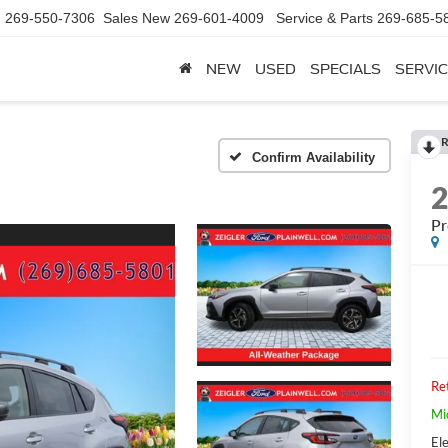
d
269-550-7306
Sales New
269-601-4009
Service & Parts
269-685-5
NEW
USED
SPECIALS
SERVIC
R
Confirm Availability
P
Ret
Mi
Ele