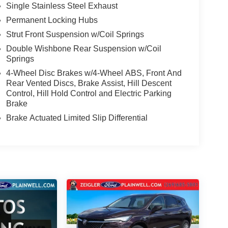
Single Stainless Steel Exhaust
Permanent Locking Hubs
Strut Front Suspension w/Coil Springs
Double Wishbone Rear Suspension w/Coil
Springs
4-Wheel Disc Brakes w/4-Wheel ABS, Front And
Rear Vented Discs, Brake Assist, Hill Descent
Control, Hill Hold Control and Electric Parking
Brake
Brake Actuated Limited Slip Differential