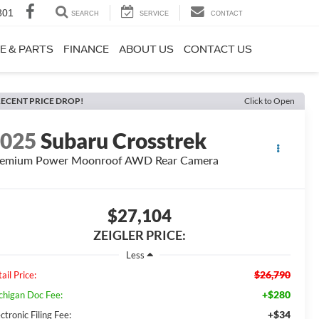
801
SEARCH
SERVICE
CONTACT
E & PARTS
FINANCE
ABOUT US
CONTACT US
ECENT PRICE DROP!
Click to Open
2025
Subaru Crosstrek
remium Power Moonroof AWD Rear Camera
$27,104
ZEIGLER PRICE:
Less
$26,790
ail Price:
+$280
chigan Doc Fee:
+$34
ctronic Filing Fee: