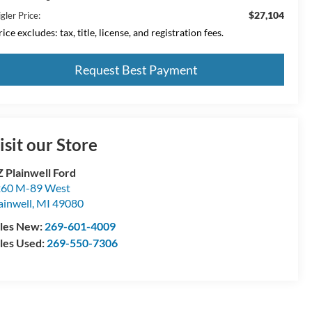
$27,104
gler Price:
ice excludes: tax, title, license, and registration fees.
Request Best Payment
isit our Store
 Plainwell Ford
60 M-89 West
ainwell
,
MI
49080
les New:
269-601-4009
les Used:
269-550-7306