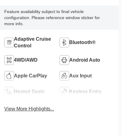
Feature availability subject to final vehicle
configuration. Please reference window sticker for
more info.
Adaptive Cruise
Bluetooth®
Control
4WD/AWD
Android Auto
Apple CarPlay
Aux Input
Heated Seats
Keyless Entry
View More Highlights...