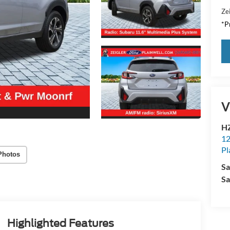
Zei
*Pr
V
HZ
12
Pl
Photos
Sa
Sa
Highlighted Features