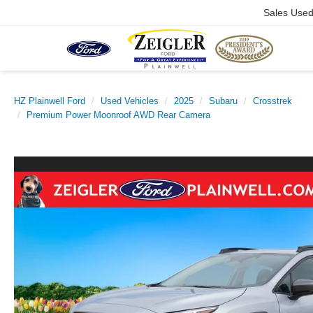
Sales Use
HZ Plainwell Ford
Used Vehicles
2025
Subaru
Crosstrek
Premium Power Moonroof AWD Rear Camera