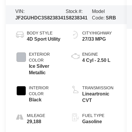
VIN:
Stock #:
Model
JF2GUHDC3S8238341
S8238341
Code:
SRB
BODY STYLE
CITY/HIGHWAY
4D Sport Utility
27/33 MPG
EXTERIOR
ENGINE
COLOR
4 Cyl - 2.50 L
Ice Silver
Metallic
INTERIOR
TRANSMISSION
COLOR
Lineartronic
Black
CVT
MILEAGE
FUEL TYPE
29,188
Gasoline