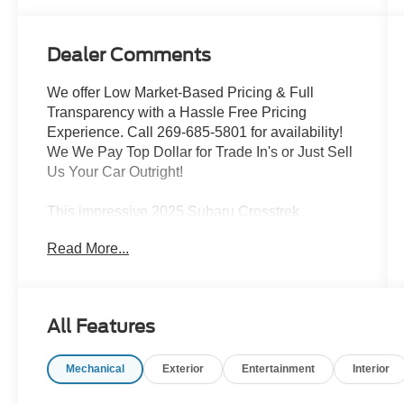
Dealer Comments
We offer Low Market-Based Pricing & Full
Transparency with a Hassle Free Pricing
Experience. Call 269-685-5801 for availability!
We We Pay Top Dollar for Trade In's or Just Sell
Us Your Car Outright!
This impressive 2025 Subaru Crosstrek
Premium is a versatile and well-equipped
Read More...
compact crossover SUV that's ready to take on
all your adventures. Boasting a sleek silver
exterior and an array of premium features, this
Crosstrek is the perfect blend of style and
All Features
capability.
Mechanical
Exterior
Entertainment
Interior
- BSD/RCTA & ALL WTHR PKG & PWR DR.
SEAT & PWR MOONRF