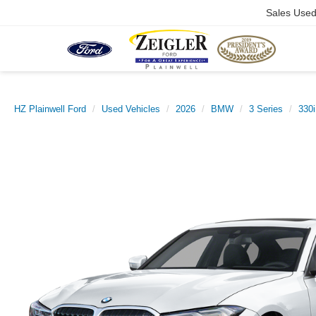
Sales Use
HZ Plainwell Ford
Used Vehicles
2026
BMW
3 Series
330i