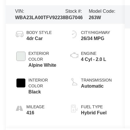
VIN:
Stock #:
Model Code:
WBA23LA00TFV92238
BG7046
263W
BODY STYLE
CITY/HIGHWAY
4dr Car
26/34 MPG
EXTERIOR
ENGINE
COLOR
4 Cyl - 2.0 L
Alpine White
INTERIOR
TRANSMISSION
COLOR
Automatic
Black
MILEAGE
FUEL TYPE
416
Hybrid Fuel