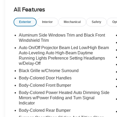
All Features
Exterior
Interior
Mechanical
Safety
Op
Aluminum Side Windows Trim and Black Front
Windshield Trim
Auto On/Off Projector Beam Led Low/High Beam
Auto-Leveling Auto High-Beam Daytime
Running Lights Preference Setting Headlamps
w/Delay-Off
Black Grille w/Chrome Surround
Body-Colored Door Handles
Body-Colored Front Bumper
Body-Colored Power Heated Auto Dimming Side
Mirrors w/Power Folding and Turn Signal
Indicator
Body-Colored Rear Bumper