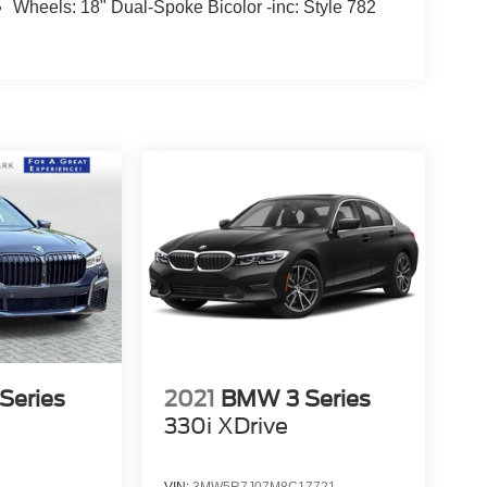
Wheels: 18" Dual-Spoke Bicolor -inc: Style 782
Series
2021
BMW 3 Series
330i XDrive