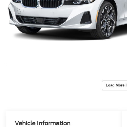
Load More 
Vehicle Information