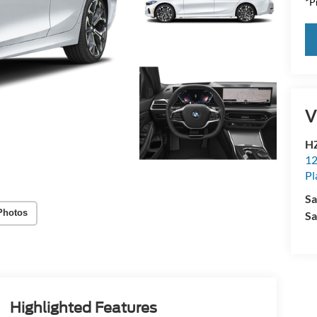
*Pr
V
HZ
12
Pl
Sa
Photos
Sa
Highlighted Features