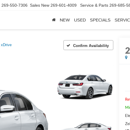
d
269-550-7306
Sales New
269-601-4009
Service & Parts
269-685-5
NEW
USED
SPECIALS
SERVIC
 xDrive
Confirm Availability
Ret
Mi
Ele
Zei