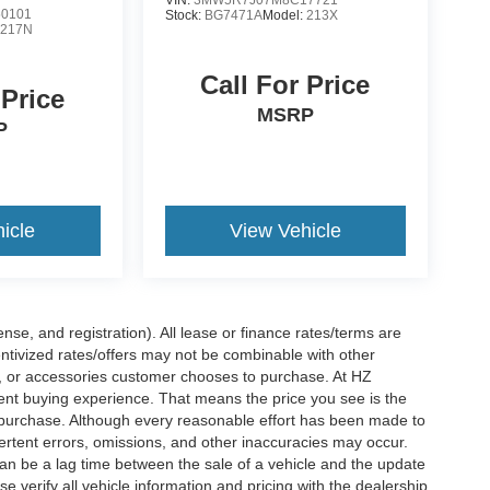
VIN:
3MW5R7J07M8C17721
0101
Stock:
BG7471A
Model:
213X
:
217N
Call For Price
 Price
MSRP
P
icle
View Vehicle
nse, and registration). All lease or finance rates/terms are
entivized rates/offers may not be combinable with other
s, or accessories customer chooses to purchase. At HZ
ent buying experience. That means the price you see is the
f purchase. Although every reasonable effort has been made to
vertent errors, omissions, and other inaccuracies may occur.
can be a lag time between the sale of a vehicle and the update
e verify all vehicle information and pricing with the dealership