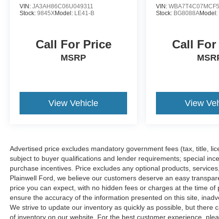
VIN:
JA3AH86C06U049311
VIN:
WBA7T4C07MCF5
Stock:
9845X
Model:
LE41-B
Stock:
BG8088A
Model
Call For Price
Call For
MSRP
MSR
View Vehicle
View Veh
Advertised price excludes mandatory government fees (tax, title, lice
subject to buyer qualifications and lender requirements; special inc
purchase incentives. Price excludes any optional products, service
Plainwell Ford, we believe our customers deserve an easy transpar
price you can expect, with no hidden fees or charges at the time o
ensure the accuracy of the information presented on this site, inad
We strive to update our inventory as quickly as possible, but there 
of inventory on our website. For the best customer experience, pleas