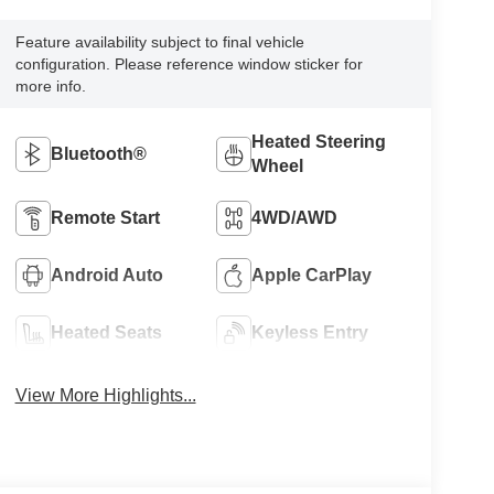
Feature availability subject to final vehicle
configuration. Please reference window sticker for
more info.
Heated Steering
Bluetooth®
Wheel
Remote Start
4WD/AWD
Android Auto
Apple CarPlay
Heated Seats
Keyless Entry
View More Highlights...