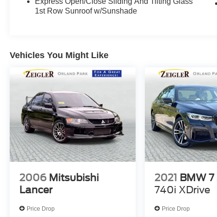
Express Open/Close Sliding And Tilting Glass
1st Row Sunroof w/Sunshade
Vehicles You Might Like
2006
Mitsubishi
2021
BMW 7 
Lancer
740i XDrive
Price Drop
Price Drop