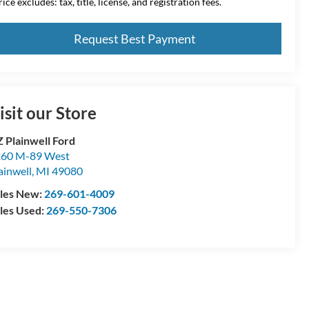
ice excludes: tax, title, license, and registration fees.
Request Best Payment
isit our Store
 Plainwell Ford
60 M-89 West
ainwell
,
MI
49080
les New:
269-601-4009
les Used:
269-550-7306