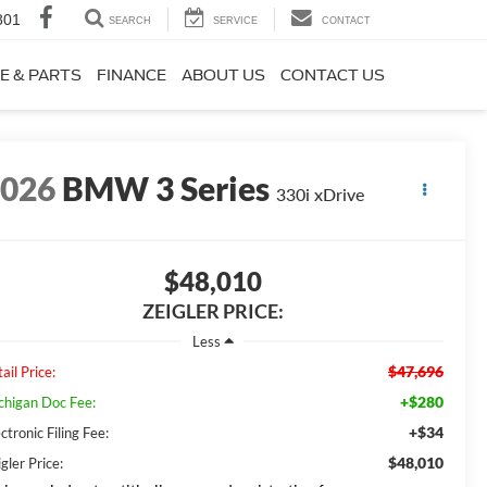
801
SEARCH
SERVICE
CONTACT
E & PARTS
FINANCE
ABOUT US
CONTACT US
2026
BMW 3 Series
330i xDrive
$48,010
ZEIGLER PRICE:
Less
$47,696
ail Price:
+$280
chigan Doc Fee:
+$34
ctronic Filing Fee:
$48,010
gler Price: