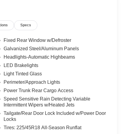
tions
Specs
Fixed Rear Window w/Defroster
Galvanized Steel/Aluminum Panels
Headlights-Automatic Highbeams
LED Brakelights
Light Tinted Glass
Perimeter/Approach Lights
Power Trunk Rear Cargo Access
Speed Sensitive Rain Detecting Variable
Intermittent Wipers w/Heated Jets
Tailgate/Rear Door Lock Included w/Power Door
Locks
Tires: 225/45R18 All-Season Runflat