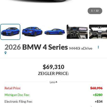
1
/
12
2026
BMW 4 Series
M440i xDrive
$69,310
ZEIGLER PRICE:
Less
$68,996
Retail Price:
+$280
Michigan Doc Fee:
+$34
Electronic Filing Fee: