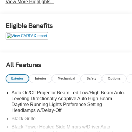
View More Highlights...
Eligible Benefits
All Features
Exterior
Interior
Mechanical
Safety
Options
Auto On/Off Projector Beam Led Low/High Beam Auto-
Leveling Directionally Adaptive Auto High-Beam
Daytime Running Lights Preference Setting
Headlamps w/Delay-Off
Black Grille
Black Power Heated Side Mirrors w/Driver Auto