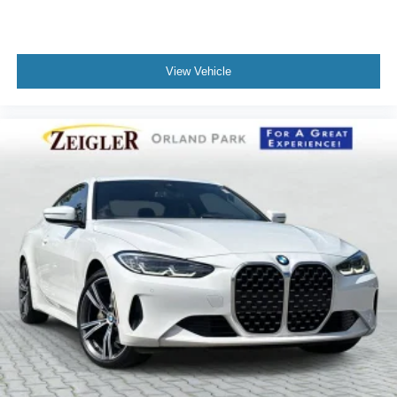
View Vehicle