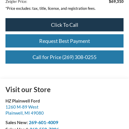
$69,310
Zeigler Price:
*Price excludes: tax, title, license, and registration fees.
Click To Call
Request Best Payment
Call for Price (269) 308-0255
Visit our Store
HZ Plainwell Ford
1260 M-89 West
Plainwell
,
MI
49080
Sales New:
269-601-4009