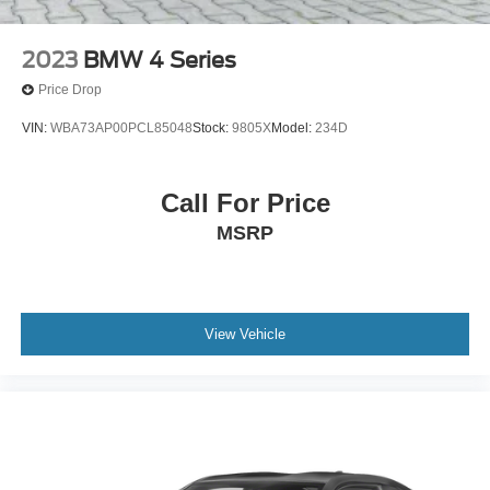
2023
BMW 4 Series
Price Drop
VIN:
WBA73AP00PCL85048
Stock:
9805X
Model:
234D
Call For Price
MSRP
View Vehicle