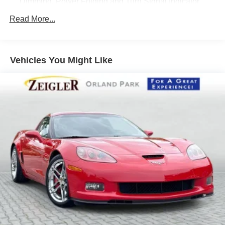
Dimming, Power Folding and Turn Signal Indicator
Black Side Windows Trim and Black Front Windshield
Read More...
Trim
Body-Colored Door Handles
Body-Colored Front Bumper
Vehicles You Might Like
Body-Colored Rear Bumper w/Black Rub Strip/Fascia
Accent
Cornering Lights
Express Open/Close Sliding And Tilting Glass 1st Row
Sunroof w/Power Sunshade
Fixed Rear Window w/Defroster
Galvanized Steel/Aluminum Panels
Headlights-Automatic Highbeams
LED Brakelights
Light Tinted Glass
Lip Spoiler
Perimeter/Approach Lights