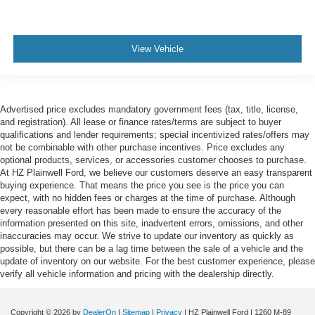
View Vehicle
Advertised price excludes mandatory government fees (tax, title, license,
and registration). All lease or finance rates/terms are subject to buyer
qualifications and lender requirements; special incentivized rates/offers may
not be combinable with other purchase incentives. Price excludes any
optional products, services, or accessories customer chooses to purchase.
At HZ Plainwell Ford, we believe our customers deserve an easy transparent
buying experience. That means the price you see is the price you can
expect, with no hidden fees or charges at the time of purchase. Although
every reasonable effort has been made to ensure the accuracy of the
information presented on this site, inadvertent errors, omissions, and other
inaccuracies may occur. We strive to update our inventory as quickly as
possible, but there can be a lag time between the sale of a vehicle and the
update of inventory on our website. For the best customer experience, please
verify all vehicle information and pricing with the dealership directly.
Copyright © 2026
by
DealerOn
|
Sitemap
|
Privacy
| HZ Plainwell Ford
|
1260 M-89