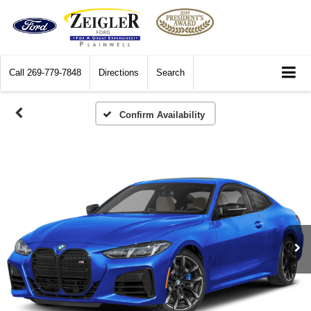
Call
269-779-7848
Directions
Search
Confirm Availability