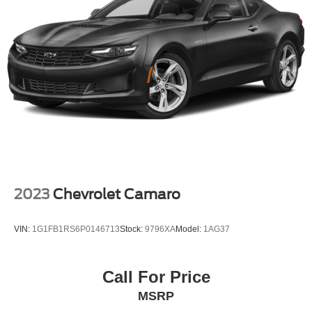
2023
Chevrolet Camaro
VIN:
1G1FB1RS6P0146713
Stock:
9796XA
Model:
1AG37
Call For Price
MSRP