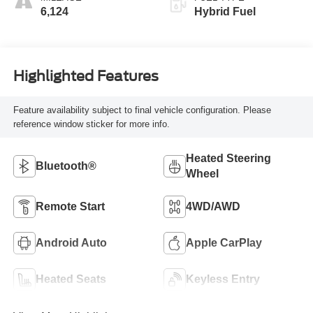
6,124
Hybrid Fuel
Highlighted Features
Feature availability subject to final vehicle configuration. Please
reference window sticker for more info.
Heated Steering
Bluetooth®
Wheel
Remote Start
4WD/AWD
Android Auto
Apple CarPlay
Heated Seats
Keyless Entry