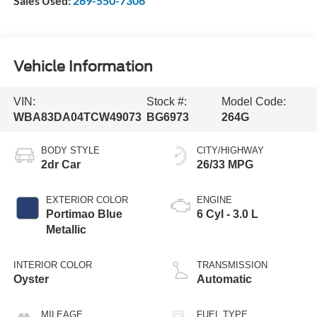
Sales Used:
269-550-7306
Vehicle Information
VIN:
Stock #:
Model Code:
WBA83DA04TCW49073
BG6973
264G
BODY STYLE
CITY/HIGHWAY
2dr Car
26/33 MPG
EXTERIOR COLOR
ENGINE
Portimao Blue
6 Cyl - 3.0 L
Metallic
INTERIOR COLOR
TRANSMISSION
Oyster
Automatic
MILEAGE
FUEL TYPE