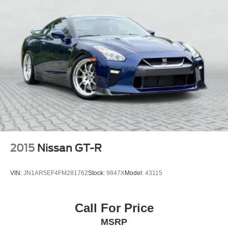
2015
Nissan GT-R
VIN:
JN1AR5EF4FM281762
Stock:
9847X
Model:
43115
Call For Price
MSRP