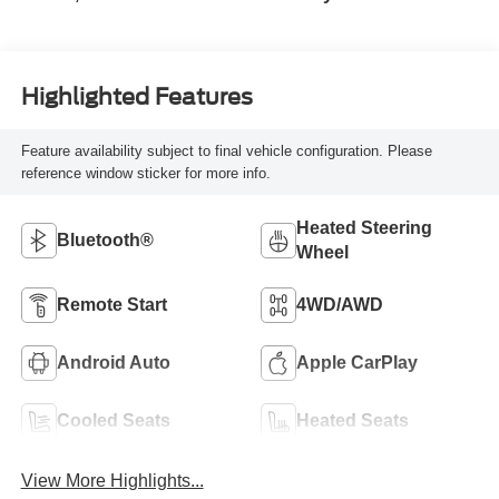
Highlighted Features
Feature availability subject to final vehicle configuration. Please
reference window sticker for more info.
Heated Steering
Bluetooth®
Wheel
Remote Start
4WD/AWD
Android Auto
Apple CarPlay
Cooled Seats
Heated Seats
View More Highlights...