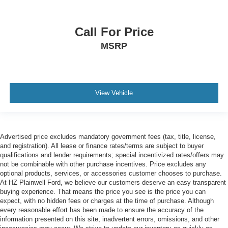
Call For Price
MSRP
View Vehicle
Advertised price excludes mandatory government fees (tax, title, license,
and registration). All lease or finance rates/terms are subject to buyer
qualifications and lender requirements; special incentivized rates/offers may
not be combinable with other purchase incentives. Price excludes any
optional products, services, or accessories customer chooses to purchase.
At HZ Plainwell Ford, we believe our customers deserve an easy transparent
buying experience. That means the price you see is the price you can
expect, with no hidden fees or charges at the time of purchase. Although
every reasonable effort has been made to ensure the accuracy of the
information presented on this site, inadvertent errors, omissions, and other