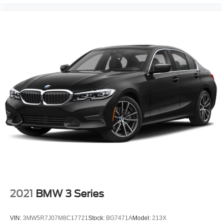
2021
BMW 3 Series
VIN:
3MW5R7J07M8C17721
Stock:
BG7471A
Model:
213X