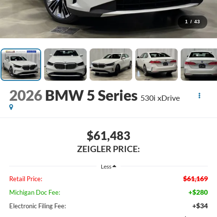
1
/
43
2026
BMW 5 Series
530i xDrive
$61,483
ZEIGLER PRICE:
Less
$61,169
Retail Price:
+$280
Michigan Doc Fee:
+$34
Electronic Filing Fee: