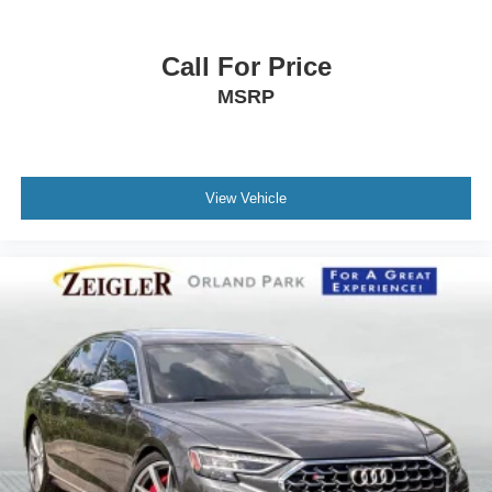
Call For Price
MSRP
View Vehicle