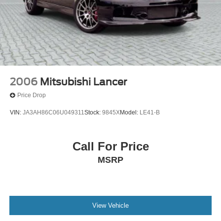
2006
Mitsubishi Lancer
Price Drop
VIN:
JA3AH86C06U049311
Stock:
9845X
Model:
LE41-B
Call For Price
MSRP
View Vehicle