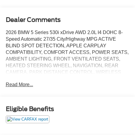
Dealer Comments
2026 BMW 5 Series 530i xDrive AWD 2.0L I4 DOHC 8-
Speed Automatic 27/35 City/Highway MPG ACTIVE
BLIND SPOT DETECTION, APPLE CARPLAY
COMPATIBILITY, COMFORT ACCESS, POWER SEATS,
AMBIENT LIGHTING, FRONT VENTILATED SEATS,
HEATED STEERING WHEEL, NAVIGATION, REAR
CAMERA, PARK DISTANCE CONTROL, WIRELESS
CHARGING, REMOTE ENGINE START, POWER
Read More...
LIFTGATE, AWD, Espresso Brown w/Perforated & Quilted
Veganza Upholstery, BMW Curved Display w/HUD,
Connected Package Pro, Heated Steering Wheel, Interior
Camera, Navigation, Navigation System, Parking
Eligible Benefits
Assistant Plus, Parking View w/3D View (Surround View),
Premium Content 1, Remote Engine Start, SPECIAL
EDITION, Wheels: 20" x 8.5" Fr & 20" x 10.0" Rr Aero
Silver.