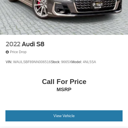
2022
Audi S8
Price Drop
VIN:
WAULSBF89NN006516
Stock:
9665X
Model:
4NL5SA
Call For Price
MSRP
View Vehicle