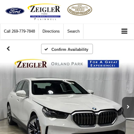
Call
269-779-7848
Directions
Search
Confirm Availability