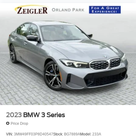
2023
BMW 3 Series
Price Drop
VIN:
3MW49FF03P8D40547
Stock:
BG7889A
Model:
233A