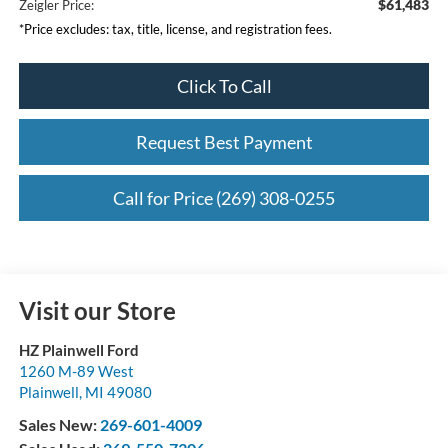
$61,483
Zeigler Price:
*Price excludes: tax, title, license, and registration fees.
Click To Call
Request Best Payment
Call for Price (269) 308-0255
Visit our Store
HZ Plainwell Ford
1260 M-89 West
Plainwell
,
MI
49080
Sales New:
269-601-4009