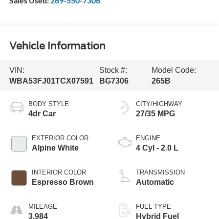
Sales Used:
269-550-7306
Vehicle Information
VIN:
Stock #:
Model Code:
WBA53FJ01TCX07591
BG7306
265B
BODY STYLE
CITY/HIGHWAY
4dr Car
27/35 MPG
EXTERIOR COLOR
ENGINE
Alpine White
4 Cyl - 2.0 L
INTERIOR COLOR
TRANSMISSION
Espresso Brown
Automatic
MILEAGE
FUEL TYPE
3,984
Hybrid Fuel