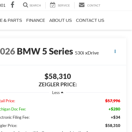
801
SEARCH
SERVICE
CONTACT
E & PARTS
FINANCE
ABOUT US
CONTACT US
2026
BMW 5 Series
530i xDrive
$58,310
ZEIGLER PRICE:
Less
$57,996
ail Price:
+$280
chigan Doc Fee:
+$34
ctronic Filing Fee:
$58,310
gler Price: