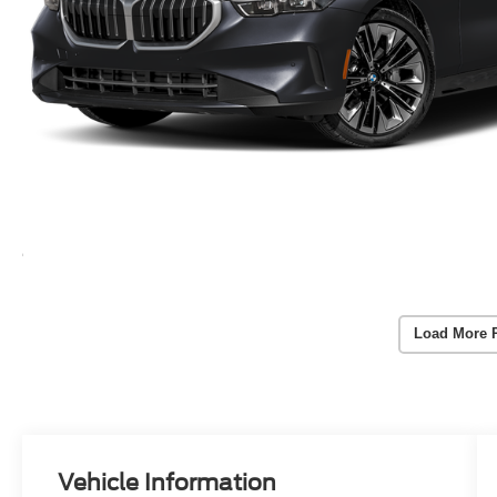
Load More 
Vehicle Information