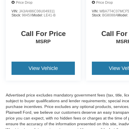
Price Drop
Price Drop
VIN:
JA3AH86C06U049311
VIN:
WBA7T4C07MCF5
Stock:
9845X
Model:
LE41-B
Stock:
BG8088A
Model
Call For Price
Call For
MSRP
MSR
View Vehicle
View Veh
Advertised price excludes mandatory government fees (tax, title, lice
subject to buyer qualifications and lender requirements; special inc
purchase incentives. Price excludes any optional products, service
Plainwell Ford, we believe our customers deserve an easy transpar
price you can expect, with no hidden fees or charges at the time o
ensure the accuracy of the information presented on this site, inad