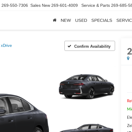
d
269-550-7306
Sales New
269-601-4009
Service & Parts
269-685-5
NEW
USED
SPECIALS
SERVIC
 xDrive
Confirm Availability
Ret
Mi
Ele
Zei