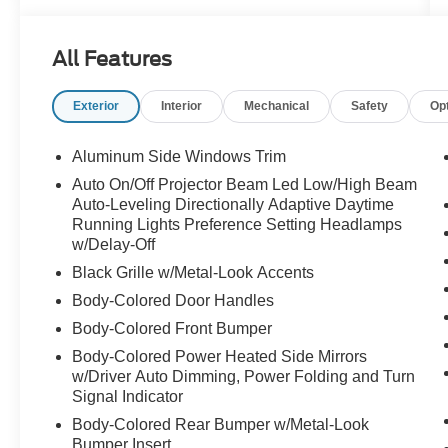
All Features
Exterior
Interior
Mechanical
Safety
Op
Aluminum Side Windows Trim
Auto On/Off Projector Beam Led Low/High Beam
Auto-Leveling Directionally Adaptive Daytime
Running Lights Preference Setting Headlamps
w/Delay-Off
Black Grille w/Metal-Look Accents
Body-Colored Door Handles
Body-Colored Front Bumper
Body-Colored Power Heated Side Mirrors
w/Driver Auto Dimming, Power Folding and Turn
Signal Indicator
Body-Colored Rear Bumper w/Metal-Look
Bumper Insert