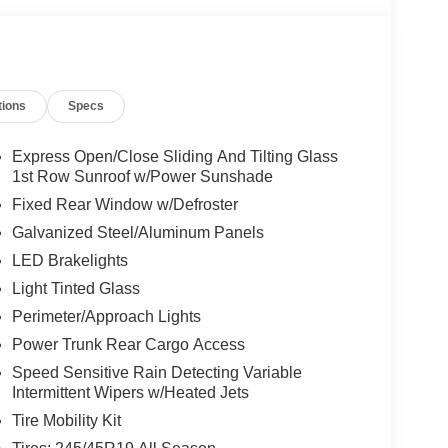
tions
Specs
Express Open/Close Sliding And Tilting Glass
1st Row Sunroof w/Power Sunshade
Fixed Rear Window w/Defroster
Galvanized Steel/Aluminum Panels
LED Brakelights
Light Tinted Glass
Perimeter/Approach Lights
Power Trunk Rear Cargo Access
Speed Sensitive Rain Detecting Variable
Intermittent Wipers w/Heated Jets
Tire Mobility Kit