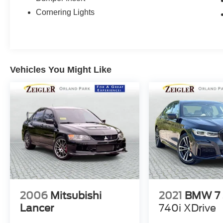
Cornering Lights
Vehicles You Might Like
2006
Mitsubishi
2021
BMW 7 
Lancer
740i XDrive