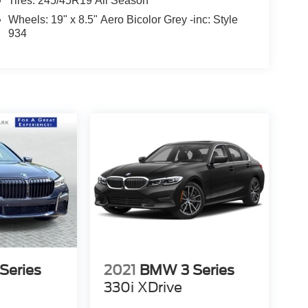
Tires: 245/45R19 All Season
Wheels: 19" x 8.5" Aero Bicolor Grey -inc: Style
934
Series
2021
BMW 3 Series
330i XDrive