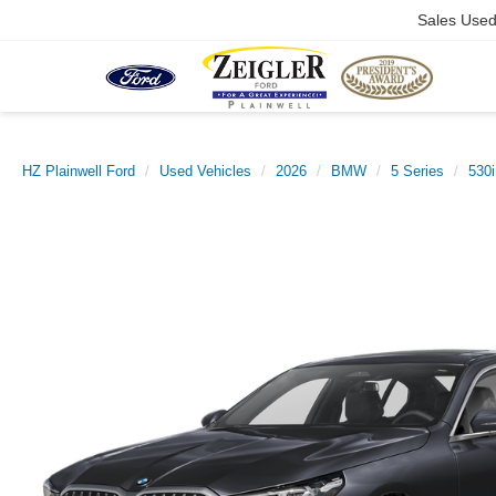
Sales Use
HZ Plainwell Ford
Used Vehicles
2026
BMW
5 Series
530i