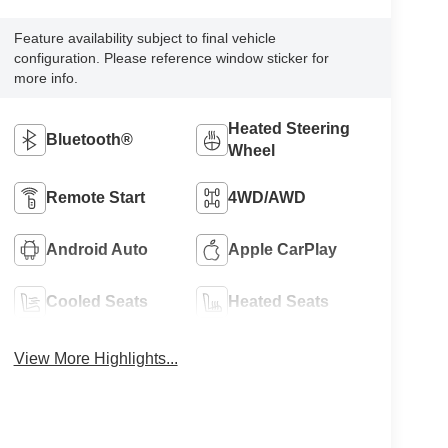
Feature availability subject to final vehicle
configuration. Please reference window sticker for
more info.
Heated Steering
Bluetooth®
Wheel
Remote Start
4WD/AWD
Android Auto
Apple CarPlay
Cooled Seats
Heated Seats
View More Highlights...