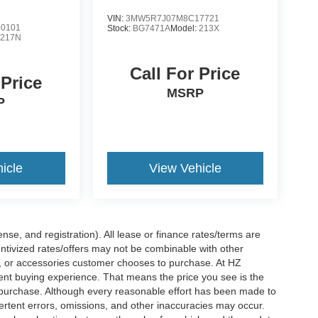
VIN:
3MW5R7J07M8C17721
0101
Stock:
BG7471A
Model:
213X
:
217N
Call For Price
 Price
MSRP
P
icle
View Vehicle
nse, and registration). All lease or finance rates/terms are
entivized rates/offers may not be combinable with other
s, or accessories customer chooses to purchase. At HZ
ent buying experience. That means the price you see is the
f purchase. Although every reasonable effort has been made to
vertent errors, omissions, and other inaccuracies may occur.