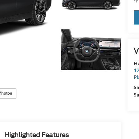
*Pr
V
HZ
12
Pl
Sa
Photos
Sa
Highlighted Features