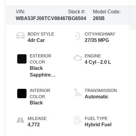
VIN:
Stock #:
Model Code:
WBA53FJ06TCV88467
BG6504
265B
BODY STYLE
CITY/HIGHWAY
4dr Car
27/35 MPG
EXTERIOR
ENGINE
COLOR
4 Cyl - 2.0 L
Black
Sapphire
Metallic
INTERIOR
TRANSMISSION
COLOR
Automatic
Black
MILEAGE
FUEL TYPE
4,772
Hybrid Fuel