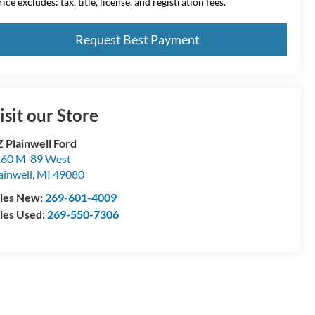
ice excludes: tax, title, license, and registration fees.
Request Best Payment
isit our Store
 Plainwell Ford
60 M-89 West
ainwell
,
MI
49080
les New:
269-601-4009
les Used:
269-550-7306