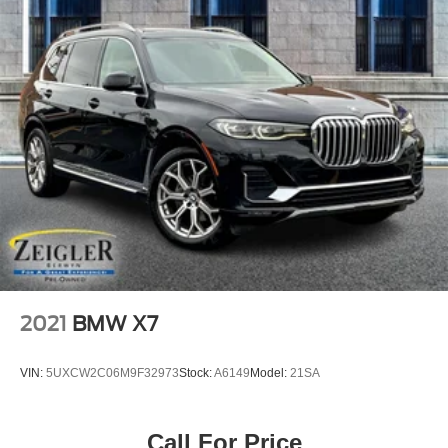
2021
BMW X7
VIN:
5UXCW2C06M9F32973
Stock:
A6149
Model:
21SA
Call For Price