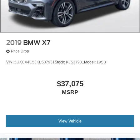
2019
BMW X7
Price Drop
VIN:
5UXCX4C53KLS37931
Stock:
KLS37931
Model:
19SB
$37,075
MSRP
View Vehicle