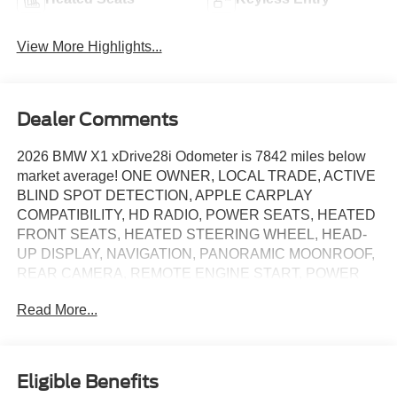
View More Highlights...
Dealer Comments
2026 BMW X1 xDrive28i Odometer is 7842 miles below
market average! ONE OWNER, LOCAL TRADE, ACTIVE
BLIND SPOT DETECTION, APPLE CARPLAY
COMPATIBILITY, HD RADIO, POWER SEATS, HEATED
FRONT SEATS, HEATED STEERING WHEEL, HEAD-
UP DISPLAY, NAVIGATION, PANORAMIC MOONROOF,
REAR CAMERA, REMOTE ENGINE START, POWER
LIFTGATE, 7 Speakers, Alloy wheels, AM/FM Radio,
Read More...
AM/FM radio: SiriusXM with 360L, Anti-Theft Recorder,
Apple CarPlay and Android Auto Compatibility, APPLE
CARPLAY COMPATIBILITY, Auto High-beam Headlights,
Automatic temperature control, BMW Assist ECall, BMW
Eligible Benefits
TeleServices, Brake assist, Delay-off headlights,