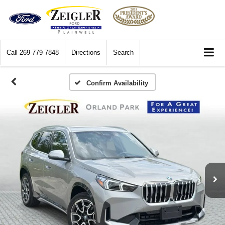
Call
269-779-7848
Directions
Search
Confirm Availability