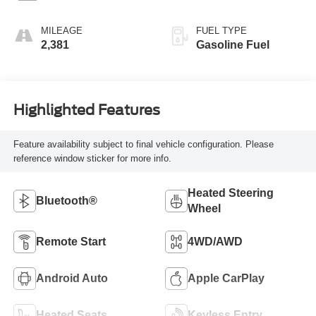
MILEAGE
FUEL TYPE
2,381
Gasoline Fuel
Highlighted Features
Feature availability subject to final vehicle configuration. Please
reference window sticker for more info.
Heated Steering
Bluetooth®
Wheel
Remote Start
4WD/AWD
Android Auto
Apple CarPlay
Heated Seats
Keyless Entry