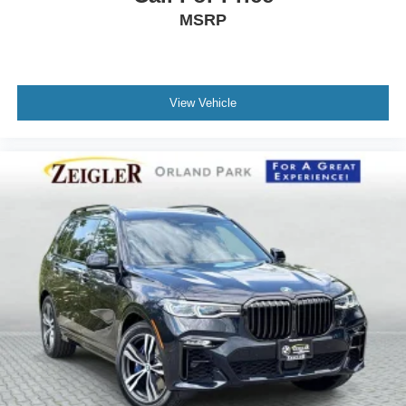
MSRP
View Vehicle