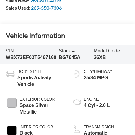
Sales New:
269-601-4009
Sales Used:
269-550-7306
Vehicle Information
VIN:
Stock #:
Model Code:
WBX73EF03T5467160
BG7645A
26XB
BODY STYLE
CITY/HIGHWAY
Sports Activity
25/34 MPG
Vehicle
EXTERIOR COLOR
ENGINE
Space Silver
4 Cyl - 2.0 L
Metallic
INTERIOR COLOR
TRANSMISSION
Black
Automatic