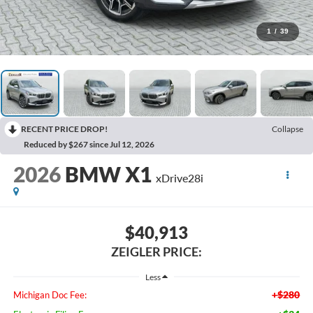
1
/
39
RECENT PRICE DROP!
Collapse
Reduced by $267 since Jul 12, 2026
2026
BMW X1
xDrive28i
$40,913
ZEIGLER PRICE:
Less
+$280
Michigan Doc Fee: