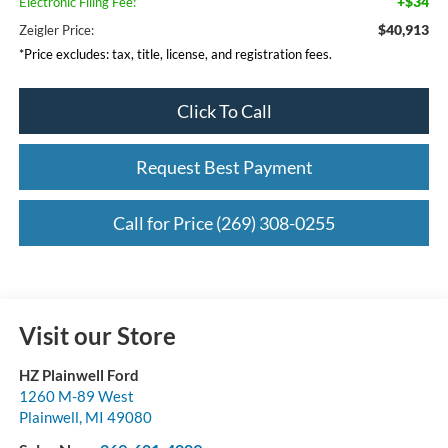
+$34
Electronic Filing Fee:
$40,913
Zeigler Price:
*Price excludes: tax, title, license, and registration fees.
Click To Call
Request Best Payment
Call for Price (269) 308-0255
Visit our Store
HZ Plainwell Ford
1260 M-89 West
Plainwell
,
MI
49080