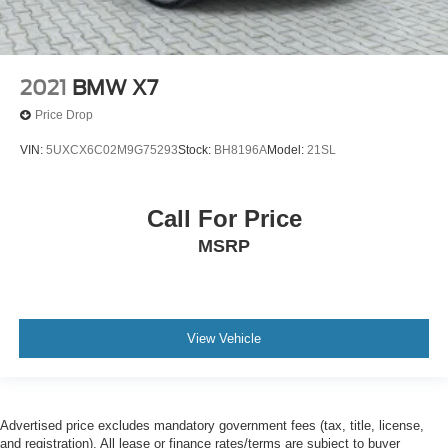
2021
BMW X7
Price Drop
VIN:
5UXCX6C02M9G75293
Stock:
BH8196A
Model:
21SL
Call For Price
MSRP
View Vehicle
Advertised price excludes mandatory government fees (tax, title, license,
and registration). All lease or finance rates/terms are subject to buyer