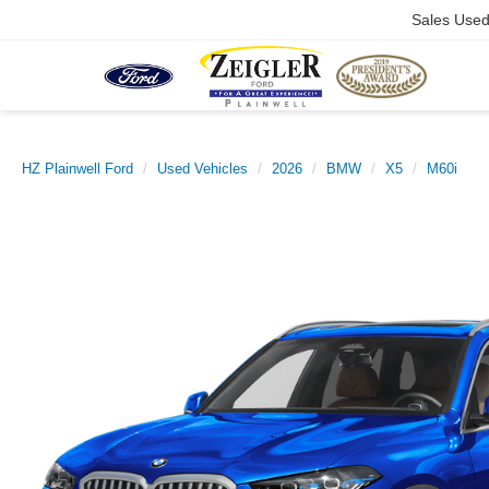
Sales Use
HZ Plainwell Ford
Used Vehicles
2026
BMW
X5
M60i