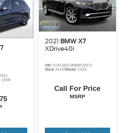
2021
BMW X7
7
XDrive40i
VIN:
5UXCW2C06M9F32973
Stock:
A6149
Model:
21SA
7931
:
19SB
Call For Price
MSRP
75
P