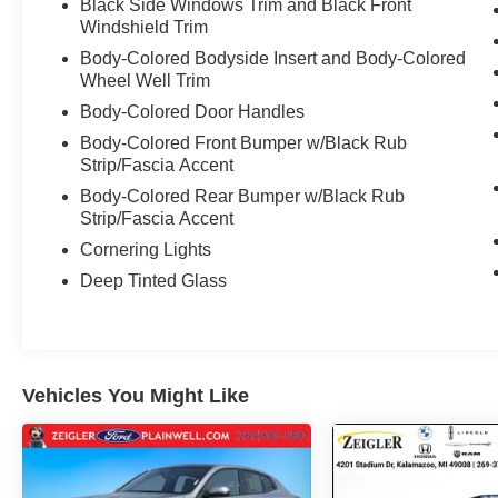
Black Side Windows Trim and Black Front
Windshield Trim
Body-Colored Bodyside Insert and Body-Colored
Wheel Well Trim
Body-Colored Door Handles
Body-Colored Front Bumper w/Black Rub
Strip/Fascia Accent
Body-Colored Rear Bumper w/Black Rub
Strip/Fascia Accent
Cornering Lights
Deep Tinted Glass
Vehicles You Might Like