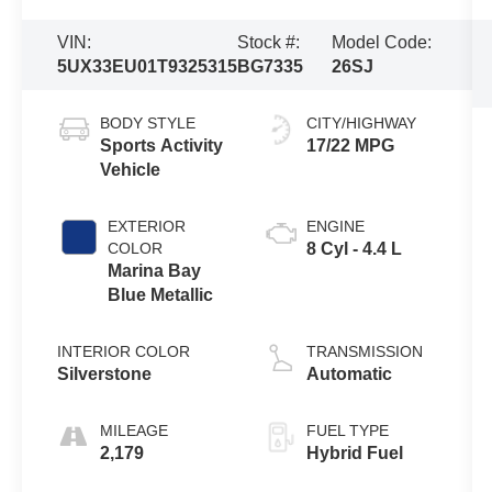
VIN:
Stock #:
Model Code:
5UX33EU01T9325315
BG7335
26SJ
BODY STYLE
CITY/HIGHWAY
Sports Activity
17/22 MPG
Vehicle
EXTERIOR
ENGINE
COLOR
8 Cyl - 4.4 L
Marina Bay
Blue Metallic
INTERIOR COLOR
TRANSMISSION
Silverstone
Automatic
MILEAGE
FUEL TYPE
2,179
Hybrid Fuel