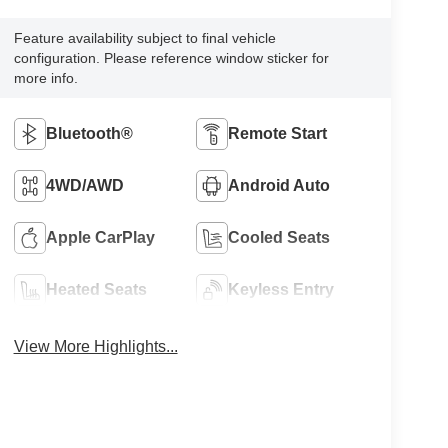
Feature availability subject to final vehicle
configuration. Please reference window sticker for
more info.
Bluetooth®
Remote Start
4WD/AWD
Android Auto
Apple CarPlay
Cooled Seats
Heated Seats
Keyless Entry
View More Highlights...