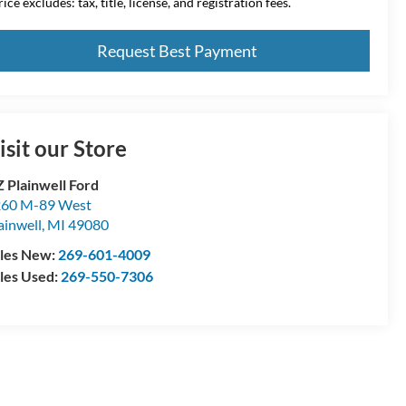
ice excludes: tax, title, license, and registration fees.
Request Best Payment
isit our Store
 Plainwell Ford
60 M-89 West
ainwell
,
MI
49080
les New:
269-601-4009
les Used:
269-550-7306