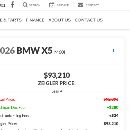
801
SEARCH
SERVICE
CONTACT
E & PARTS
FINANCE
ABOUT US
CONTACT US
2026
BMW X5
M60i
$93,210
ZEIGLER PRICE:
Less
$92,896
ail Price:
+$280
chigan Doc Fee:
+$34
ctronic Filing Fee:
$93,210
gler Price: