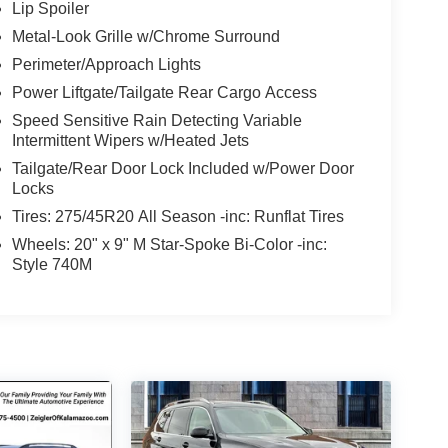
Lip Spoiler
Metal-Look Grille w/Chrome Surround
Perimeter/Approach Lights
Power Liftgate/Tailgate Rear Cargo Access
Speed Sensitive Rain Detecting Variable
Intermittent Wipers w/Heated Jets
Tailgate/Rear Door Lock Included w/Power Door
Locks
Tires: 275/45R20 All Season -inc: Runflat Tires
Wheels: 20" x 9" M Star-Spoke Bi-Color -inc:
Style 740M