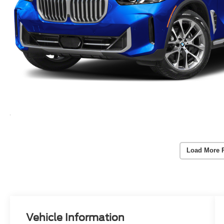
Load More 
Vehicle Information