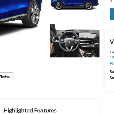
*Pr
V
HZ
12
Pl
Sa
Photos
Sa
Highlighted Features