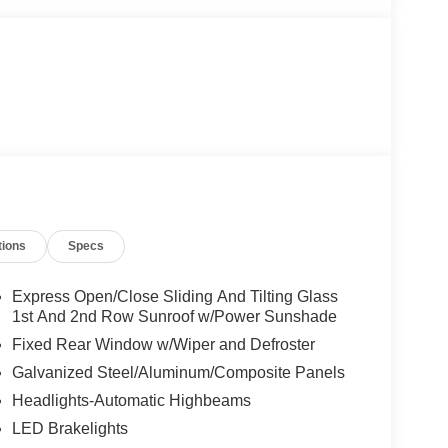
tions
Specs
Express Open/Close Sliding And Tilting Glass
1st And 2nd Row Sunroof w/Power Sunshade
Fixed Rear Window w/Wiper and Defroster
Galvanized Steel/Aluminum/Composite Panels
Headlights-Automatic Highbeams
LED Brakelights