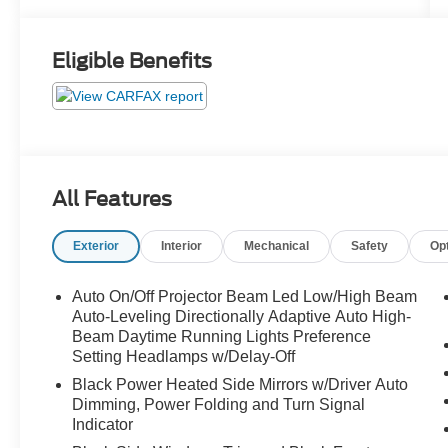
Eligible Benefits
All Features
Exterior
Interior
Mechanical
Safety
Op
Auto On/Off Projector Beam Led Low/High Beam
Auto-Leveling Directionally Adaptive Auto High-
Beam Daytime Running Lights Preference
Setting Headlamps w/Delay-Off
Black Power Heated Side Mirrors w/Driver Auto
Dimming, Power Folding and Turn Signal
Indicator