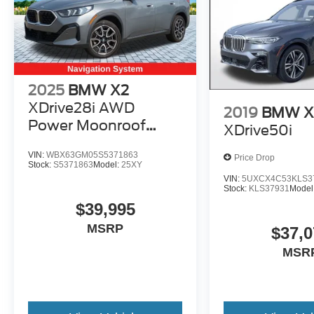
2025
BMW X2
XDrive28i AWD
2019
BMW X
Power Moonroof
XDrive50i
Leather Navigation
VIN:
WBX63GM05S5371863
Price Drop
Stock:
S5371863
Model:
25XY
VIN:
5UXCX4C53KLS3
Stock:
KLS37931
Model
$39,995
MSRP
$37,0
MSR