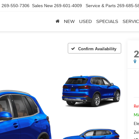
d
269-550-7306
Sales New
269-601-4009
Service & Parts
269-685-5
NEW
USED
SPECIALS
SERVIC
Confirm Availability
Ret
Mi
Ele
Zei