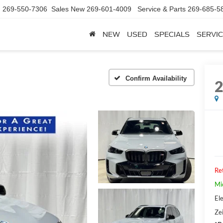
d
269-550-7306
Sales New
269-601-4009
Service & Parts
269-685-5
NEW
USED
SPECIALS
SERVIC
Confirm Availability
Ret
Mi
Ele
Zei