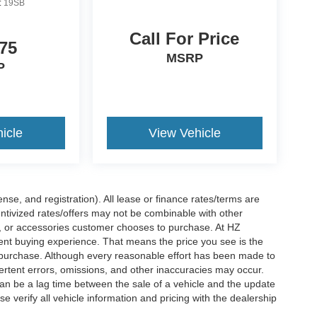
:
19SB
Call For Price
75
MSRP
P
icle
View Vehicle
nse, and registration). All lease or finance rates/terms are
entivized rates/offers may not be combinable with other
s, or accessories customer chooses to purchase. At HZ
ent buying experience. That means the price you see is the
f purchase. Although every reasonable effort has been made to
vertent errors, omissions, and other inaccuracies may occur.
can be a lag time between the sale of a vehicle and the update
e verify all vehicle information and pricing with the dealership