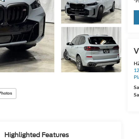
*Pr
V
HZ
12
Pl
Sa
Photos
Sa
Highlighted Features