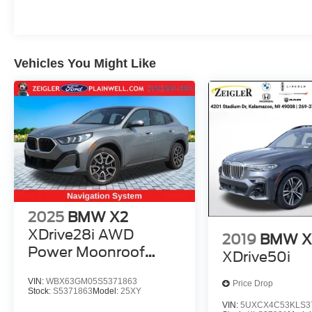
Vehicles You Might Like
2025
BMW X2
XDrive28i AWD
2019
BMW X
Power Moonroof
XDrive50i
Leather Navigation
VIN:
WBX63GM05S5371863
Price Drop
Stock:
S5371863
Model:
25XY
VIN:
5UXCX4C53KLS3