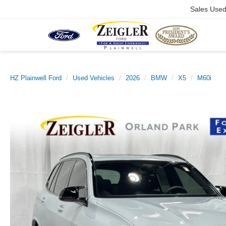
Sales Use
HZ Plainwell Ford
Used Vehicles
2026
BMW
X5
M60i