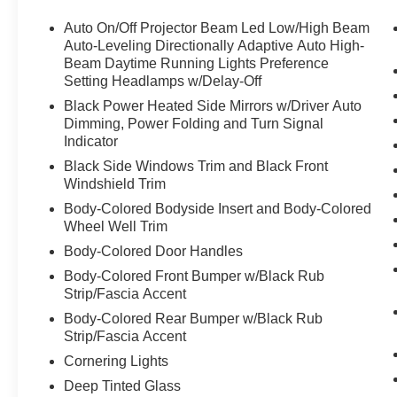
you find the car you want that exceeds your expectations
you're looking for a New, Certified, or Pre-Owned, we a
Auto On/Off Projector Beam Led Low/High Beam
expectations, and as an Automotive dealer group, Zeigl
Auto-Leveling Directionally Adaptive Auto High-
those standards each and every time. Allow us to demon
Beam Daytime Running Lights Preference
Setting Headlamps w/Delay-Off
purchase your next vehicle with Zeigler, knowing the pric
Please reach out to our BMW Certified Client Advisors for
Black Power Heated Side Mirrors w/Driver Auto
knowledgeable and transparent, (708) 460-4545.
Dimming, Power Folding and Turn Signal
Indicator
Black Side Windows Trim and Black Front
Windshield Trim
Body-Colored Bodyside Insert and Body-Colored
Wheel Well Trim
Body-Colored Door Handles
Body-Colored Front Bumper w/Black Rub
Strip/Fascia Accent
Body-Colored Rear Bumper w/Black Rub
Strip/Fascia Accent
Cornering Lights
Deep Tinted Glass