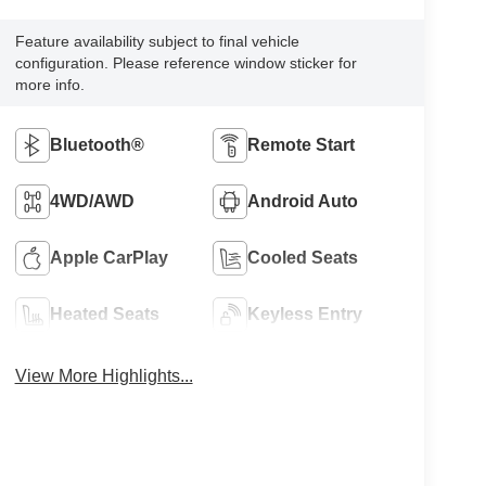
Feature availability subject to final vehicle
configuration. Please reference window sticker for
more info.
Bluetooth®
Remote Start
4WD/AWD
Android Auto
Apple CarPlay
Cooled Seats
Heated Seats
Keyless Entry
View More Highlights...