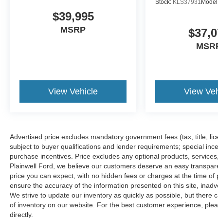
Stock:
KLS37931
Model
$39,995
MSRP
$37,0
MSR
View Vehicle
View Veh
Advertised price excludes mandatory government fees (tax, title, lice
subject to buyer qualifications and lender requirements; special inc
purchase incentives. Price excludes any optional products, service
Plainwell Ford, we believe our customers deserve an easy transpar
price you can expect, with no hidden fees or charges at the time o
ensure the accuracy of the information presented on this site, inad
We strive to update our inventory as quickly as possible, but there 
of inventory on our website. For the best customer experience, pleas
directly.