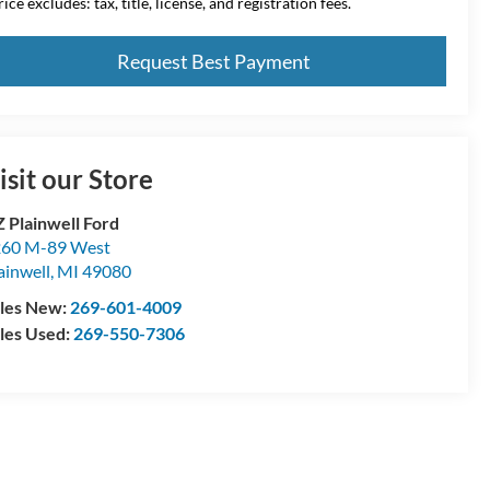
ice excludes: tax, title, license, and registration fees.
Request Best Payment
isit our Store
 Plainwell Ford
60 M-89 West
ainwell
,
MI
49080
les New:
269-601-4009
les Used:
269-550-7306