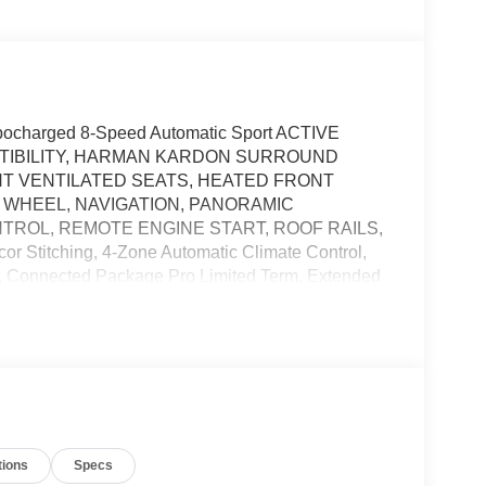
charged 8-Speed Automatic Sport ACTIVE
ATIBILITY, HARMAN KARDON SURROUND
T VENTILATED SEATS, HEATED FRONT
 WHEEL, NAVIGATION, PANORAMIC
ROL, REMOTE ENGINE START, ROOF RAILS,
 Stitching, 4-Zone Automatic Climate Control,
e, Connected Package Pro Limited Term, Extended
ont Seats, Armrests & Steering Wheel, M
Sport Package Pro, M Sport Professional Package,
 Assistant Professional, Parking View w/3D
i-Color.
The Zeigler Automotive Campus of Orland Park
ely to ensure our customers receive the best deal.
tions
Specs
safety. Our friendly, knowledgeable staff will help