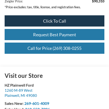
$90,310
Zeigler Price:
*Price excludes: tax, title, license, and registration fees.
Click To Call
Request Best Payment
Call for Price (269) 308-0255
Visit our Store
HZ Plainwell Ford
1260 M-89 West
Plainwell
,
MI
49080
Sales New:
269-601-4009