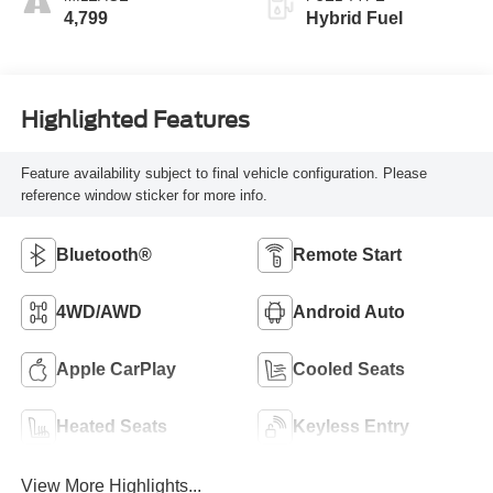
4,799
Hybrid Fuel
Highlighted Features
Feature availability subject to final vehicle configuration. Please
reference window sticker for more info.
Bluetooth®
Remote Start
4WD/AWD
Android Auto
Apple CarPlay
Cooled Seats
Heated Seats
Keyless Entry
View More Highlights...