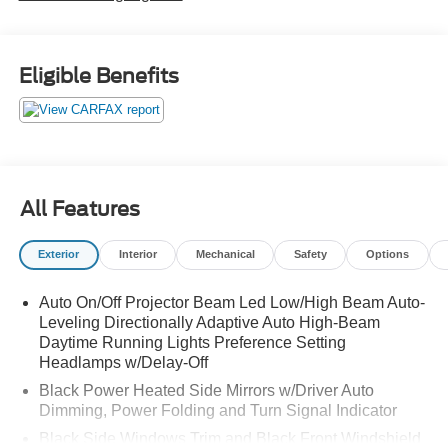
Eligible Benefits
All Features
Exterior
Interior
Mechanical
Safety
Options
Auto On/Off Projector Beam Led Low/High Beam Auto-
Leveling Directionally Adaptive Auto High-Beam
Daytime Running Lights Preference Setting
Headlamps w/Delay-Off
Black Power Heated Side Mirrors w/Driver Auto
Dimming, Power Folding and Turn Signal Indicator
Black Side Windows Trim and Black Front Windshield