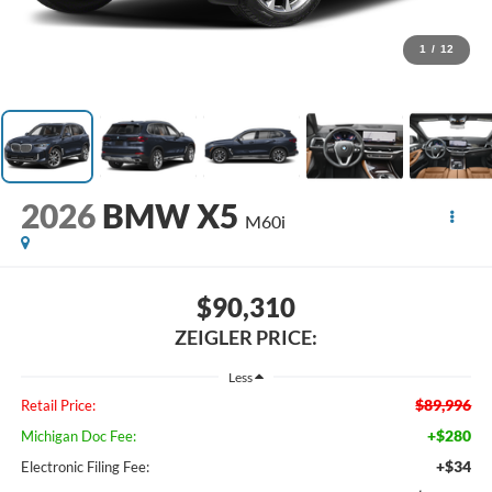
1
/
12
2026
BMW X5
M60i
$90,310
ZEIGLER PRICE:
Less
$89,996
Retail Price:
+$280
Michigan Doc Fee:
+$34
Electronic Filing Fee: