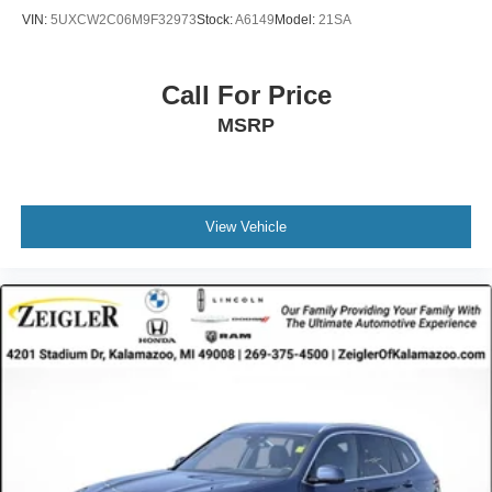
VIN:
5UXCW2C06M9F32973
Stock:
A6149
Model:
21SA
Call For Price
MSRP
View Vehicle