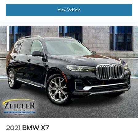
View Vehicle
2021
BMW X7