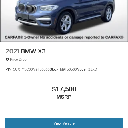
2021
BMW X3
Price Drop
VIN:
5UXTY5C00M9F50560
Stock:
M9F50560
Model:
21XD
$17,500
MSRP
View Vehicle