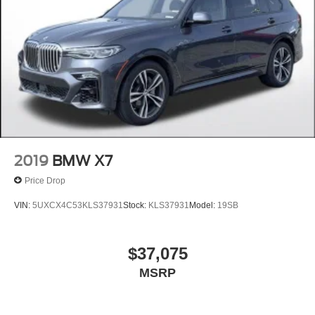
2019
BMW X7
Price Drop
VIN:
5UXCX4C53KLS37931
Stock:
KLS37931
Model:
19SB
$37,075
MSRP