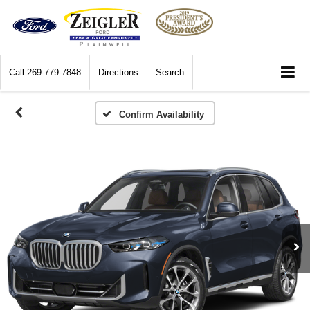
Call
269-779-7848
Directions
Search
Confirm Availability