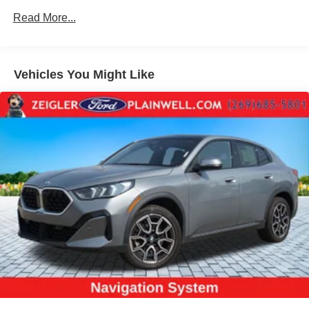
Trim
Read More...
Body-Colored Bodyside Insert and Body-Colored
Wheel Well Trim
Body-Colored Door Handles
Vehicles You Might Like
Body-Colored Front Bumper w/Black Rub Strip/Fascia
Accent
Body-Colored Rear Bumper w/Black Rub Strip/Fascia
Accent
Cornering Lights
Deep Tinted Glass
Express Open/Close Sliding And Tilting Glass 1st And
2nd Row Sunroof w/Power Sunshade
Fixed Rear Window w/Wiper and Defroster
Galvanized Steel/Aluminum/Composite Panels
Headlights-Automatic Highbeams
LED Brakelights
Lip Spoiler