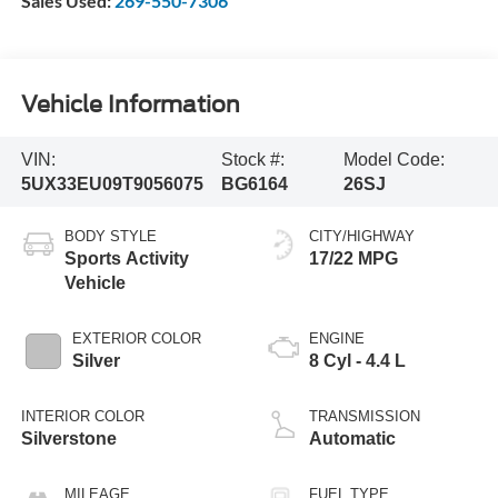
Sales Used:
269-550-7306
Vehicle Information
VIN:
Stock #:
Model Code:
5UX33EU09T9056075
BG6164
26SJ
BODY STYLE
CITY/HIGHWAY
Sports Activity
17/22 MPG
Vehicle
EXTERIOR COLOR
ENGINE
Silver
8 Cyl - 4.4 L
INTERIOR COLOR
TRANSMISSION
Silverstone
Automatic
MILEAGE
FUEL TYPE