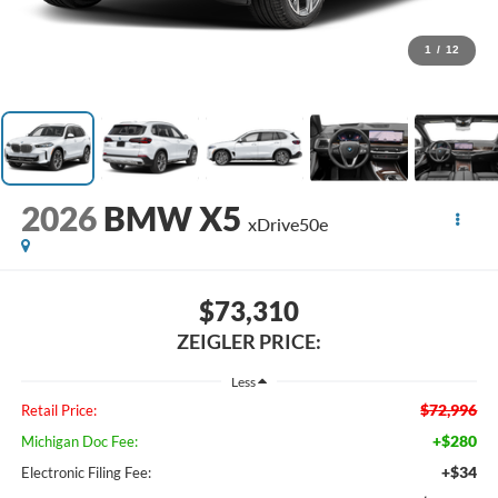
1
/
12
2026
BMW X5
xDrive50e
$73,310
ZEIGLER PRICE:
Less
$72,996
Retail Price:
+$280
Michigan Doc Fee:
+$34
Electronic Filing Fee: