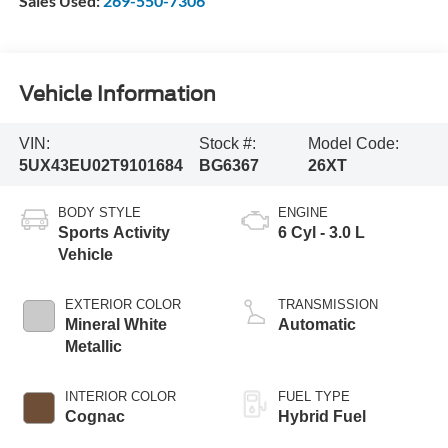
Sales Used:
269-550-7306
Vehicle Information
VIN:
Stock #:
Model Code:
5UX43EU02T9101684
BG6367
26XT
BODY STYLE
ENGINE
Sports Activity
6 Cyl - 3.0 L
Vehicle
EXTERIOR COLOR
TRANSMISSION
Mineral White
Automatic
Metallic
INTERIOR COLOR
FUEL TYPE
Cognac
Hybrid Fuel