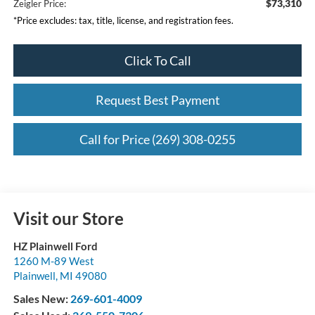
$73,310
Zeigler Price:
*Price excludes: tax, title, license, and registration fees.
Click To Call
Request Best Payment
Call for Price (269) 308-0255
Visit our Store
HZ Plainwell Ford
1260 M-89 West
Plainwell
,
MI
49080
Sales New:
269-601-4009