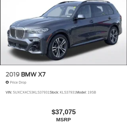
2019
BMW X7
Price Drop
VIN:
5UXCX4C53KLS37931
Stock:
KLS37931
Model:
19SB
$37,075
MSRP