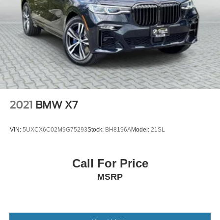
2021
BMW X7
VIN:
5UXCX6C02M9G75293
Stock:
BH8196A
Model:
21SL
Call For Price
MSRP