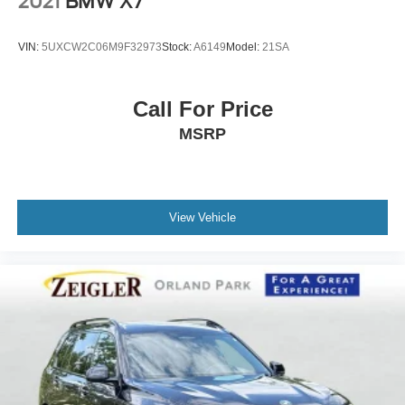
2021
BMW X7
VIN:
5UXCW2C06M9F32973
Stock:
A6149
Model:
21SA
Call For Price
MSRP
View Vehicle