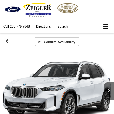
Call
269-779-7848
Directions
Search
Confirm Availability