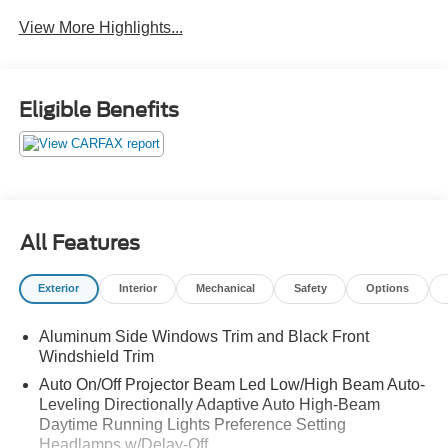
View More Highlights...
Eligible Benefits
All Features
Exterior
Interior
Mechanical
Safety
Options
Aluminum Side Windows Trim and Black Front
Windshield Trim
Auto On/Off Projector Beam Led Low/High Beam Auto-
Leveling Directionally Adaptive Auto High-Beam
Daytime Running Lights Preference Setting
Headlamps w/Delay-Off