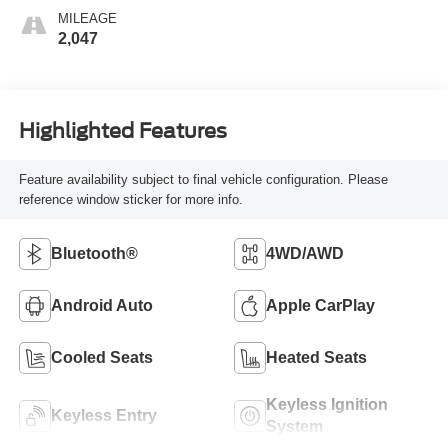
MILEAGE
2,047
Highlighted Features
Feature availability subject to final vehicle configuration. Please
reference window sticker for more info.
Bluetooth®
4WD/AWD
Android Auto
Apple CarPlay
Cooled Seats
Heated Seats
Keyless Ignition
Keyless Entry
System