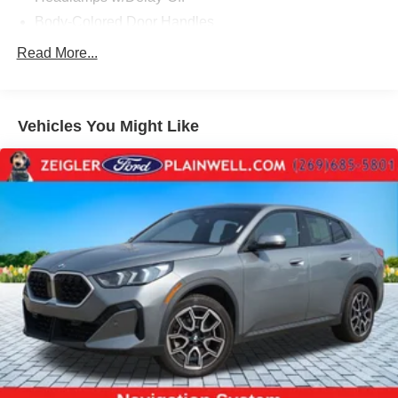
Body-Colored Door Handles
Body-Colored Front Bumper w/Metal-Look Rub
Read More...
Strip/Fascia Accent and Black Bumper Insert
Body-Colored Power Heated Side Mirrors w/Driver
Auto Dimming, Power Folding and Turn Signal
Vehicles You Might Like
Indicator
Body-Colored Rear Bumper w/Metal-Look Rub
Strip/Fascia Accent and Black Bumper Insert
Cornering Lights
Deep Tinted Glass
Express Open/Close Sliding And Tilting Glass 1st And
2nd Row Sunroof w/Power Sunshade
Fixed Rear Window w/Wiper and Defroster
Galvanized Steel/Aluminum/Composite Panels
Headlights-Automatic Highbeams
LED Brakelights
Lip Spoiler