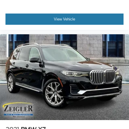
View Vehicle