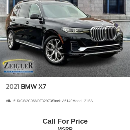
2021
BMW X7
VIN:
5UXCW2C06M9F32973
Stock:
A6149
Model:
21SA
Call For Price
MSRP