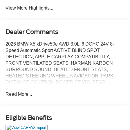
View More Highlights...
Dealer Comments
2026 BMW X5 xDrive50e AWD 3.0L I6 DOHC 24V 8-
Speed Automatic Sport ACTIVE BLIND SPOT
DETECTION, APPLE CARPLAY COMPATIBILITY,
FRONT VENTILATED SEATS, HARMAN KARDON
SURROUND SOUND, HEATED FRONT SEATS,
HEATED STEERING WHEEL, NAVIGATION, PARK
DISTANCE CONTROL, POWER SEATS, REAR
CAMERA, ROOF RAILS, SATELLITE RADIO,
Read More...
SUNROOF/MOONROOF, WIRELESS CHARGING, Black
w/Sensafin Upholstery, 4-Zone Automatic Climate
Control, Active Park Distance Control, Climate Comfort
Package, Connected Package Pro Limited Term, Front &
Eligible Benefits
Rear Heated Seats, Front Ventilated Seats,
Harman/Kardon Surround Sound System, Heated Front