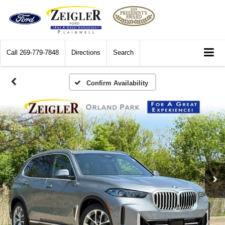
Call
269-779-7848
Directions
Search
Confirm Availability