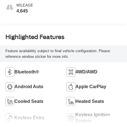
MILEAGE
4,645
Highlighted Features
Feature availability subject to final vehicle configuration. Please
reference window sticker for more info.
Bluetooth®
4WD/AWD
Android Auto
Apple CarPlay
Cooled Seats
Heated Seats
Keyless Ignition
Keyless Entry
System