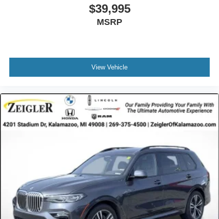
Speed Sensitive Rain Detecting Variable Intermittent
$39,995
Wipers w/Heated Jets
MSRP
Tailgate/Rear Door Lock Included w/Power Door Locks
Tires: 275/45R20 All Season
Wheels: 20" x 9" V-Spoke (Style 738)
View Vehicle