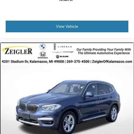
View Vehicle