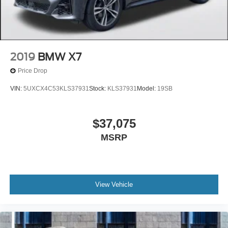
2019
BMW X7
Price Drop
VIN:
5UXCX4C53KLS37931
Stock:
KLS37931
Model:
19SB
$37,075
MSRP
View Vehicle