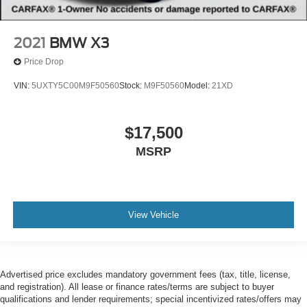
2021
BMW X3
Price Drop
VIN:
5UXTY5C00M9F50560
Stock:
M9F50560
Model:
21XD
$17,500
MSRP
View Vehicle
Advertised price excludes mandatory government fees (tax, title, license,
and registration). All lease or finance rates/terms are subject to buyer
qualifications and lender requirements; special incentivized rates/offers may