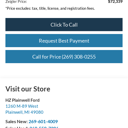
$72,339
Zeigler Price:
*Price excludes: tax, title, license, and registration fees.
Click To Call
Request Best Payment
Call for Price (269) 308-0255
Visit our Store
HZ Plainwell Ford
1260 M-89 West
Plainwell
,
MI
49080
Sales New:
269-601-4009