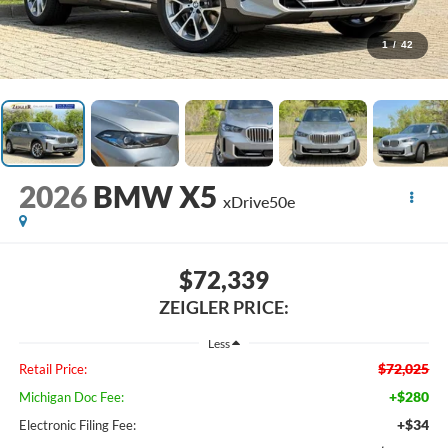
1
/
42
2026
BMW X5
xDrive50e
$72,339
ZEIGLER PRICE:
Less
$72,025
Retail Price:
+$280
Michigan Doc Fee:
+$34
Electronic Filing Fee: