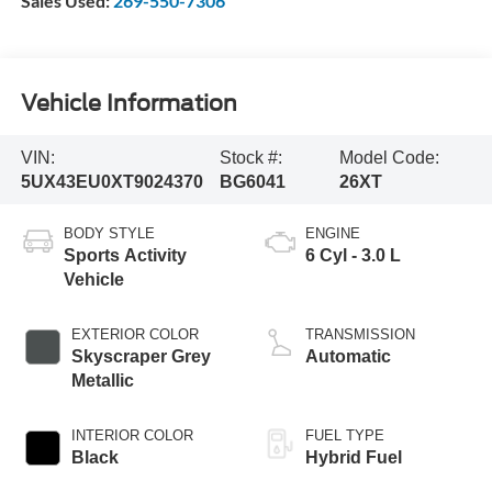
Sales Used:
269-550-7306
Vehicle Information
VIN:
Stock #:
Model Code:
5UX43EU0XT9024370
BG6041
26XT
BODY STYLE
ENGINE
Sports Activity
6 Cyl - 3.0 L
Vehicle
EXTERIOR COLOR
TRANSMISSION
Skyscraper Grey
Automatic
Metallic
INTERIOR COLOR
FUEL TYPE
Black
Hybrid Fuel