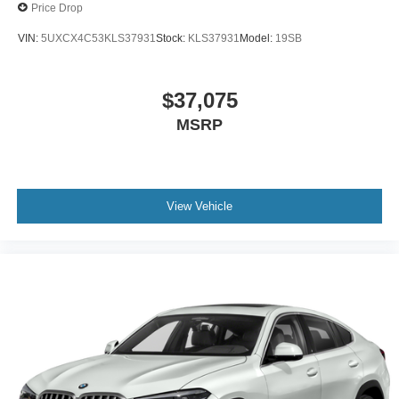
Price Drop
VIN:
5UXCX4C53KLS37931
Stock:
KLS37931
Model:
19SB
$37,075
MSRP
View Vehicle