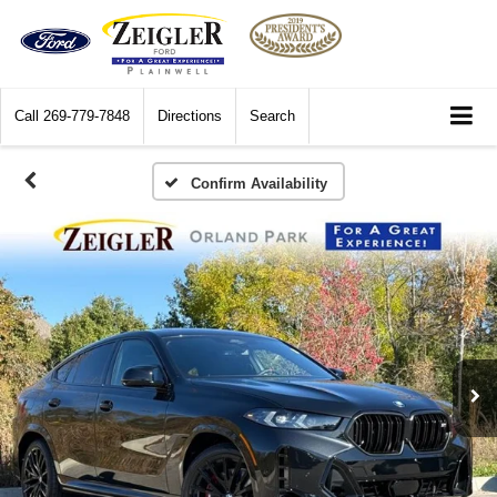
Call
269-779-7848
Directions
Search
Confirm Availability