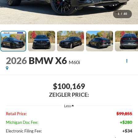
1
/
40
2026
BMW X6
M60i
$100,169
ZEIGLER PRICE:
Less
$99,855
Retail Price:
+$280
Michigan Doc Fee:
+$34
Electronic Filing Fee: