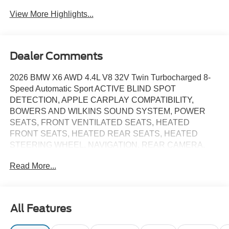
View More Highlights...
Dealer Comments
2026 BMW X6 AWD 4.4L V8 32V Twin Turbocharged 8-
Speed Automatic Sport ACTIVE BLIND SPOT
DETECTION, APPLE CARPLAY COMPATIBILITY,
BOWERS AND WILKINS SOUND SYSTEM, POWER
SEATS, FRONT VENTILATED SEATS, HEATED
FRONT SEATS, HEATED REAR SEATS, HEATED
STEERING WHEEL, NAVIGATION, REAR CAMERA,
PARK DISTANCE CONTROL, WIRELESS CHARGING,
Read More...
POWER LIFTGATE, Black w/Sensafin Upholstery, 4-
Zone Automatic Climate Control, Active Park Distance
Control, Automatic Park Assistant, Backup Assistant,
Climate Comfort Package, Connected Package Pro
All Features
Limited Term, EXECUTIVE PACKAGE, Extended
Shadowline Trim, Front & Rear Heated Seats, Glass