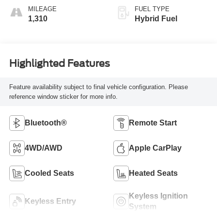
MILEAGE
FUEL TYPE
1,310
Hybrid Fuel
Highlighted Features
Feature availability subject to final vehicle configuration. Please
reference window sticker for more info.
Bluetooth®
Remote Start
4WD/AWD
Apple CarPlay
Cooled Seats
Heated Seats
Keyless Ignition
Keyless Entry
System