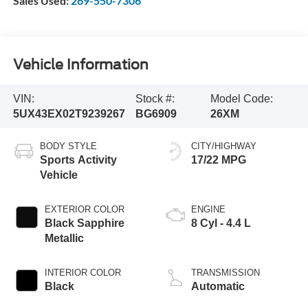
Sales Used:
269-550-7306
Vehicle Information
VIN:
Stock #:
Model Code:
5UX43EX02T9239267
BG6909
26XM
BODY STYLE
CITY/HIGHWAY
Sports Activity
17/22 MPG
Vehicle
EXTERIOR COLOR
ENGINE
Black Sapphire
8 Cyl - 4.4 L
Metallic
INTERIOR COLOR
TRANSMISSION
Black
Automatic