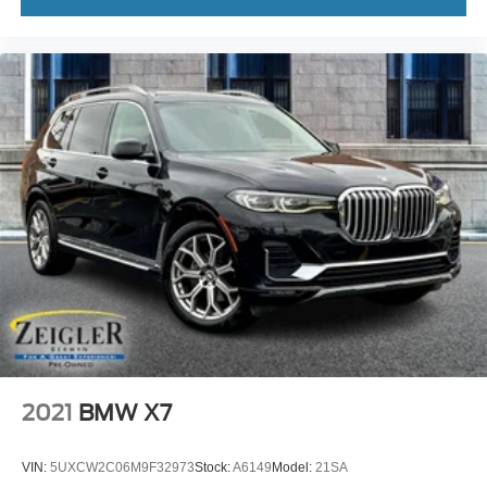
2021
BMW X7
VIN:
5UXCW2C06M9F32973
Stock:
A6149
Model:
21SA