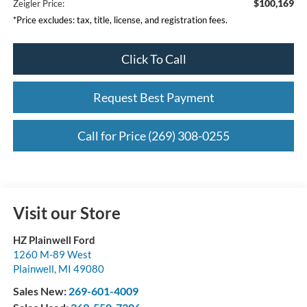
$100,169
Zeigler Price:
*Price excludes: tax, title, license, and registration fees.
Click To Call
Request Best Payment
Call for Price (269) 308-0255
Visit our Store
HZ Plainwell Ford
1260 M-89 West
Plainwell
,
MI
49080
Sales New:
269-601-4009