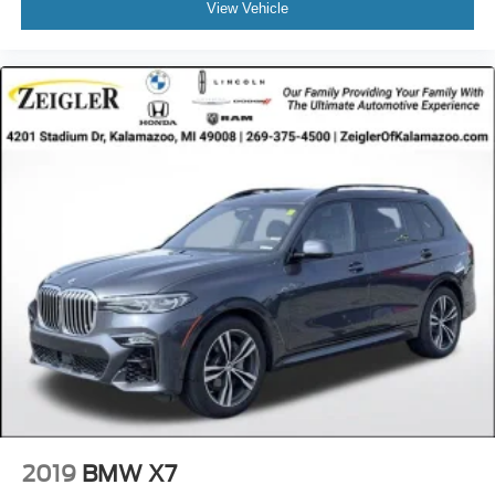
View Vehicle
2019
BMW X7