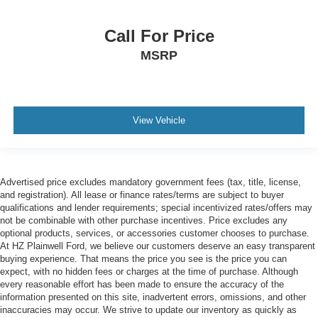
Call For Price
MSRP
View Vehicle
Advertised price excludes mandatory government fees (tax, title, license,
and registration). All lease or finance rates/terms are subject to buyer
qualifications and lender requirements; special incentivized rates/offers may
not be combinable with other purchase incentives. Price excludes any
optional products, services, or accessories customer chooses to purchase.
At HZ Plainwell Ford, we believe our customers deserve an easy transparent
buying experience. That means the price you see is the price you can
expect, with no hidden fees or charges at the time of purchase. Although
every reasonable effort has been made to ensure the accuracy of the
information presented on this site, inadvertent errors, omissions, and other
inaccuracies may occur. We strive to update our inventory as quickly as