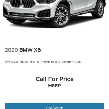
2020
BMW X6
VIN:
5UXCY8C04L9B12818
Stock:
BG8041A
Model:
20XM
Call For Price
MSRP
View Vehicle