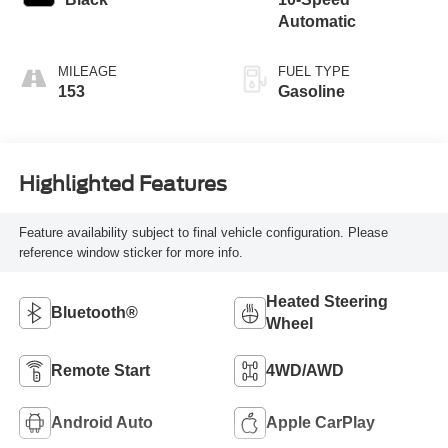
Automatic
MILEAGE
FUEL TYPE
153
Gasoline
Highlighted Features
Feature availability subject to final vehicle configuration. Please
reference window sticker for more info.
Heated Steering
Bluetooth®
Wheel
Remote Start
4WD/AWD
Android Auto
Apple CarPlay