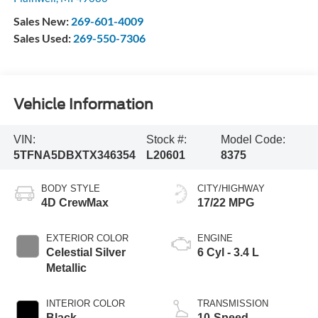
Sales New:
269-601-4009
Sales Used:
269-550-7306
Vehicle Information
VIN:
Stock #:
Model Code:
5TFNA5DBXTX346354
L20601
8375
BODY STYLE
CITY/HIGHWAY
4D CrewMax
17/22 MPG
EXTERIOR COLOR
ENGINE
Celestial Silver
6 Cyl - 3.4 L
Metallic
INTERIOR COLOR
TRANSMISSION
Black
10-Speed