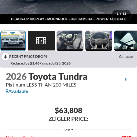
1
/
32
RECENT PRICE DROP!
Collapse
Reduced by $1,467 since Jul 23, 2026
2026
Toyota Tundra
Platinum LESS THAN 200 MILES
Available
$63,808
ZEIGLER PRICE:
Less