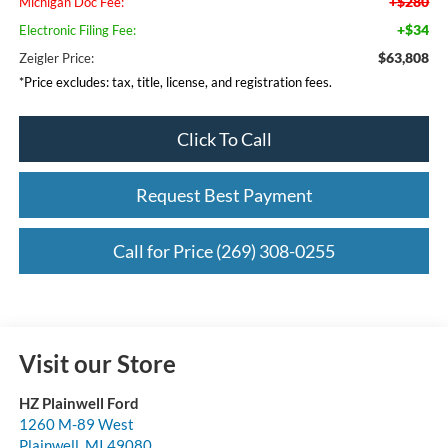
+$280
Michigan Doc Fee:
+$34
Electronic Filing Fee:
$63,808
Zeigler Price:
*Price excludes: tax, title, license, and registration fees.
Click To Call
Request Best Payment
Call for Price (269) 308-0255
Visit our Store
HZ Plainwell Ford
1260 M-89 West
Plainwell
,
MI
49080