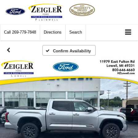
Call
269-779-7848
Directions
Search
Confirm Availability