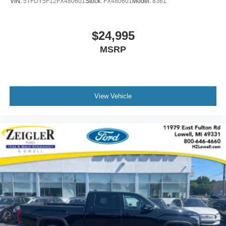
VIN:
5TFDY5F12FX480601
Stock:
FX480601
Model:
8361
$24,995
MSRP
View Vehicle