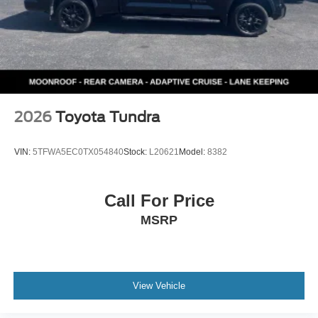
2026
Toyota Tundra
VIN:
5TFWA5EC0TX054840
Stock:
L20621
Model:
8382
Call For Price
MSRP
View Vehicle