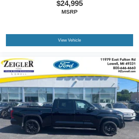
$24,995
MSRP
View Vehicle