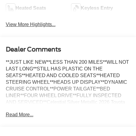
Heated Seats
Keyless Entry
View More Highlights...
Dealer Comments
**JUST LIKE NEW**LESS THAN 200 MILES**WILL NOT
LAST LONG**STILL HAS PLASTIC ON THE
SEATS**HEATED AND COOLED SEATS**HEATED
STEERING WHEEL**HEADS UP DISPLAY**DYNAMIC
CRUISE CONTROL**POWER TAILGATE**BED
LINER**FOUR WHEEL DRIVE**FULLY INSPECTED
AND SERVICED**Celestial Silver Metallic 2026 Toyota
Tundra Platinum LESS THAN 500 MILES 4WD 10-Speed
Read More...
Automatic 3.4L V6 *MOONROOF, *NAVIGATION, *FULLY
SERVICED, *REARVIEW CAMERA, *LEATHER
HEATED SEATS, 4WD, Black w/Leather Seat Trim.