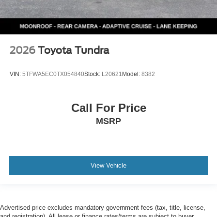
2026
Toyota Tundra
VIN:
5TFWA5EC0TX054840
Stock:
L20621
Model:
8382
Call For Price
MSRP
View Vehicle
Advertised price excludes mandatory government fees (tax, title, license,
and registration). All lease or finance rates/terms are subject to buyer