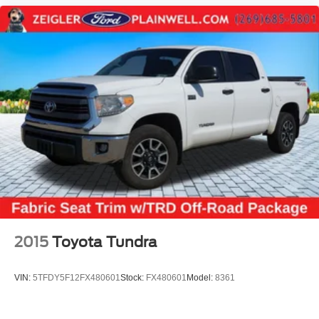
2015
Toyota Tundra
VIN:
5TFDY5F12FX480601
Stock:
FX480601
Model:
8361