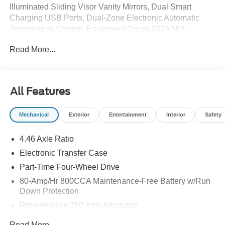
Illuminated Sliding Visor Vanity Mirrors, Dual Smart
Charging USB Ports, Dual-Zone Electronic Automatic
Temperature Control, Equipment Group 222A Mid
Package, Ford Connectivity Package (1-Year Included),
Read More...
Front Row Heated Seats, Pro Power Onboard - 400W,
Rear Parking Sensors, SiriusXM with 360L, SYNC 4,
Wheels: 17 Carbonized Gray-Painted Aluminum.
All Features
Mechanical
Exterior
Entertainment
Interior
Safety
4.46 Axle Ratio
Electronic Transfer Case
Part-Time Four-Wheel Drive
80-Amp/Hr 800CCA Maintenance-Free Battery w/Run
Down Protection
Regenerative 250 Amp Alternator
Towing Equipment -inc: Trailer Sway Control
Read More...