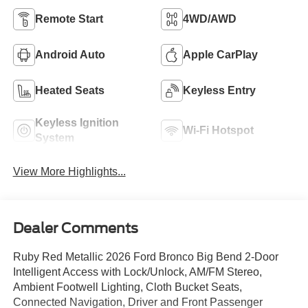
Remote Start
4WD/AWD
Android Auto
Apple CarPlay
Heated Seats
Keyless Entry
Keyless Ignition
Wi-Fi Hotspot
System
View More Highlights...
Dealer Comments
Ruby Red Metallic 2026 Ford Bronco Big Bend 2-Door
Intelligent Access with Lock/Unlock, AM/FM Stereo,
Ambient Footwell Lighting, Cloth Bucket Seats,
Connected Navigation, Driver and Front Passenger