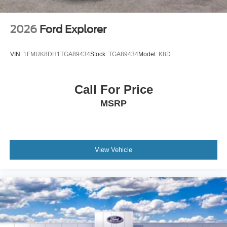
2026
Ford Explorer
VIN:
1FMUK8DH1TGA89434
Stock:
TGA89434
Model:
K8D
Call For Price
MSRP
View Vehicle