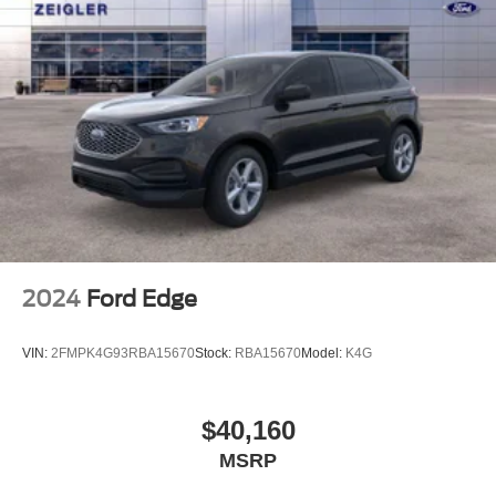
2024
Ford Edge
VIN:
2FMPK4G93RBA15670
Stock:
RBA15670
Model:
K4G
$40,160
MSRP