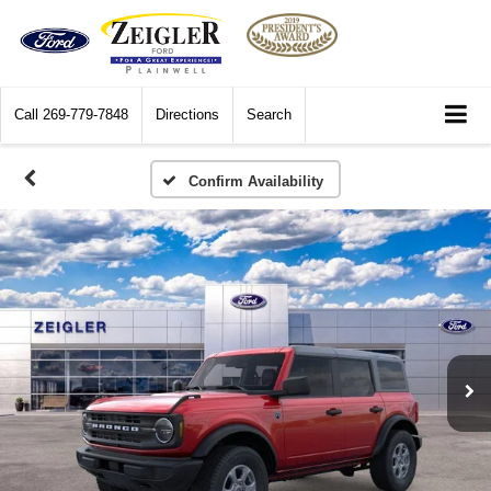
Call
269-779-7848
Directions
Search
Confirm Availability