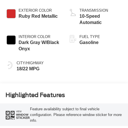
EXTERIOR COLOR
TRANSMISSION
Ruby Red Metallic
10-Speed
Automatic
INTERIOR COLOR
FUEL TYPE
Dark Gray W/Black
Gasoline
Onyx
CITY/HIGHWAY
18/22 MPG
Highlighted Features
Feature availability subject to final vehicle
VIEW
configuration. Please reference window sticker for more
WINDOW
STICKER
info.