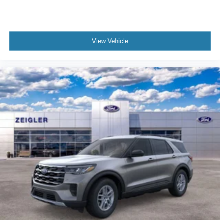
View Vehicle