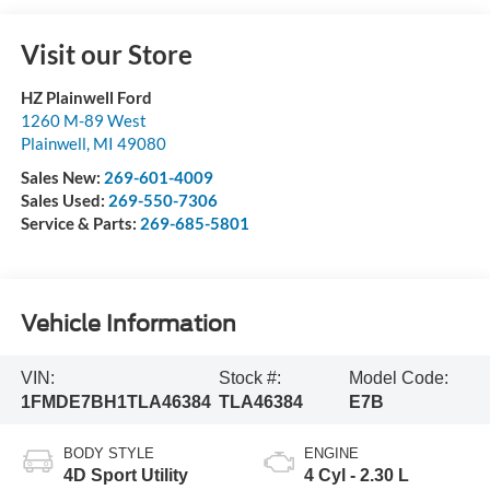
Visit our Store
HZ Plainwell Ford
1260 M-89 West
Plainwell
,
MI
49080
Sales New:
269-601-4009
Sales Used:
269-550-7306
Service & Parts:
269-685-5801
Vehicle Information
VIN:
Stock #:
Model Code:
1FMDE7BH1TLA46384
TLA46384
E7B
BODY STYLE
ENGINE
4D Sport Utility
4 Cyl - 2.30 L