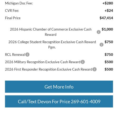
+$280
Michigan Doc Fee:
+$24
CVR Fee:
$47,414
Final Price
$1,000
2026 Hispanic Chamber of Commerce Exclusive Cash
Reward
$750
2026 College Student Recognition Exclusive Cash Reward
Pgm.
$750
RCL Renewal
$500
2026 Military Recognition Exclusive Cash Reward
$500
2026 First Responder Recognition Exclusive Cash Reward
Get More Info
Call/Text Devon For Price 269-601-4009