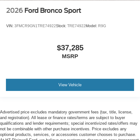
2026
Ford Bronco Sport
VIN:
3FMCR9GN1TRE74922
Stock:
TRE74922
Model:
R9G
$37,285
MSRP
View Vehicle
Advertised price excludes mandatory government fees (tax, title, license,
and registration). All lease or finance rates/terms are subject to buyer
qualifications and lender requirements; special incentivized rates/offers may
not be combinable with other purchase incentives. Price excludes any
optional products, services, or accessories customer chooses to purchase.