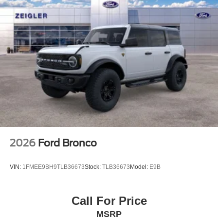
2026
Ford Bronco
VIN:
1FMEE9BH9TLB36673
Stock:
TLB36673
Model:
E9B
Call For Price
MSRP