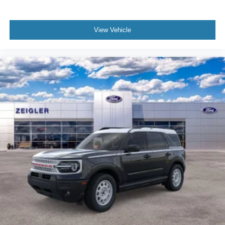
View Vehicle