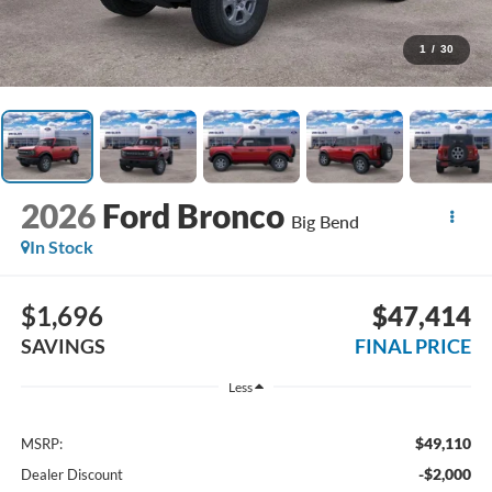
1
/
30
2026
Ford Bronco
Big Bend
In Stock
$1,696
$47,414
SAVINGS
FINAL PRICE
Less
$49,110
MSRP:
-$2,000
Dealer Discount