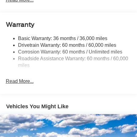
5920# Gvwr 1397# Maximum Payload
Gas-Pressurized Shock Absorbers
Front Anti-Roll Bar
Warranty
Off-Road Suspension
Basic Warranty: 36 months / 36,000 miles
Electric Power-Assist Steering
Drivetrain Warranty: 60 months / 60,000 miles
Single Stainless Steel Exhaust
Corrosion Warranty: 60 months / Unlimited miles
20.8 Gal. Fuel Tank
Roadside Assistance Warranty: 60 months / 60,000
Auto Locking Hubs
miles
Short And Long Arm Front Suspension w/Coil Springs
Read More...
Solid Axle Rear Suspension w/Coil Springs
4-Wheel Disc Brakes w/4-Wheel ABS, Front And Rear
Vented Discs, Brake Assist, Hill Descent Control, Hill
Hold Control and Electric Parking Brake
Vehicles You Might Like