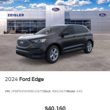
2024
Ford Edge
VIN:
2FMPK4G93RBA15670
Stock:
RBA15670
Model:
K4G
$40,160