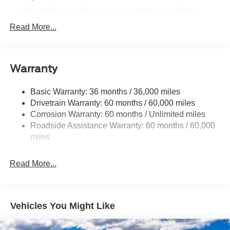
Class III Towing Equipment -inc: Hitch and Trailer
Sway Control
Read More...
Trailer Wiring Harness
Gas-Pressurized Shock Absorbers
Front And Rear Anti-Roll Bars
Warranty
Electric Power-Assist Speed-Sensing Steering
Basic Warranty: 36 months / 36,000 miles
17.9 Gal. Fuel Tank
Drivetrain Warranty: 60 months / 60,000 miles
Quasi-Dual Stainless Steel Exhaust
Corrosion Warranty: 60 months / Unlimited miles
Auto Locking Hubs
Roadside Assistance Warranty: 60 months / 60,000
Strut Front Suspension w/Coil Springs
miles
Multi-Link Rear Suspension w/Coil Springs
Read More...
4-Wheel Disc Brakes w/4-Wheel ABS, Front And Rear
Vented Discs, Brake Assist, Hill Descent Control, Hill
Hold Control and Electric Parking Brake
Vehicles You Might Like