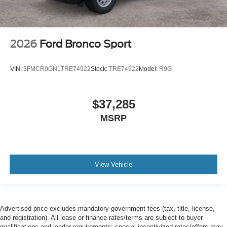
2026
Ford Bronco Sport
VIN:
3FMCR9GN1TRE74922
Stock:
TRE74922
Model:
R9G
$37,285
MSRP
View Vehicle
Advertised price excludes mandatory government fees (tax, title, license,
and registration). All lease or finance rates/terms are subject to buyer
qualifications and lender requirements; special incentivized rates/offers may