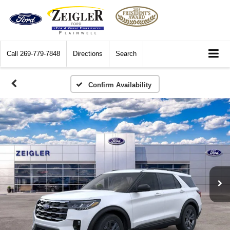
Call
269-779-7848
Directions
Search
Confirm Availability