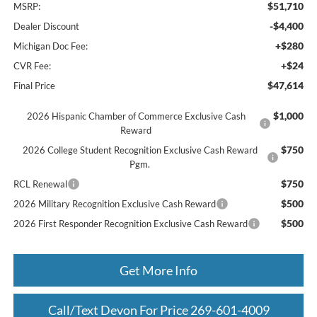
$51,710
MSRP:
-$4,400
Dealer Discount
+$280
Michigan Doc Fee:
+$24
CVR Fee:
$47,614
Final Price
$1,000
2026 Hispanic Chamber of Commerce Exclusive Cash
Reward
$750
2026 College Student Recognition Exclusive Cash Reward
Pgm.
$750
RCL Renewal
$500
2026 Military Recognition Exclusive Cash Reward
$500
2026 First Responder Recognition Exclusive Cash Reward
Get More Info
Call/Text Devon For Price 269-601-4009