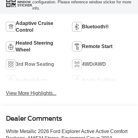
configuration. Please reference window sticker for more
WINDOW
STICKER
info.
Adaptive Cruise
Bluetooth®
Control
Heated Steering
Remote Start
Wheel
3rd Row Seating
4WD/AWD
Android Auto
Apple CarPlay
View More Highlights...
Dealer Comments
White Metallic 2026 Ford Explorer Active Active Comfort