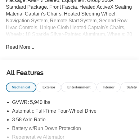
Package, AM/FM Stereo, Equipment Group 200A
Standard Package, Front Fascia, Heated ActiveX Seating
Material Captain's Chairs, Heated Steering Wheel,
Navigation System, Remote Start System, Second Row
Hvac Controls, Unique Cloth Heated Captain's Chairs,
Wheels: 18 Sparkle Silver-Painted Aluminum, Wheels: 20
Carbonized Gray-Painted Aluminum.
Read More...
20/27 City/Highway MPG
All Features
Mechanical
Exterior
Entertainment
Interior
Safety
GVWR: 5,940 lbs
Automatic Full-Time Four-Wheel Drive
3.58 Axle Ratio
Battery w/Run Down Protection
Regenerative Alternator