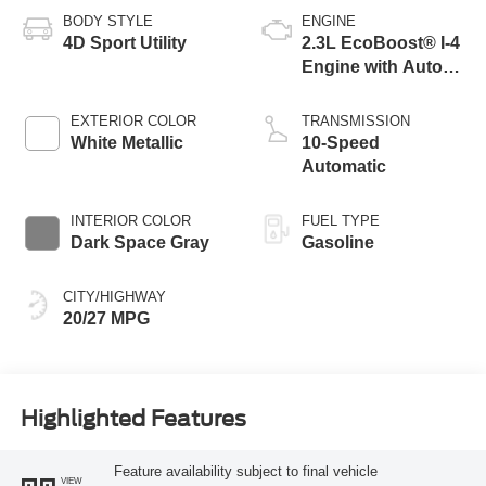
BODY STYLE
ENGINE
4D Sport Utility
2.3L EcoBoost® I-4
Engine with Auto
Start-Stop
Technology
EXTERIOR COLOR
TRANSMISSION
White Metallic
10-Speed
Automatic
INTERIOR COLOR
FUEL TYPE
Dark Space Gray
Gasoline
CITY/HIGHWAY
20/27 MPG
Highlighted Features
Feature availability subject to final vehicle
VIEW