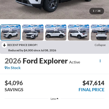
1
/
28
RECENT PRICE DROP!
Collapse
Reduced by $4,000 since Jul 08, 2026
2026
Ford Explorer
Active
In Stock
$4,096
$47,614
SAVINGS
FINAL PRICE
Less