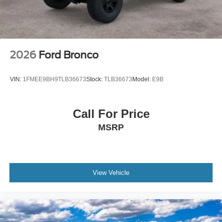
2026
Ford Bronco
VIN:
1FMEE9BH9TLB36673
Stock:
TLB36673
Model:
E9B
Call For Price
MSRP
View Vehicle