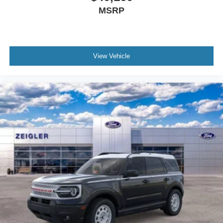
MSRP
View Vehicle