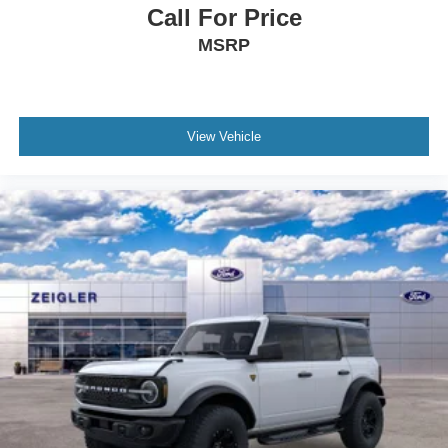
Call For Price
MSRP
View Vehicle