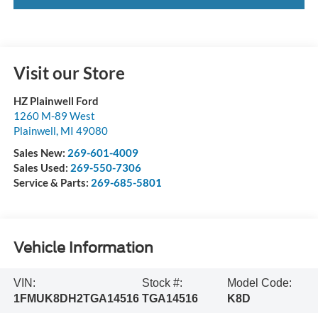
Visit our Store
HZ Plainwell Ford
1260 M-89 West
Plainwell
,
MI
49080
Sales New:
269-601-4009
Sales Used:
269-550-7306
Service & Parts:
269-685-5801
Vehicle Information
VIN:
Stock #:
Model Code:
1FMUK8DH2TGA14516
TGA14516
K8D