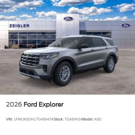
2026
Ford Explorer
VIN:
1FMUK8DH1TGA89434
Stock:
TGA89434
Model:
K8D