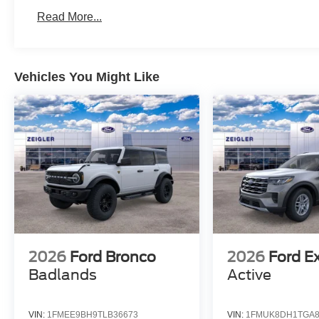
Read More...
Vehicles You Might Like
2026
Ford Bronco
2026
Ford E
Badlands
Active
VIN:
1FMEE9BH9TLB36673
VIN:
1FMUK8DH1TGA8