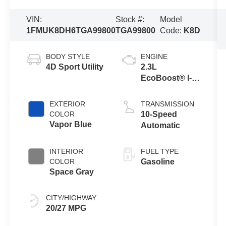
VIN:
Stock #:
Model
1FMUK8DH6TGA99800
TGA99800
Code:
K8D
BODY STYLE
ENGINE
4D Sport Utility
2.3L
EcoBoost® I-4
Engine with
Auto Start-Stop
EXTERIOR
TRANSMISSION
Technology
COLOR
10-Speed
Vapor Blue
Automatic
INTERIOR
FUEL TYPE
COLOR
Gasoline
Space Gray
CITY/HIGHWAY
20/27 MPG