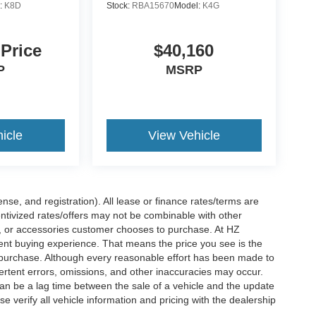
:
K8D
Stock:
RBA15670
Model:
K4G
 Price
$40,160
P
MSRP
icle
View Vehicle
nse, and registration). All lease or finance rates/terms are
entivized rates/offers may not be combinable with other
s, or accessories customer chooses to purchase. At HZ
ent buying experience. That means the price you see is the
f purchase. Although every reasonable effort has been made to
vertent errors, omissions, and other inaccuracies may occur.
can be a lag time between the sale of a vehicle and the update
e verify all vehicle information and pricing with the dealership