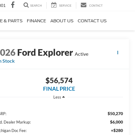
801
SEARCH
SERVICE
CONTACT
E & PARTS
FINANCE
ABOUT US
CONTACT US
2026
Ford Explorer
Active
n Stock
$56,574
FINAL PRICE
Less
$50,270
RP:
$6,000
d. Dealer Markup:
+$280
chigan Doc Fee: