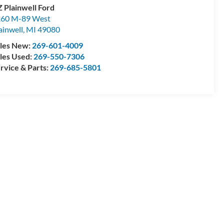
 Plainwell Ford
60 M-89 West
ainwell
,
MI
49080
les New:
269-601-4009
les Used:
269-550-7306
rvice & Parts:
269-685-5801