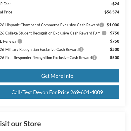
+$24
R Fee:
$56,574
al Price
$1,000
26 Hispanic Chamber of Commerce Exclusive Cash Reward
$750
26 College Student Recognition Exclusive Cash Reward Pgm.
$750
L Renewal
$500
26 Military Recognition Exclusive Cash Reward
$500
26 First Responder Recognition Exclusive Cash Reward
Get More Info
Call/Text Devon For Price 269-601-4009
isit our Store