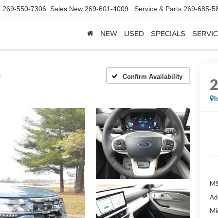
d
269-550-7306
Sales New
269-601-4009
Service & Parts
269-685-5
NEW
USED
SPECIALS
SERVIC
e
Confirm Availability
I
MS
Ad
Mi