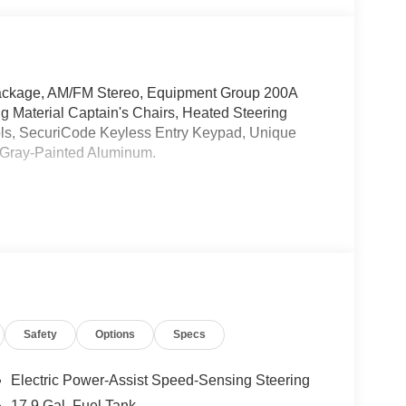
 Package, AM/FM Stereo, Equipment Group 200A
g Material Captain's Chairs, Heated Steering
ls, SecuriCode Keyless Entry Keypad, Unique
 Gray-Painted Aluminum.
Safety
Options
Specs
Electric Power-Assist Speed-Sensing Steering
17.9 Gal. Fuel Tank