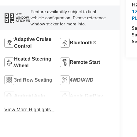
HZ
12
Feature availability subject to final
VIEW
Pl
vehicle configuration. Please reference
WINDOW
STICKER
window sticker for more info.
Sa
Sa
Adaptive Cruise
Se
Bluetooth®
Control
Heated Steering
Remote Start
Wheel
3rd Row Seating
4WD/AWD
Android Auto
Apple CarPlay
View More Highlights...