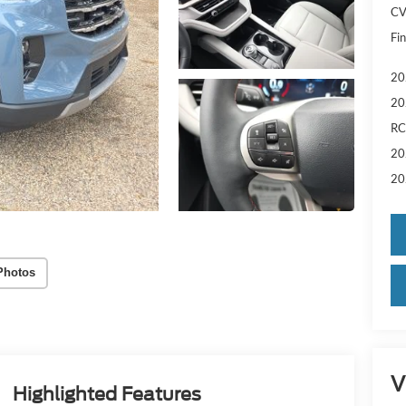
CV
Fin
20
20
RC
20
20
Photos
V
Highlighted Features