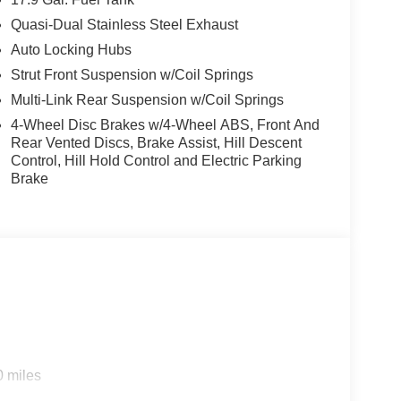
Quasi-Dual Stainless Steel Exhaust
Auto Locking Hubs
Strut Front Suspension w/Coil Springs
Multi-Link Rear Suspension w/Coil Springs
4-Wheel Disc Brakes w/4-Wheel ABS, Front And
Rear Vented Discs, Brake Assist, Hill Descent
Control, Hill Hold Control and Electric Parking
Brake
0 miles