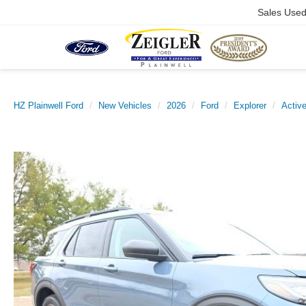
Sales Use
HZ Plainwell Ford
New Vehicles
2026
Ford
Explorer
Activ