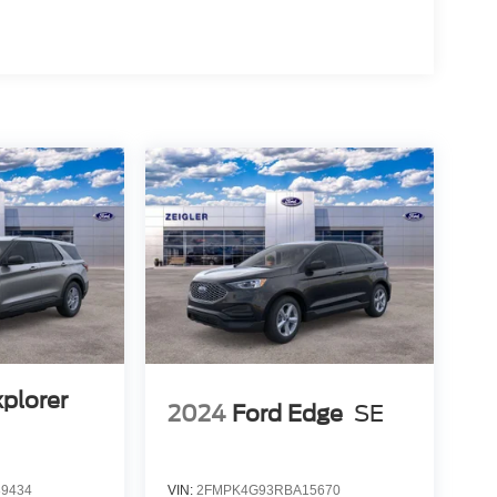
xplorer
2024
Ford Edge
SE
9434
VIN:
2FMPK4G93RBA15670