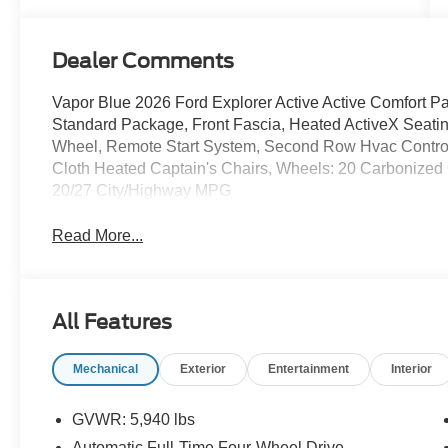
Dealer Comments
Vapor Blue 2026 Ford Explorer Active Active Comfort
Standard Package, Front Fascia, Heated ActiveX Seatin
Wheel, Remote Start System, Second Row Hvac Contro
Cloth Heated Captain's Chairs, Wheels: 20 Carbonized
20/27 City/Highway MPG
Read More...
All Features
Mechanical
Exterior
Entertainment
Interior
GVWR: 5,940 lbs
Automatic Full-Time Four-Wheel Drive