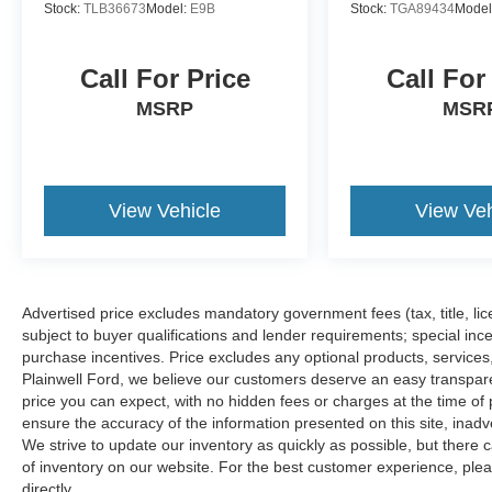
Stock:
TLB36673
Model:
E9B
Stock:
TGA89434
Model
Call For Price
Call For
MSRP
MSR
View Vehicle
View Veh
Advertised price excludes mandatory government fees (tax, title, lice
subject to buyer qualifications and lender requirements; special inc
purchase incentives. Price excludes any optional products, service
Plainwell Ford, we believe our customers deserve an easy transpar
price you can expect, with no hidden fees or charges at the time o
ensure the accuracy of the information presented on this site, inad
We strive to update our inventory as quickly as possible, but there 
of inventory on our website. For the best customer experience, pleas
directly.