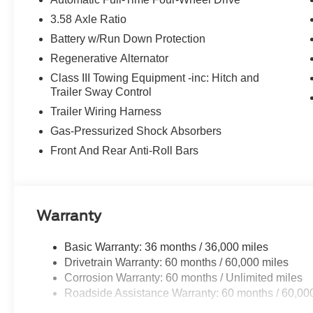
3.58 Axle Ratio
Battery w/Run Down Protection
Regenerative Alternator
Class III Towing Equipment -inc: Hitch and
Trailer Sway Control
Trailer Wiring Harness
Gas-Pressurized Shock Absorbers
Front And Rear Anti-Roll Bars
Warranty
Basic Warranty: 36 months / 36,000 miles
Drivetrain Warranty: 60 months / 60,000 miles
Corrosion Warranty: 60 months / Unlimited miles
Roadside Assistance Warranty: 60 months / 60,00