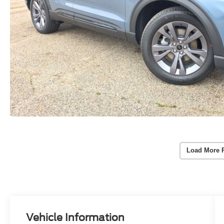
Load More 
Vehicle Information