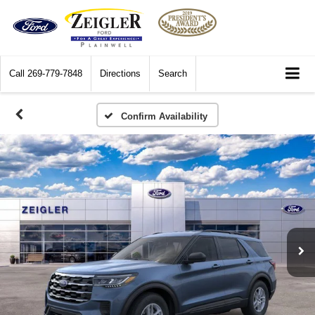
Call
269-779-7848
Directions
Search
Confirm Availability