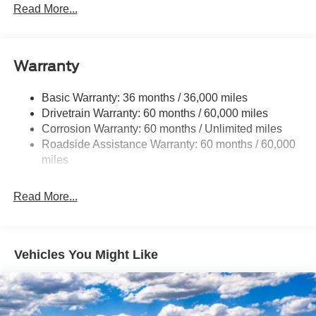
Sway Control
Read More...
Trailer Wiring Harness
Gas-Pressurized Shock Absorbers
Front And Rear Anti-Roll Bars
Warranty
Electric Power-Assist Speed-Sensing Steering
Basic Warranty: 36 months / 36,000 miles
17.9 Gal. Fuel Tank
Drivetrain Warranty: 60 months / 60,000 miles
Quasi-Dual Stainless Steel Exhaust
Corrosion Warranty: 60 months / Unlimited miles
Auto Locking Hubs
Roadside Assistance Warranty: 60 months / 60,000
Strut Front Suspension w/Coil Springs
miles
Multi-Link Rear Suspension w/Coil Springs
Read More...
4-Wheel Disc Brakes w/4-Wheel ABS, Front And Rear
Vented Discs, Brake Assist, Hill Descent Control, Hill
Hold Control and Electric Parking Brake
Vehicles You Might Like