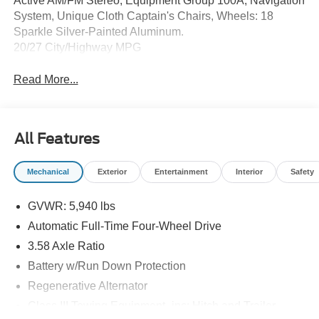
Active AM/FM Stereo, Equipment Group 100A, Navigation
System, Unique Cloth Captain's Chairs, Wheels: 18
Sparkle Silver-Painted Aluminum.
20/27 City/Highway MPG
Read More...
All Features
Mechanical
Exterior
Entertainment
Interior
Safety
GVWR: 5,940 lbs
Automatic Full-Time Four-Wheel Drive
3.58 Axle Ratio
Battery w/Run Down Protection
Regenerative Alternator
Class III Towing Equipment -inc: Hitch and Trailer