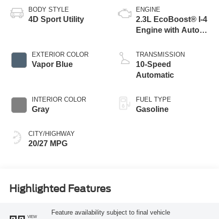
BODY STYLE
ENGINE
4D Sport Utility
2.3L EcoBoost® I-4
Engine with Auto
Start-Stop
Technology
EXTERIOR COLOR
TRANSMISSION
Vapor Blue
10-Speed
Automatic
INTERIOR COLOR
FUEL TYPE
Gray
Gasoline
CITY/HIGHWAY
20/27 MPG
Highlighted Features
Feature availability subject to final vehicle
VIEW