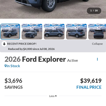
1
/
28
RECENT PRICE DROP!
Collapse
Reduced by $4,000 since Jul 08, 2026
2026
Ford Explorer
Active
In Stock
$3,696
$39,619
SAVINGS
FINAL PRICE
Less