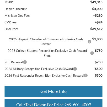
$43,315
MSRP:
-$4,000
Dealer Discount
+$280
Michigan Doc Fee:
+$24
CVR Fee:
$39,619
Final Price
$1,000
2026 Hispanic Chamber of Commerce Exclusive Cash
Reward
$750
2026 College Student Recognition Exclusive Cash Reward
Pgm.
$750
RCL Renewal
$500
2026 Military Recognition Exclusive Cash Reward
$500
2026 First Responder Recognition Exclusive Cash Reward
Get More Info
Call/Text Devon For Price 269-601-4009