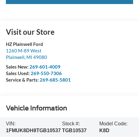
Visit our Store
HZ Plainwell Ford
1260 M-89 West
Plainwell
,
MI
49080
Sales New:
269-601-4009
Sales Used:
269-550-7306
Service & Parts:
269-685-5801
Vehicle Information
VIN:
Stock #:
Model Code:
1FMUK8DH8TGB10537
TGB10537
K8D