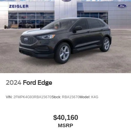
2024
Ford Edge
VIN:
2FMPK4G93RBA15670
Stock:
RBA15670
Model:
K4G
$40,160
MSRP