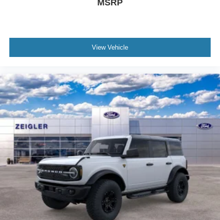
MSRP
View Vehicle