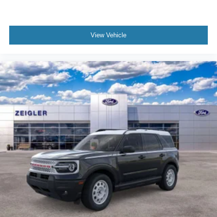
View Vehicle