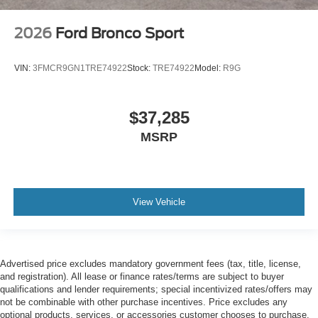
2026
Ford Bronco Sport
VIN:
3FMCR9GN1TRE74922
Stock:
TRE74922
Model:
R9G
$37,285
MSRP
View Vehicle
Advertised price excludes mandatory government fees (tax, title, license,
and registration). All lease or finance rates/terms are subject to buyer
qualifications and lender requirements; special incentivized rates/offers may
not be combinable with other purchase incentives. Price excludes any
optional products, services, or accessories customer chooses to purchase.