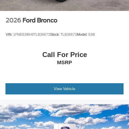
2026
Ford Bronco
VIN:
1FMEE9BH9TLB36673
Stock:
TLB36673
Model:
E9B
Call For Price
MSRP
View Vehicle