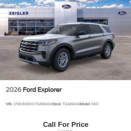
2026
Ford Explorer
VIN:
1FMUK8DH1TGA89434
Stock:
TGA89434
Model:
K8D
Call For Price