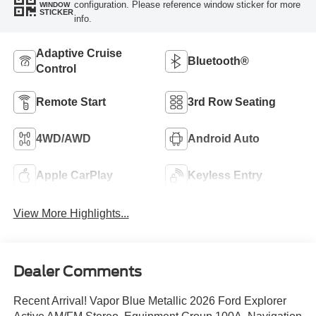
configuration. Please reference window sticker for more
WINDOW
STICKER
info.
Adaptive Cruise
Bluetooth®
Control
Remote Start
3rd Row Seating
4WD/AWD
Android Auto
Apple CarPlay
Keyless Entry
View More Highlights...
Dealer Comments
Recent Arrival! Vapor Blue Metallic 2026 Ford Explorer