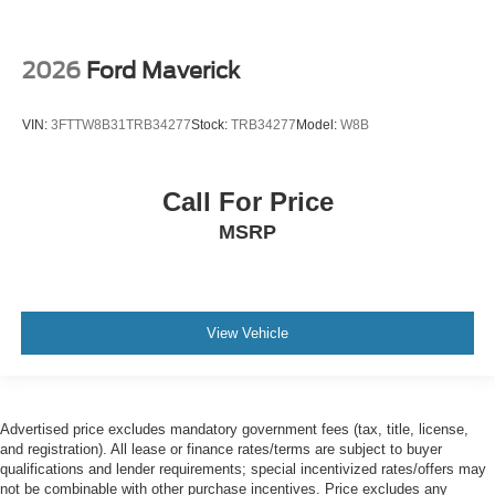
2026
Ford Maverick
VIN:
3FTTW8B31TRB34277
Stock:
TRB34277
Model:
W8B
Call For Price
MSRP
View Vehicle
Advertised price excludes mandatory government fees (tax, title, license,
and registration). All lease or finance rates/terms are subject to buyer
qualifications and lender requirements; special incentivized rates/offers may
not be combinable with other purchase incentives. Price excludes any