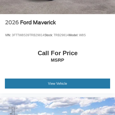
2026
Ford Maverick
VIN:
3FTTW8S39TRB29814
Stock:
TRB29814
Model:
W8S
Call For Price
MSRP
View Vehicle