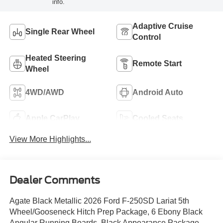
info.
Adaptive Cruise
Single Rear Wheel
Control
Heated Steering
Remote Start
Wheel
4WD/AWD
Android Auto
Apple CarPlay
Cooled Seats
View More Highlights...
Dealer Comments
Agate Black Metallic 2026 Ford F-250SD Lariat 5th
Wheel/Gooseneck Hitch Prep Package, 6 Ebony Black
Angular Running Boards, Black Appearance Package,