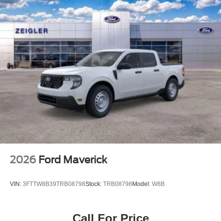
Vented Discs, Brake Assist and Hill Hold Control
2026
Ford Maverick
VIN:
3FTTW8B39TRB08798
Stock:
TRB08798
Model:
W8B
Call For Price