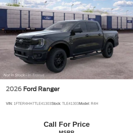
2026
Ford Ranger
VIN:
1FTER4HH7TLE41303
Stock:
TLE41303
Model:
R4H
Call For Price
MSRP