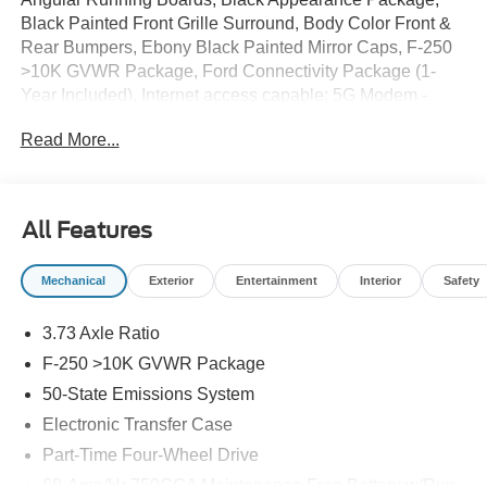
Black Painted Front Grille Surround, Body Color Front &
Rear Bumpers, Ebony Black Painted Mirror Caps, F-250
>10K GVWR Package, Ford Connectivity Package (1-
Year Included), Internet access capable: 5G Modem -
Ford Connectivity Package, Lane Departure Warning
Read More...
System, Lariat Premium Package, Navigation system:
Connected Navigation, Order Code 608A, Power-Sliding
Rear-Window w/Defrost, Privacy Glass, Pro Trailer
Backup Assist, Pro Trailer Hitch Assist, Rear Wheel Well
All Features
Liners (Pre-Installed), Tough Bed Spray-In Bedliner,
Wheels: 20 Ebony Black High Gloss.
Mechanical
Exterior
Entertainment
Interior
Safety
3.73 Axle Ratio
F-250 >10K GVWR Package
50-State Emissions System
Electronic Transfer Case
Part-Time Four-Wheel Drive
68-Amp/Hr 750CCA Maintenance-Free Battery w/Run