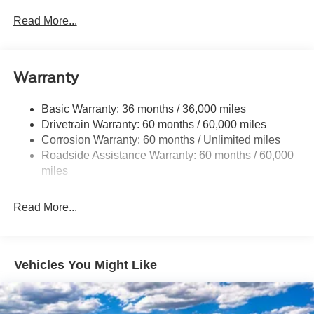
Down Protection
Read More...
HD 190 Amp Alternator
Trailer Wiring Harness
Class V Towing Equipment -inc: Hitch, Brake
Warranty
Controller and Trailer Sway Control
4007# Maximum Payload
Basic Warranty: 36 months / 36,000 miles
Drivetrain Warranty: 60 months / 60,000 miles
HD Gas-Pressurized Shock Absorbers
Corrosion Warranty: 60 months / Unlimited miles
Front Anti-Roll Bar
Roadside Assistance Warranty: 60 months / 60,000
Firm Suspension
miles
Hydraulic Power-Assist Steering
34 Gal. Fuel Tank
Read More...
Single Stainless Steel Exhaust
Auto Locking Hubs
Front Suspension w/Coil Springs
Vehicles You Might Like
Solid Axle Rear Suspension w/Leaf Springs
4-Wheel Disc Brakes w/4-Wheel ABS, Front And Rear