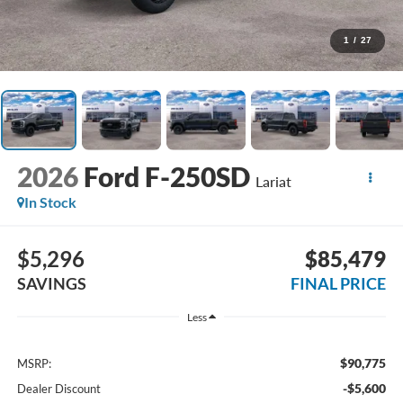
1
/
27
2026
Ford F-250SD
Lariat
In Stock
$5,296
$85,479
SAVINGS
FINAL PRICE
Less
$90,775
MSRP:
-$5,600
Dealer Discount