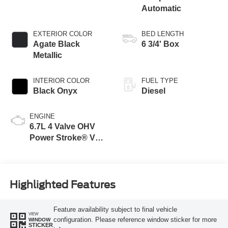
Automatic
EXTERIOR COLOR
BED LENGTH
Agate Black
6 3/4' Box
Metallic
INTERIOR COLOR
FUEL TYPE
Black Onyx
Diesel
ENGINE
6.7L 4 Valve OHV
Power Stroke® V8
Turbo Diesel B20
Engine
Highlighted Features
Feature availability subject to final vehicle
VIEW
configuration. Please reference window sticker for more
WINDOW
STICKER