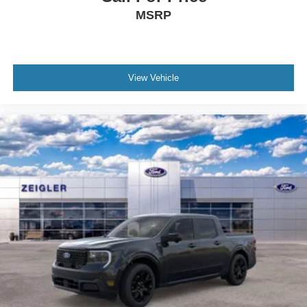
MSRP
View Vehicle