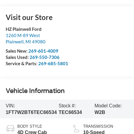
Visit our Store
HZ Plainwell Ford
1260 M-89 West
Plainwell
,
MI
49080
Sales New:
269-601-4009
Sales Used:
269-550-7306
Service & Parts:
269-685-5801
Vehicle Information
VIN:
Stock #:
Model Code:
1FT7W2BT6TEC66534
TEC66534
W2B
BODY STYLE
TRANSMISSION
4D Crew Cab
10-Speed