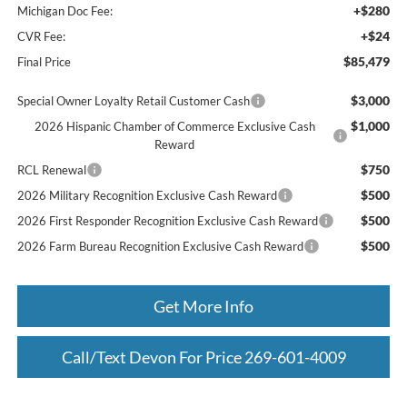
+$280
Michigan Doc Fee:
+$24
CVR Fee:
$85,479
Final Price
$3,000
Special Owner Loyalty Retail Customer Cash
$1,000
2026 Hispanic Chamber of Commerce Exclusive Cash
Reward
$750
RCL Renewal
$500
2026 Military Recognition Exclusive Cash Reward
$500
2026 First Responder Recognition Exclusive Cash Reward
$500
2026 Farm Bureau Recognition Exclusive Cash Reward
Get More Info
Call/Text Devon For Price 269-601-4009