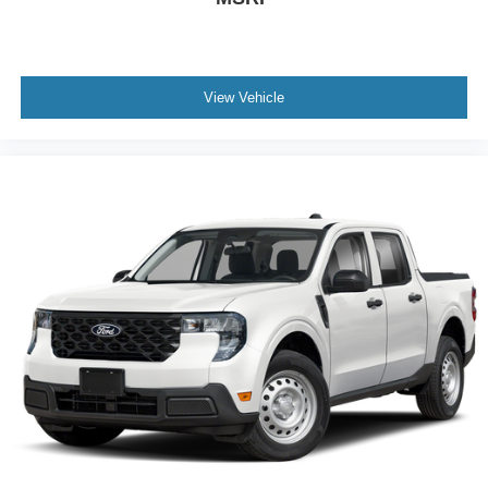
View Vehicle