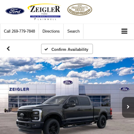
Call
269-779-7848
Directions
Search
Confirm Availability