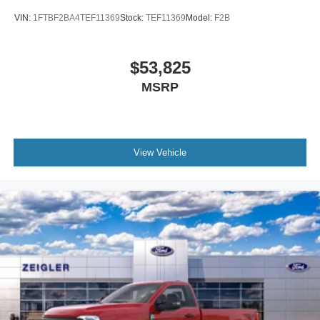
VIN:
1FTBF2BA4TEF11369
Stock:
TEF11369
Model:
F2B
$53,825
MSRP
View Vehicle