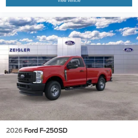
View Vehicle
2026
Ford F-250SD