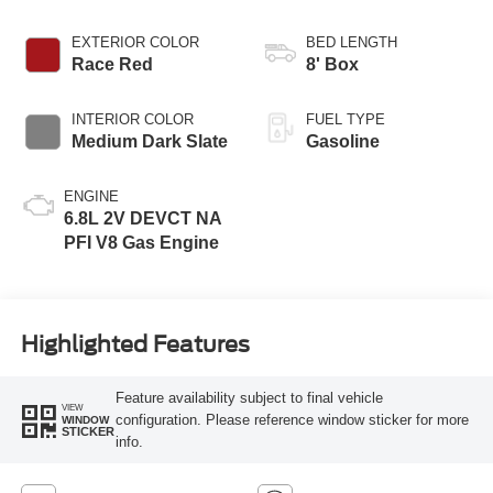
EXTERIOR COLOR
BED LENGTH
Race Red
8' Box
INTERIOR COLOR
FUEL TYPE
Medium Dark Slate
Gasoline
ENGINE
6.8L 2V DEVCT NA
PFI V8 Gas Engine
Highlighted Features
Feature availability subject to final vehicle
VIEW
configuration. Please reference window sticker for more
WINDOW
STICKER
info.