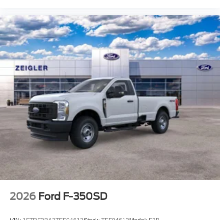
2026
Ford F-350SD