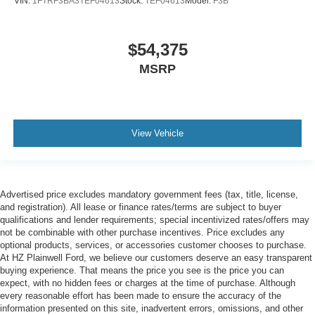
VIN:
1FTRF3BA3TEF04613
Stock:
TEF04613
Model:
F3B
$54,375
MSRP
View Vehicle
Advertised price excludes mandatory government fees (tax, title, license,
and registration). All lease or finance rates/terms are subject to buyer
qualifications and lender requirements; special incentivized rates/offers may
not be combinable with other purchase incentives. Price excludes any
optional products, services, or accessories customer chooses to purchase.
At HZ Plainwell Ford, we believe our customers deserve an easy transparent
buying experience. That means the price you see is the price you can
expect, with no hidden fees or charges at the time of purchase. Although
every reasonable effort has been made to ensure the accuracy of the
information presented on this site, inadvertent errors, omissions, and other