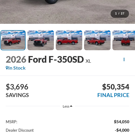
1
/
27
2026
Ford F-350SD
XL
In Stock
$3,696
$50,354
SAVINGS
FINAL PRICE
Less
$54,050
MSRP:
-$4,000
Dealer Discount