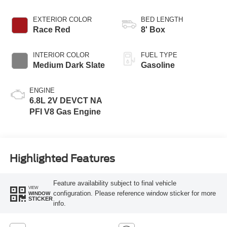
EXTERIOR COLOR
BED LENGTH
Race Red
8' Box
INTERIOR COLOR
FUEL TYPE
Medium Dark Slate
Gasoline
ENGINE
6.8L 2V DEVCT NA
PFI V8 Gas Engine
Highlighted Features
Feature availability subject to final vehicle
VIEW
configuration. Please reference window sticker for more
WINDOW
STICKER
info.