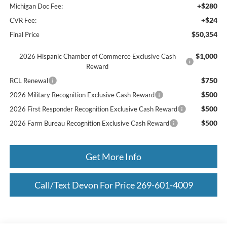
+$280
Michigan Doc Fee:
+$24
CVR Fee:
$50,354
Final Price
$1,000
2026 Hispanic Chamber of Commerce Exclusive Cash
Reward
$750
RCL Renewal
$500
2026 Military Recognition Exclusive Cash Reward
$500
2026 First Responder Recognition Exclusive Cash Reward
$500
2026 Farm Bureau Recognition Exclusive Cash Reward
Get More Info
Call/Text Devon For Price 269-601-4009