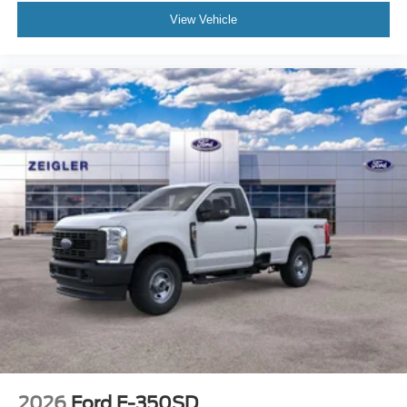
View Vehicle
2026
Ford F-350SD