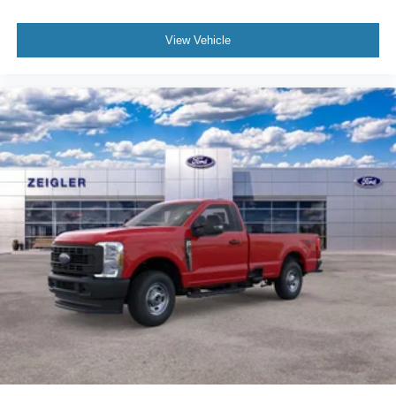
View Vehicle