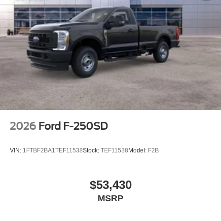
2026
Ford F-250SD
VIN:
1FTBF2BA1TEF11538
Stock:
TEF11538
Model:
F2B
$53,430
MSRP