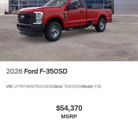
2026
Ford F-350SD
VIN:
1FTRF3BA0TED55836
Stock:
TED55836
Model:
F3B
$54,370
MSRP