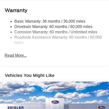
Class V Towing Equipment -inc: Hitch and Trailer
Sway Control
Warranty
Trailer Wiring Harness
4529# Maximum Payload
Basic Warranty: 36 months / 36,000 miles
Drivetrain Warranty: 60 months / 60,000 miles
HD Gas-Pressurized Shock Absorbers
Corrosion Warranty: 60 months / Unlimited miles
Front Anti-Roll Bar
Roadside Assistance Warranty: 60 months / 60,000
Firm Suspension
miles
Hydraulic Power-Assist Steering
34 Gal. Fuel Tank
Read More...
Single Stainless Steel Exhaust
Auto Locking Hubs
Front Suspension w/Coil Springs
Vehicles You Might Like
Solid Axle Rear Suspension w/Leaf Springs
4-Wheel Disc Brakes w/4-Wheel ABS, Front And Rear
Vented Discs, Brake Assist and Hill Hold Control