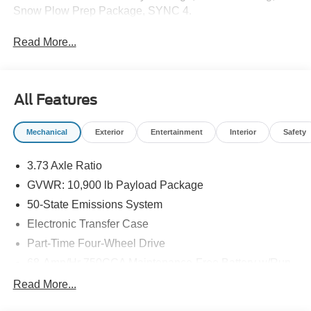
Snow Plow Prep Package, SYNC 4.
Read More...
All Features
Mechanical
Exterior
Entertainment
Interior
Safety
3.73 Axle Ratio
GVWR: 10,900 lb Payload Package
50-State Emissions System
Electronic Transfer Case
Part-Time Four-Wheel Drive
68-Amp/Hr 750CCA Maintenance-Free Battery w/Run
Down Protection
Read More...
160 Amp Alternator