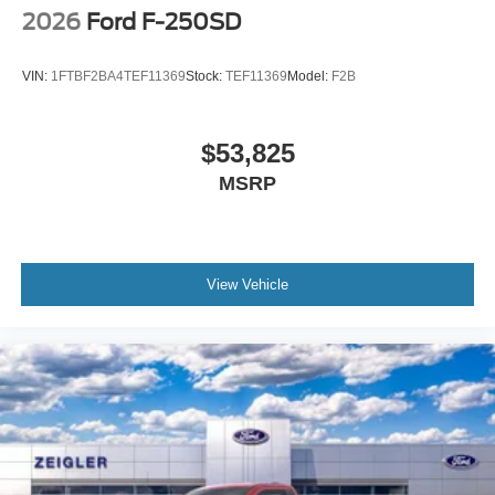
2026
Ford F-250SD
VIN:
1FTBF2BA4TEF11369
Stock:
TEF11369
Model:
F2B
$53,825
MSRP
View Vehicle