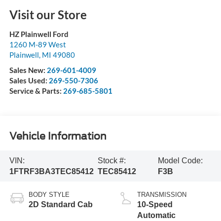
Visit our Store
HZ Plainwell Ford
1260 M-89 West
Plainwell
,
MI
49080
Sales New:
269-601-4009
Sales Used:
269-550-7306
Service & Parts:
269-685-5801
Vehicle Information
VIN:
Stock #:
Model Code:
1FTRF3BA3TEC85412
TEC85412
F3B
BODY STYLE
TRANSMISSION
2D Standard Cab
10-Speed
Automatic