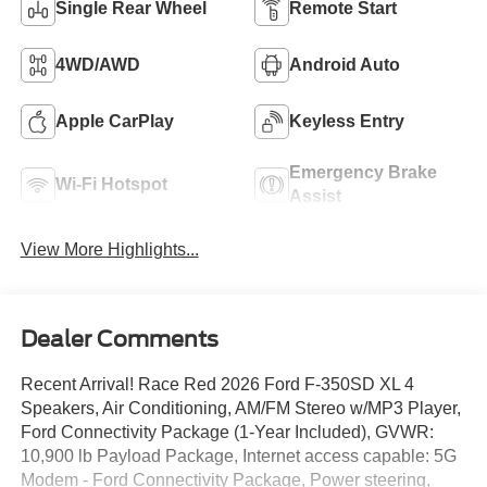
Single Rear Wheel
Remote Start
4WD/AWD
Android Auto
Apple CarPlay
Keyless Entry
Emergency Brake
Wi-Fi Hotspot
Assist
View More Highlights...
Dealer Comments
Recent Arrival! Race Red 2026 Ford F-350SD XL 4
Speakers, Air Conditioning, AM/FM Stereo w/MP3 Player,
Ford Connectivity Package (1-Year Included), GVWR:
10,900 lb Payload Package, Internet access capable: 5G
Modem - Ford Connectivity Package, Power steering,