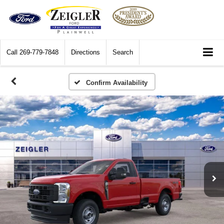
Call
269-779-7848
Directions
Search
Confirm Availability