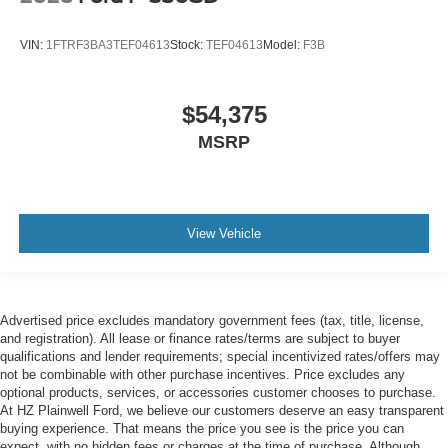
VIN:
1FTRF3BA3TEF04613
Stock:
TEF04613
Model:
F3B
$54,375
MSRP
View Vehicle
Advertised price excludes mandatory government fees (tax, title, license,
and registration). All lease or finance rates/terms are subject to buyer
qualifications and lender requirements; special incentivized rates/offers may
not be combinable with other purchase incentives. Price excludes any
optional products, services, or accessories customer chooses to purchase.
At HZ Plainwell Ford, we believe our customers deserve an easy transparent
buying experience. That means the price you see is the price you can
expect, with no hidden fees or charges at the time of purchase. Although