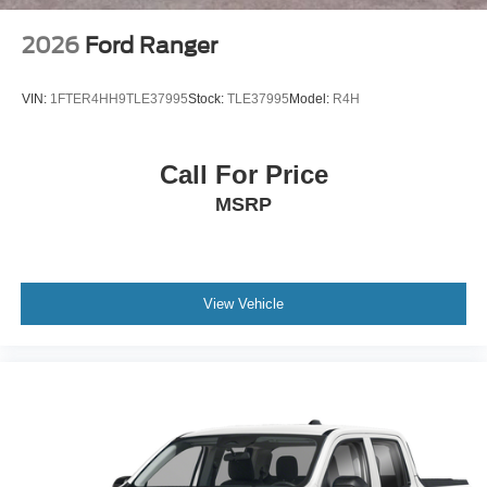
2026
Ford Ranger
VIN:
1FTER4HH9TLE37995
Stock:
TLE37995
Model:
R4H
Call For Price
MSRP
View Vehicle