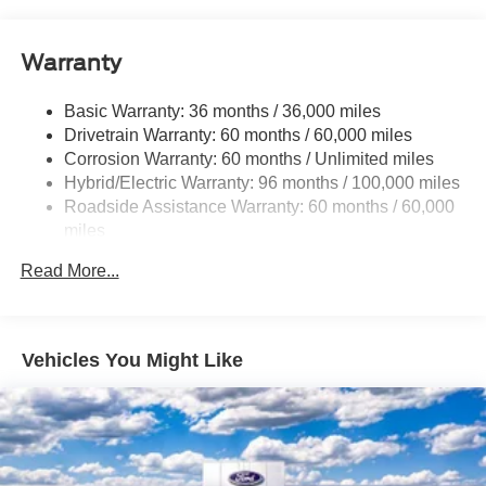
Trailer Wiring Harness
1400# Maximum Payload
Warranty
Gas-Pressurized Shock Absorbers
Front And Rear Anti-Roll Bars
Basic Warranty: 36 months / 36,000 miles
Drivetrain Warranty: 60 months / 60,000 miles
Electric Power-Assist Speed-Sensing Steering
Corrosion Warranty: 60 months / Unlimited miles
13.8 Gal. Fuel Tank
Hybrid/Electric Warranty: 96 months / 100,000 miles
Single Stainless Steel Exhaust
Roadside Assistance Warranty: 60 months / 60,000
Permanent Locking Hubs
miles
Strut Front Suspension w/Coil Springs
Read More...
Short And Long Arm Rear Suspension w/Coil Springs
Regenerative 4-Wheel Disc Brakes w/4-Wheel ABS,
Front And Rear Vented Discs, Brake Assist, Hill Hold
Vehicles You Might Like
Control and Electric Parking Brake
Lithium Ion (li-Ion) Traction Battery 1.1 kWh Capacity