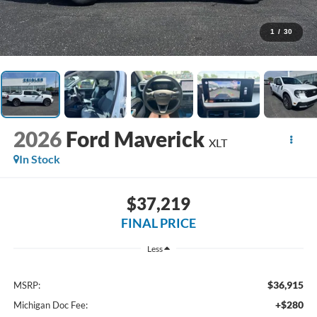
1
/
30
2026
Ford Maverick
XLT
In Stock
$37,219
FINAL PRICE
Less
$36,915
MSRP:
+$280
Michigan Doc Fee: