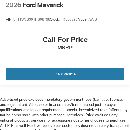
2026
Ford Maverick
VIN:
3FTTW8B39TRB08798
Stock:
TRB08798
Model:
W8B
Call For Price
MSRP
View Vehicle
Advertised price excludes mandatory government fees (tax, title, license,
and registration). All lease or finance rates/terms are subject to buyer
qualifications and lender requirements; special incentivized rates/offers may
not be combinable with other purchase incentives. Price excludes any
optional products, services, or accessories customer chooses to purchase.
At HZ Plainwell Ford, we believe our customers deserve an easy transparent