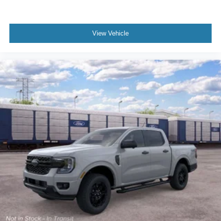
View Vehicle