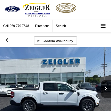
Call
269-779-7848
Directions
Search
Confirm Availability