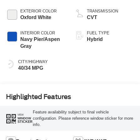
EXTERIOR COLOR
TRANSMISSION
Oxford White
CVT
INTERIOR COLOR
FUEL TYPE
Navy Pier/Aspen
Hybrid
Gray
CITY/HIGHWAY
40/34 MPG
Highlighted Features
Feature availability subject to final vehicle
VIEW
configuration. Please reference window sticker for more
WINDOW
STICKER
info.