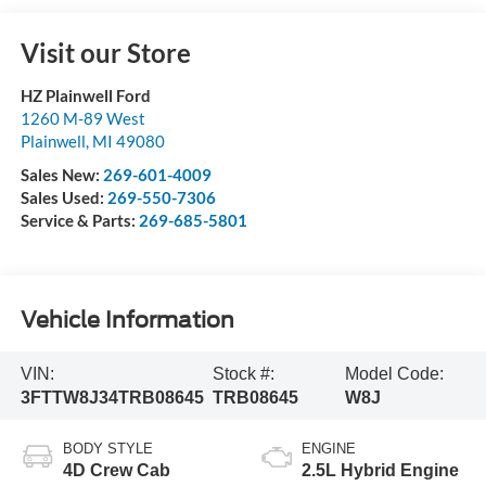
Visit our Store
HZ Plainwell Ford
1260 M-89 West
Plainwell
,
MI
49080
Sales New:
269-601-4009
Sales Used:
269-550-7306
Service & Parts:
269-685-5801
Vehicle Information
VIN:
Stock #:
Model Code:
3FTTW8J34TRB08645
TRB08645
W8J
BODY STYLE
ENGINE
4D Crew Cab
2.5L Hybrid Engine