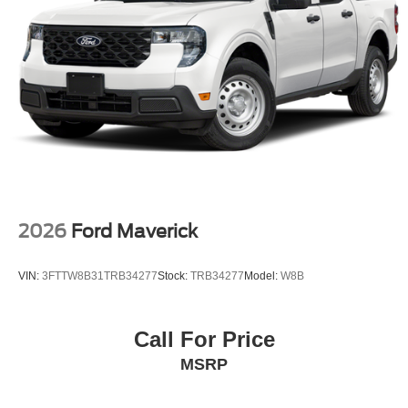
2026
Ford Maverick
VIN:
3FTTW8B31TRB34277
Stock:
TRB34277
Model:
W8B
Call For Price
MSRP