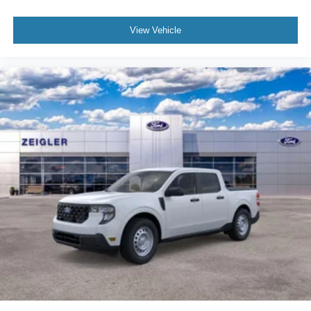
View Vehicle