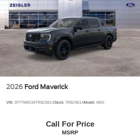
2026
Ford Maverick
VIN:
3FTTW8S39TRB29814
Stock:
TRB29814
Model:
W8S
Call For Price
MSRP