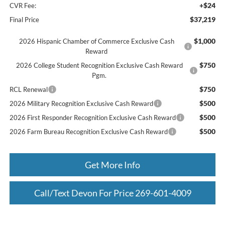
+$24
CVR Fee:
$37,219
Final Price
$1,000
2026 Hispanic Chamber of Commerce Exclusive Cash
Reward
$750
2026 College Student Recognition Exclusive Cash Reward
Pgm.
$750
RCL Renewal
$500
2026 Military Recognition Exclusive Cash Reward
$500
2026 First Responder Recognition Exclusive Cash Reward
$500
2026 Farm Bureau Recognition Exclusive Cash Reward
Get More Info
Call/Text Devon For Price 269-601-4009