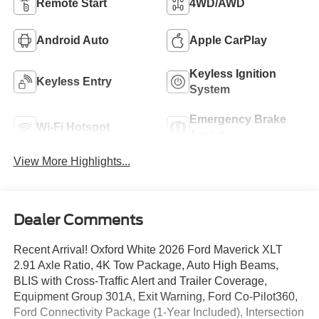
Remote Start
4WD/AWD
Android Auto
Apple CarPlay
Keyless Ignition
Keyless Entry
System
Emergency Brake
Wi-Fi Hotspot
Assist
View More Highlights...
Dealer Comments
Recent Arrival! Oxford White 2026 Ford Maverick XLT
2.91 Axle Ratio, 4K Tow Package, Auto High Beams,
BLIS with Cross-Traffic Alert and Trailer Coverage,
Equipment Group 301A, Exit Warning, Ford Co-Pilot360,
Ford Connectivity Package (1-Year Included), Intersection