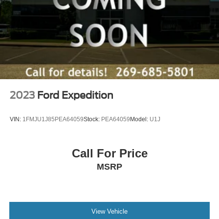
2023
Ford Expedition
VIN:
1FMJU1J85PEA64059
Stock:
PEA64059
Model:
U1J
Call For Price
MSRP
View Vehicle