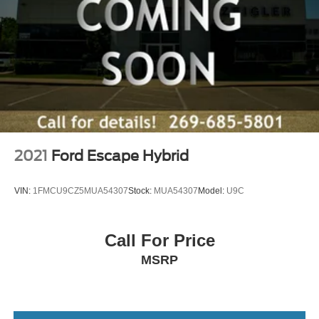
2021
Ford Escape Hybrid
VIN:
1FMCU9CZ5MUA54307
Stock:
MUA54307
Model:
U9C
Call For Price
MSRP