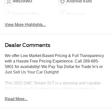
4WD/AWD
Android Auto
Apple CarPlay
Aux Input
View More Highlights...
Dealer Comments
We offer Low Market-Based Pricing & Full Transparency
with a Hassle Free Pricing Experience. Call 269-685-
5801 for availability! We Pay Top Dollar for Trade In's or
Just Sell Us Your Car Outright!
This 2022 GMC Terrain SLT is a stunning and capable
SUV that's ready to elevate your driving experience.
Equipped with a 1.5L DOHC engine and 9-speed
Read More...
automatic transmission, this all-wheel-drive Terrain
delivers a smooth and efficient performance.