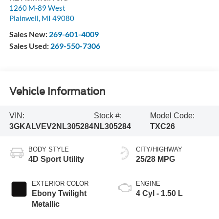
1260 M-89 West
Plainwell
,
MI
49080
Sales New:
269-601-4009
Sales Used:
269-550-7306
Vehicle Information
VIN:
Stock #:
Model Code:
3GKALVEV2NL305284
NL305284
TXC26
BODY STYLE
CITY/HIGHWAY
4D Sport Utility
25/28 MPG
EXTERIOR COLOR
ENGINE
Ebony Twilight
4 Cyl - 1.50 L
Metallic