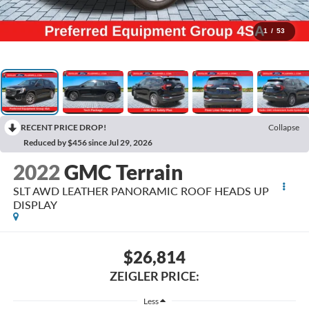
1
/
53
RECENT PRICE DROP!
Collapse
Reduced by $456 since Jul 29, 2026
2022
GMC Terrain
SLT AWD LEATHER PANORAMIC ROOF HEADS UP
DISPLAY
$26,814
ZEIGLER PRICE:
Less