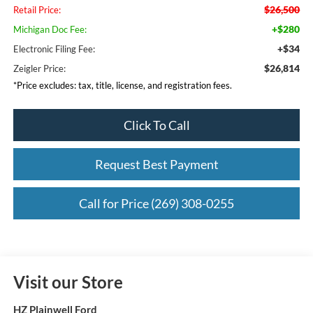
$26,500
Retail Price:
+$280
Michigan Doc Fee:
+$34
Electronic Filing Fee:
$26,814
Zeigler Price:
*Price excludes: tax, title, license, and registration fees.
Click To Call
Request Best Payment
Call for Price (269) 308-0255
Visit our Store
HZ Plainwell Ford