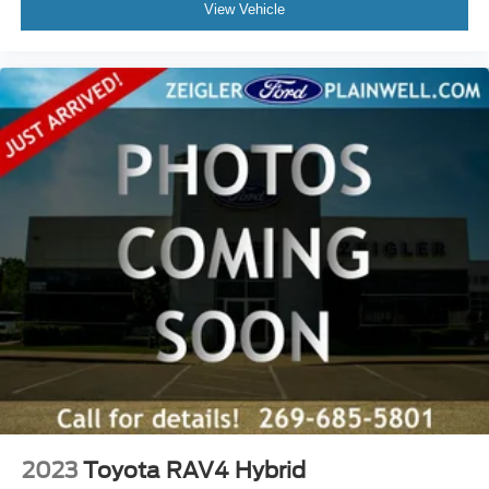
View Vehicle
2023
Toyota RAV4 Hybrid