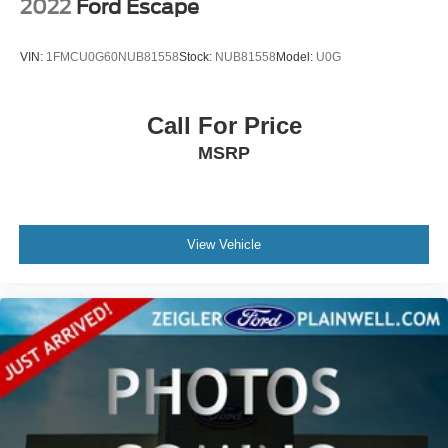
ensure the accuracy of the information displayed, errors,
2022
Ford Escape
omissions, or delays in inventory updates may
occasionally occur.
VIN:
1FMCU0G60NUB81558
Stock:
NUB81558
Model:
U0G
Some used vehicles may have unrepaired safety recalls.
Customers are encouraged to verify recall status using the
vehicle's VIN through the NHTSA VIN Lookup Tool.
Call For Price
For the best customer experience, please call Zeigler
MSRP
Ford of Plainwell at 269-685-581 to verify all vehicle
information and pricing.
View Vehicle