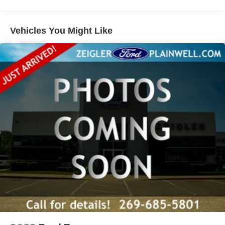
experience. The Terrain's sleek exterior design, with its
Black exterior and 18 Silver Painted Aluminum wheels,
adds a touch of style and sophistication.
Vehicles You Might Like
Whether you're commuting, running errands, or embarking
on a road trip, this 2022 GMC Terrain SLT is the perfect
companion. Experience the perfect blend of capability,
technology, and comfort. Call 269-685-5801 to schedule a
test drive today!
Zeigler Ford of Plainwell offers Low Market- Based
Pricing on over 1,000 quality pre-owned vehicles.
Advertised pricing excludes applicable taxes, title,
license, registration, and any optional products or services
selected by the customer. Lease and finance offers are
subject to lender approval, buyer qualification, and may
not be combined with other incentives or promotions. At
Zeigler, we are committed to providing a transparent and
straightforward purchasing experience with no hidden
fees at the time of sale. While we make every effort to