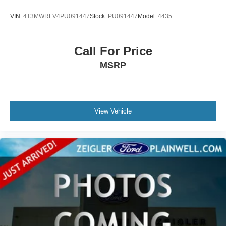
VIN:
4T3MWRFV4PU091447
Stock:
PU091447
Model:
4435
Call For Price
MSRP
View Vehicle