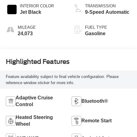
INTERIOR COLOR
TRANSMISSION
Jet Black
9-Speed Automatic
MILEAGE
FUEL TYPE
24,073
Gasoline
Highlighted Features
Feature availability subject to final vehicle configuration. Please
reference window sticker for more info.
Adaptive Cruise
Bluetooth®
Control
Heated Steering
Remote Start
Wheel