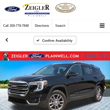
Call
269-779-7848
Directions
Search
Confirm Availability