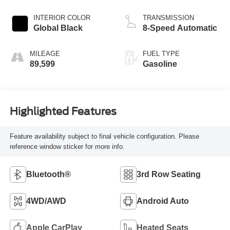
INTERIOR COLOR
TRANSMISSION
Global Black
8-Speed Automatic
MILEAGE
FUEL TYPE
89,599
Gasoline
Highlighted Features
Feature availability subject to final vehicle configuration. Please
reference window sticker for more info.
Bluetooth®
3rd Row Seating
4WD/AWD
Android Auto
Apple CarPlay
Heated Seats