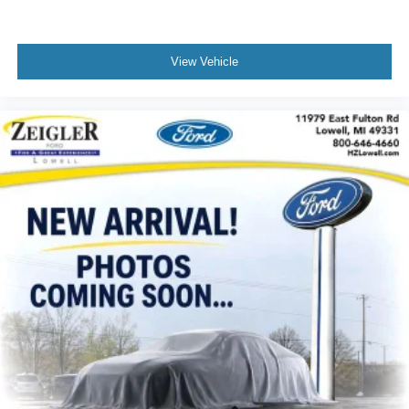
4G LTE Wi-Fi Hot Spot
Apple CarPlay
Capri Leather Seats
View Vehicle
Compass
Connectivity - US/Canada
Disassociated Touchscreen Display
Driver door bin
Driver vanity mirror
For Details, Visit DriveUconnect.com
For More Info, Call 800-643-2112
Front reading lights
Garage door transmitter
Global Telematics Box Module (TBM)
Google Android Auto
Illuminated entry
Integrated Voice Command w/Bluetooth®