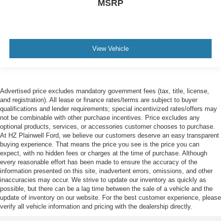
MSRP
View Vehicle
Advertised price excludes mandatory government fees (tax, title, license,
and registration). All lease or finance rates/terms are subject to buyer
qualifications and lender requirements; special incentivized rates/offers may
not be combinable with other purchase incentives. Price excludes any
optional products, services, or accessories customer chooses to purchase.
At HZ Plainwell Ford, we believe our customers deserve an easy transparent
buying experience. That means the price you see is the price you can
expect, with no hidden fees or charges at the time of purchase. Although
every reasonable effort has been made to ensure the accuracy of the
information presented on this site, inadvertent errors, omissions, and other
inaccuracies may occur. We strive to update our inventory as quickly as
possible, but there can be a lag time between the sale of a vehicle and the
update of inventory on our website. For the best customer experience, please
verify all vehicle information and pricing with the dealership directly.