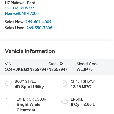
HZ Plainwell Ford
1260 M-89 West
Plainwell
,
MI
49080
Sales New:
269-601-4009
Sales Used:
269-550-7306
Vehicle Information
VIN:
Stock #:
Model Code:
1C4RJKBG2N8557947
N8557947
WLJP75
BODY STYLE
CITY/HIGHWAY
4D Sport Utility
18/25 MPG
EXTERIOR COLOR
ENGINE
Bright White
6 Cyl - 3.60 L
Clearcoat