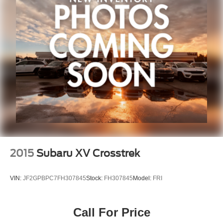
Split folding rear seat
Front Center Armrest w/Storage
Molded In Color Black/Gloss Black Roof Rails
Passenger door bin
Alloy wheels
Wheels: 18" x 8.0" Fully Painted Aluminum 2
Wheels: 20" x 8.5" Gloss Black Painted Aluminum
Rear window wiper
Speed-Sensitive Wipers
Variably intermittent wipers
3.45 Rear Axle Ratio
2015
Subaru XV Crosstrek
VIN:
JF2GPBPC7FH307845
Stock:
FH307845
Model:
FRI
Call For Price