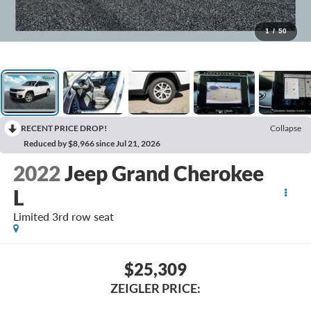
1
/
50
RECENT PRICE DROP!
Collapse
Reduced by $8,966 since Jul 21, 2026
2022
Jeep Grand Cherokee
L
Limited 3rd row seat
$25,309
ZEIGLER PRICE: