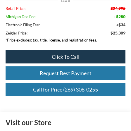
Less
$24,995
Retail Price:
+$280
Michigan Doc Fee:
+$34
Electronic Filing Fee:
$25,309
Zeigler Price:
*Price excludes: tax, title, license, and registration fees.
Click To Call
Request Best Payment
Call for Price (269) 308-0255
Visit our Store