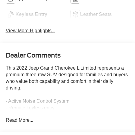
Keyless Entry
Leather Seats
View More Highlights...
Dealer Comments
This 2022 Jeep Grand Cherokee L Limited represents a
premium three-row SUV designed for families and buyers
who value both capability and comfort in their daily
driving.
- Active Noise Control System
- Remote keyless entry
- Power Liftgate
Read More...
- 4G LTE Wi-Fi Hot Spot
- Apple CarPlay and Google Android Auto
- ParkView Rear Back-Up Camera