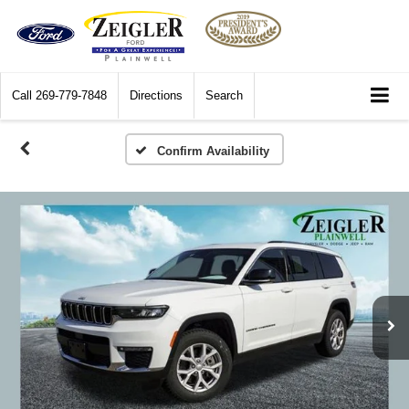
Call
269-779-7848
Directions
Search
Confirm Availability