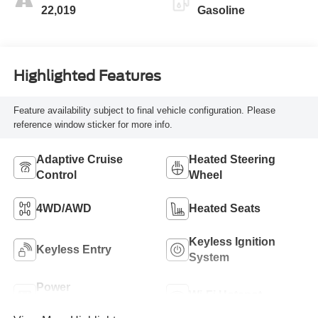
22,019
Gasoline
Highlighted Features
Feature availability subject to final vehicle configuration. Please
reference window sticker for more info.
Adaptive Cruise
Heated Steering
Control
Wheel
4WD/AWD
Heated Seats
Keyless Ignition
Keyless Entry
System
Power
Wi-Fi Hotspot
Tailgate/Liftgate