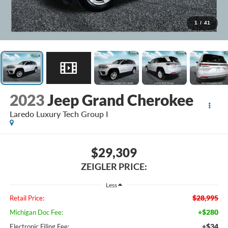
1
/
41
2023
Jeep Grand Cherokee
Laredo Luxury Tech Group I
$29,309
ZEIGLER PRICE:
Less
$28,995
Retail Price:
+$280
Michigan Doc Fee:
+$34
Electronic Filing Fee: