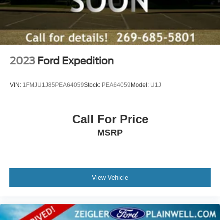
2023
Ford Expedition
VIN:
1FMJU1J85PEA64059
Stock:
PEA64059
Model:
U1J
Call For Price
MSRP
View Vehicle