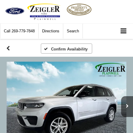
Call
269-779-7848
Directions
Search
Confirm Availability