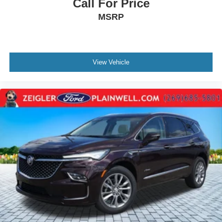
Call For Price
MSRP
View Vehicle