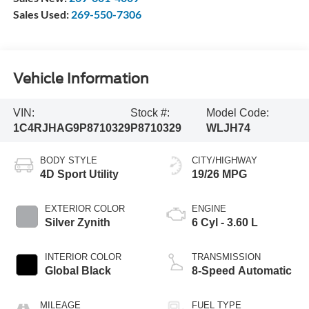
Sales Used:
269-550-7306
Vehicle Information
VIN:
Stock #:
Model Code:
1C4RJHAG9P8710329
P8710329
WLJH74
BODY STYLE
CITY/HIGHWAY
4D Sport Utility
19/26 MPG
EXTERIOR COLOR
ENGINE
Silver Zynith
6 Cyl - 3.60 L
INTERIOR COLOR
TRANSMISSION
Global Black
8-Speed Automatic
MILEAGE
FUEL TYPE