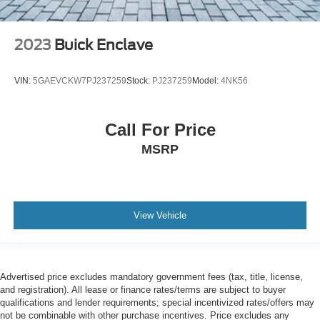
2023
Buick Enclave
VIN:
5GAEVCKW7PJ237259
Stock:
PJ237259
Model:
4NK56
Call For Price
MSRP
View Vehicle
Advertised price excludes mandatory government fees (tax, title, license,
and registration). All lease or finance rates/terms are subject to buyer
qualifications and lender requirements; special incentivized rates/offers may
not be combinable with other purchase incentives. Price excludes any