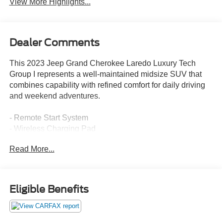
View More Highlights...
Dealer Comments
This 2023 Jeep Grand Cherokee Laredo Luxury Tech
Group I represents a well-maintained midsize SUV that
combines capability with refined comfort for daily driving
and weekend adventures.
- Remote Start System
- Wireless Charging Pad
- Heated Steering Wheel
Read More...
- Heated Front Seats
- Power Liftgate
- Rain Sensitive Windshield Wipers
- Secondary Active Grille Shutters
Eligible Benefits
- Heated Door Mirrors
- 18 Fully Painted Aluminum Wheels
- Uconnect 5 with 8.4 Display