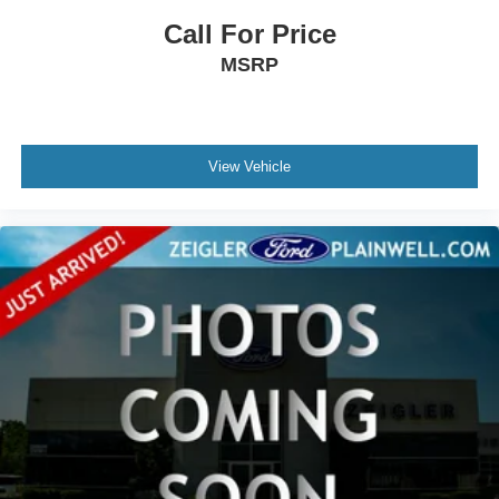
This Laredo Luxury Tech Group I offers the features and
Call For Price
refinement you need for comfortable, capable SUV
MSRP
ownership. We invite you to visit our showroom to
experience this vehicle firsthand and discuss how it fits
your driving needs.
View Vehicle