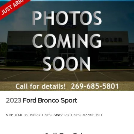
2023
Ford Bronco Sport
VIN:
3FMCR9D98PRD19698
Stock:
PRD19698
Model:
R9D