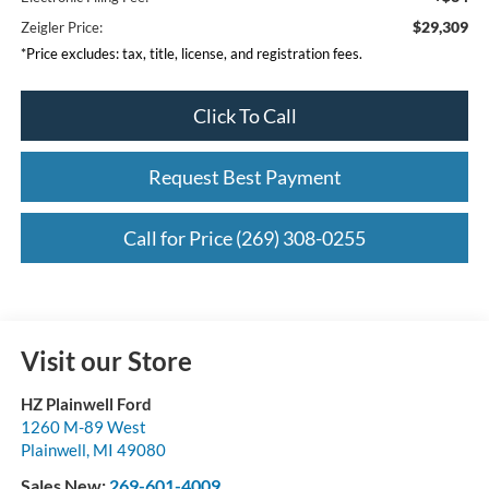
$29,309
Zeigler Price:
*Price excludes: tax, title, license, and registration fees.
Click To Call
Request Best Payment
Call for Price (269) 308-0255
Visit our Store
HZ Plainwell Ford
1260 M-89 West
Plainwell
,
MI
49080
Sales New:
269-601-4009