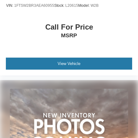
VIN:
1FTSW2BR3AEA60955
Stock:
L20615
Model:
W2B
Call For Price
MSRP
View Vehicle