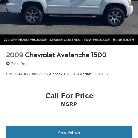
2009
Chevrolet Avalanche 1500
Price Drop
VIN:
3GNFK22009G214791
Stock:
L20531A
Model:
CK10936
Call For Price
MSRP
View Vehicle