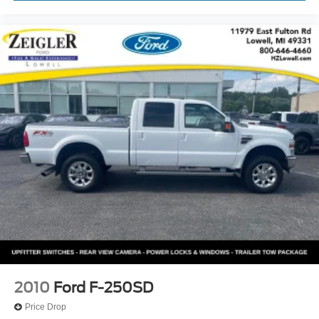
2010
Ford F-250SD
Price Drop