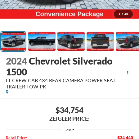
1
/
45
2024
Chevrolet Silverado
1500
LT CREW CAB 4X4 REAR CAMERA POWER SEAT
TRAILER TOW PK
$34,754
ZEIGLER PRICE:
Less
$34,440
Retail Price: