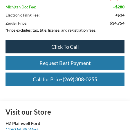
+$280
Michigan Doc Fee:
+$34
Electronic Filing Fee:
$34,754
Zeigler Price:
*Price excludes: tax, title, license, and registration fees.
Click To Call
Request Best Payment
Call for Price (269) 308-0255
Visit our Store
HZ Plainwell Ford
1260 M-89 West