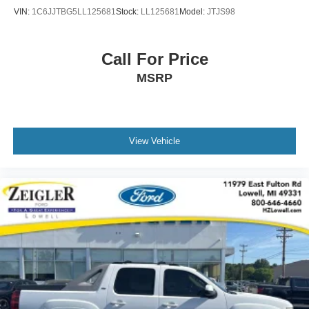
Customers are encouraged to verify recall status using the
VIN:
1C6JJTBG5LL125681
Stock:
LL125681
Model:
JTJS98
vehicle's VIN through the NHTSA VIN Lookup Tool.
For the best customer experience, please call Zeigler
Ford of Plainwell at 269-685-581 to verify all vehicle
Call For Price
information and pricing.
MSRP
View Vehicle