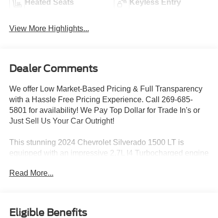
Heated Seats
Keyless Entry
View More Highlights...
Dealer Comments
We offer Low Market-Based Pricing & Full Transparency
with a Hassle Free Pricing Experience. Call 269-685-
5801 for availability! We Pay Top Dollar for Trade In's or
Just Sell Us Your Car Outright!
This stunning 2024 Chevrolet Silverado 1500 LT is
equipped with an impressive 2.7L I4 Turbocharged engine
paired with an 8-Speed Automatic transmission and 4WD
Read More...
capabilities. Boasting a striking Black exterior, this
Silverado 1500 LT delivers an exceptional blend of power,
capability, and style.
Eligible Benefits
CREW CAB 4X4 REAR CAMERA POWER SEAT