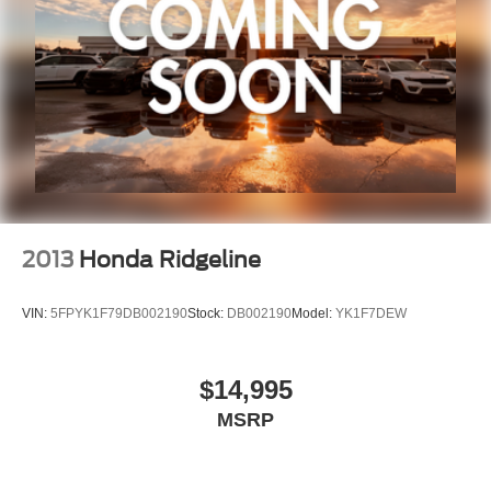
2013
Honda Ridgeline
VIN:
5FPYK1F79DB002190
Stock:
DB002190
Model:
YK1F7DEW
$14,995
MSRP