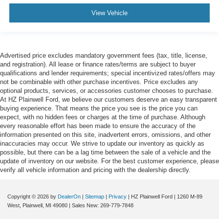
View Vehicle
Advertised price excludes mandatory government fees (tax, title, license,
and registration). All lease or finance rates/terms are subject to buyer
qualifications and lender requirements; special incentivized rates/offers may
not be combinable with other purchase incentives. Price excludes any
optional products, services, or accessories customer chooses to purchase.
At HZ Plainwell Ford, we believe our customers deserve an easy transparent
buying experience. That means the price you see is the price you can
expect, with no hidden fees or charges at the time of purchase. Although
every reasonable effort has been made to ensure the accuracy of the
information presented on this site, inadvertent errors, omissions, and other
inaccuracies may occur. We strive to update our inventory as quickly as
possible, but there can be a lag time between the sale of a vehicle and the
update of inventory on our website. For the best customer experience, please
verify all vehicle information and pricing with the dealership directly.
Copyright © 2026
by
DealerOn
|
Sitemap
|
Privacy
| HZ Plainwell Ford
|
1260 M-89
West,
Plainwell,
MI
49080
| Sales New:
269-779-7848