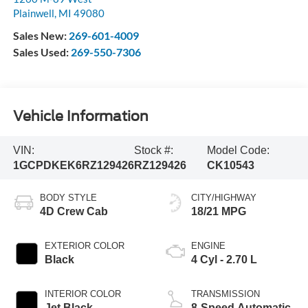
Plainwell
,
MI
49080
Sales New:
269-601-4009
Sales Used:
269-550-7306
Vehicle Information
VIN:
Stock #:
Model Code:
1GCPDKEK6RZ129426
RZ129426
CK10543
BODY STYLE
CITY/HIGHWAY
4D Crew Cab
18/21 MPG
EXTERIOR COLOR
ENGINE
Black
4 Cyl - 2.70 L
INTERIOR COLOR
TRANSMISSION
Jet Black
8-Speed Automatic