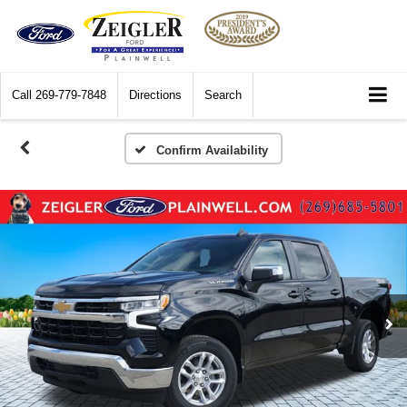
Call
269-779-7848
Directions
Search
Confirm Availability