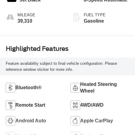
MILEAGE
FUEL TYPE
39,310
Gasoline
Highlighted Features
Feature availability subject to final vehicle configuration. Please
reference window sticker for more info.
Heated Steering
Bluetooth®
Wheel
Remote Start
4WD/AWD
Android Auto
Apple CarPlay