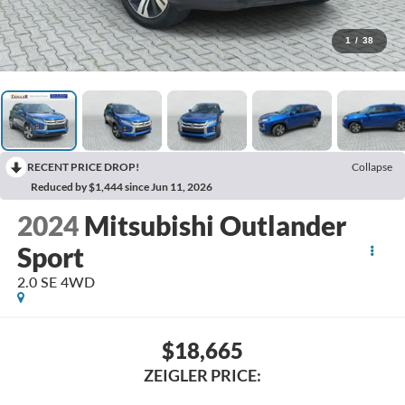
1
/
38
RECENT PRICE DROP!
Collapse
Reduced by $1,444 since Jun 11, 2026
2024
Mitsubishi Outlander
Sport
2.0 SE 4WD
$18,665
ZEIGLER PRICE: