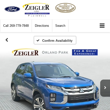
Call
269-779-7848
Directions
Search
Confirm Availability