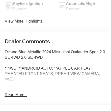
Keyless Ignition
Automatic High
System
Beams
View More Highlights...
Dealer Comments
Octane Blue Metallic 2024 Mitsubishi Outlander Sport 2.0
SE 4WD 2.0 SE 4WD
**4WD, **ANDROID AUTO, **APPLE CAR PLAY,
**HEATED FRONT SEATS, **REAR VIEW CAMERA,
4WD.
At Zeigler Nissan of Orland Park, all our Pre-Owned
Read More...
vehicles are inspected for your safety. Our friendly,
knowledgeable staff will help you find the car you want
that fits within your budget. Odometer is 1031 miles below