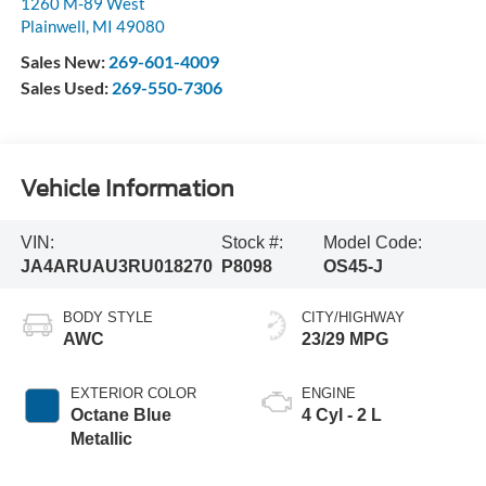
1260 M-89 West
Plainwell
,
MI
49080
Sales New:
269-601-4009
Sales Used:
269-550-7306
Vehicle Information
VIN:
Stock #:
Model Code:
JA4ARUAU3RU018270
P8098
OS45-J
BODY STYLE
CITY/HIGHWAY
AWC
23/29 MPG
EXTERIOR COLOR
ENGINE
Octane Blue
4 Cyl - 2 L
Metallic