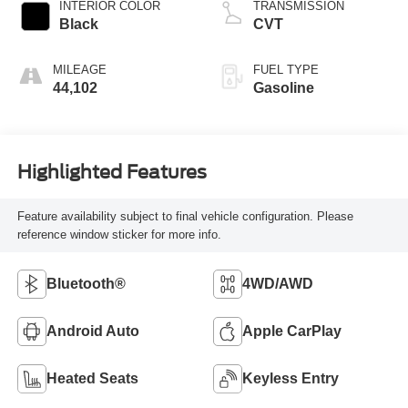
INTERIOR COLOR
TRANSMISSION
Black
CVT
MILEAGE
FUEL TYPE
44,102
Gasoline
Highlighted Features
Feature availability subject to final vehicle configuration. Please
reference window sticker for more info.
Bluetooth®
4WD/AWD
Android Auto
Apple CarPlay
Heated Seats
Keyless Entry