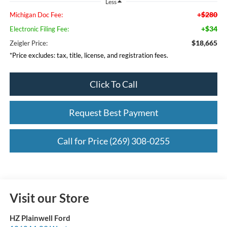
Less
+$280
Michigan Doc Fee:
+$34
Electronic Filing Fee:
$18,665
Zeigler Price:
*Price excludes: tax, title, license, and registration fees.
Click To Call
Request Best Payment
Call for Price (269) 308-0255
Visit our Store
HZ Plainwell Ford