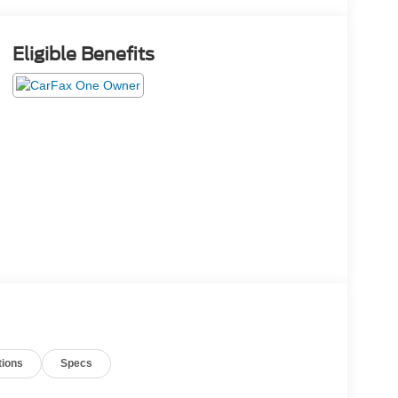
Eligible Benefits
tions
Specs