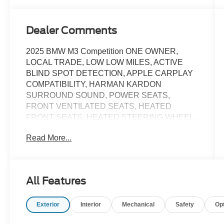
Dealer Comments
2025 BMW M3 Competition ONE OWNER,
LOCAL TRADE, LOW LOW MILES, ACTIVE
BLIND SPOT DETECTION, APPLE CARPLAY
COMPATIBILITY, HARMAN KARDON
SURROUND SOUND, POWER SEATS,
FRONT VENTILATED SEATS, HEATED
FRONT SEATS, HEATED STEERING WHEEL,
HEAD-UP DISPLAY, NAVIGATION, REAR
Read More...
CAMERA, PARKING ASSISTANT, REMOTE
ENGINE START, POWER LIFTGATE, RARE
FIND! UNBELIEVABLE OPPORTUNITY!, 16
Speakers, Adaptive suspension, Alloy wheels,
All Features
AM/FM Radio, AM/FM radio: SiriusXM, Apple
CarPlay & Android Auto Compatibility, Auto
Exterior
Interior
Mechanical
Safety
Op
High-beam Headlights, Automatic temperature
control, BMW Assist eCall, BMW Curved Display