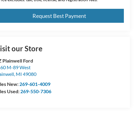
Request Best Payment
isit our Store
 Plainwell Ford
60 M-89 West
ainwell
,
MI
49080
les New:
269-601-4009
les Used:
269-550-7306