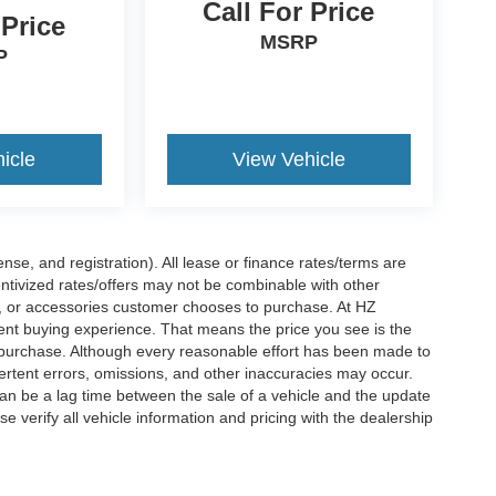
Call For Price
 Price
MSRP
P
icle
View Vehicle
nse, and registration). All lease or finance rates/terms are
entivized rates/offers may not be combinable with other
s, or accessories customer chooses to purchase. At HZ
ent buying experience. That means the price you see is the
f purchase. Although every reasonable effort has been made to
vertent errors, omissions, and other inaccuracies may occur.
can be a lag time between the sale of a vehicle and the update
e verify all vehicle information and pricing with the dealership