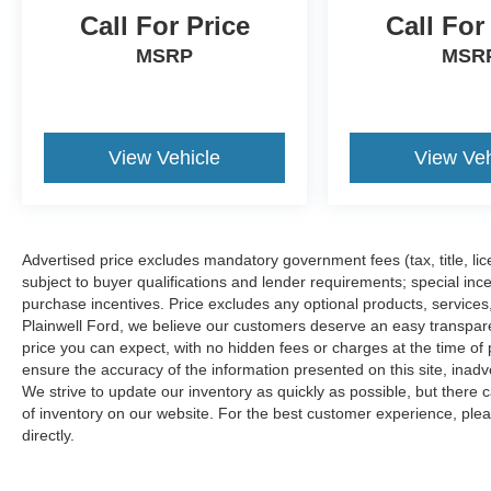
aggressively to ensure our customers receive
Call For Price
Call For
the best deal. Each Pre-Owned vehicle is
MSRP
MSR
inspected thoroughly for your safety. Our friendly,
knowledgeable staff will help you find the car
you want that exceeds your expectations, and
comfortably fits within your budget. Whether
View Vehicle
View Veh
you're looking for a New, Certified, or Pre-
Owned, we are here for you. We understand
your high expectations, and as an Automotive
dealer group, Zeigler enjoys the challenge of
meeting and exceeding those standards each
Advertised price excludes mandatory government fees (tax, title, lice
and every time. Allow us to demonstrate our
subject to buyer qualifications and lender requirements; special inc
commitment to excellence! Confidently purchase
purchase incentives. Price excludes any optional products, service
Plainwell Ford, we believe our customers deserve an easy transpar
your next vehicle with Zeigler, knowing the price
price you can expect, with no hidden fees or charges at the time o
is fair and the mechanical condition is reliable.
ensure the accuracy of the information presented on this site, inad
Please reach out to our BMW Certified Client
We strive to update our inventory as quickly as possible, but there 
Advisors for further questions, you will find our
of inventory on our website. For the best customer experience, pleas
team to be knowledgeable and transparent,
directly.
(708) 460-4545. Advertised price includes all
dealer fees and charges except tax, title, and