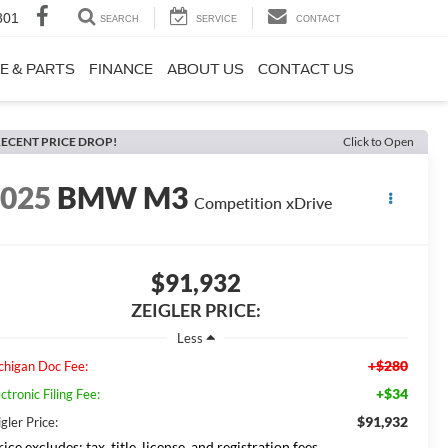
801
SEARCH
SERVICE
CONTACT
E & PARTS
FINANCE
ABOUT US
CONTACT US
ECENT PRICE DROP!
Click to Open
2025
BMW M3
Competition xDrive
$91,932
ZEIGLER PRICE:
Less
+$280
chigan Doc Fee:
+$34
ctronic Filing Fee:
$91,932
gler Price:
ice excludes: tax, title, license, and registration fees.