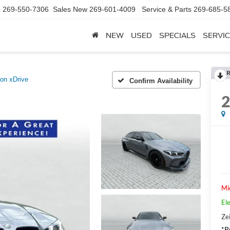
d
269-550-7306
Sales New
269-601-4009
Service & Parts
269-685-5
NEW
USED
SPECIALS
SERVIC
R
on xDrive
Confirm Availability
Mi
Ele
Zei
*Pr