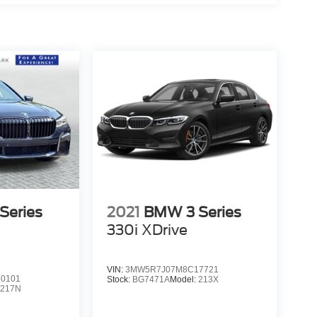
Series
2021
BMW 3 Series
330i XDrive
VIN:
3MW5R7J07M8C17721
0101
Stock:
BG7471A
Model:
213X
:
217N