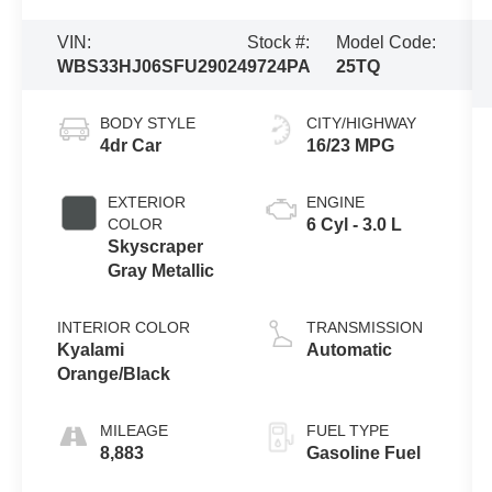
VIN:
Stock #:
Model Code:
WBS33HJ06SFU29024
9724PA
25TQ
BODY STYLE
CITY/HIGHWAY
4dr Car
16/23 MPG
EXTERIOR
ENGINE
COLOR
6 Cyl - 3.0 L
Skyscraper
Gray Metallic
INTERIOR COLOR
TRANSMISSION
Kyalami
Automatic
Orange/Black
MILEAGE
FUEL TYPE
8,883
Gasoline Fuel