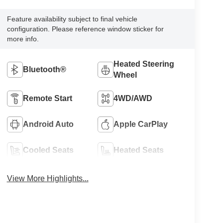
Feature availability subject to final vehicle
configuration. Please reference window sticker for
more info.
Heated Steering
Bluetooth®
Wheel
Remote Start
4WD/AWD
Android Auto
Apple CarPlay
Cooled Seats
Heated Seats
View More Highlights...