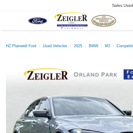
Sales Use
HZ Plainwell Ford
Used Vehicles
2025
BMW
M3
Competiti