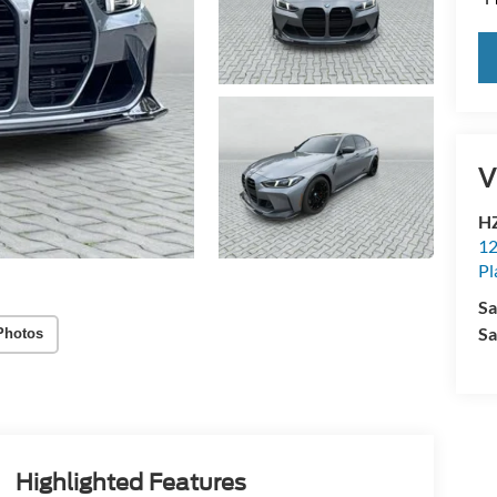
V
HZ
12
Pl
Sa
Sa
Photos
Highlighted Features