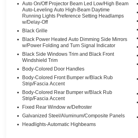
w/HUD, BMW TeleServices, Brake assist,
Auto On/Off Projector Beam Led Low/High Beam
Connected Package Pro, ConnectedDrive
Auto-Leveling Auto High-Beam Daytime
Services, Delay-off headlights, Electronic
Running Lights Preference Setting Headlamps
w/Delay-Off
Stability Control, EXECUTIVE PACKAGE,
Exterior Parking Camera Rear, Front dual zone
Black Grille
A/C, Front Ventilated Seats, Full LED Headlights
Black Power Heated Auto Dimming Side Mirrors
w/Cornering Lights, Fully automatic headlights,
w/Power Folding and Turn Signal Indicator
Harman/Kardon Surround Sound System,
Black Side Windows Trim and Black Front
harman/kardon® Speakers, Heated Front Seats,
Windshield Trim
Heated front seats, Heated Steering Wheel,
Body-Colored Door Handles
Lumbar Support, M Carbon Exterior Package, M
Compound Brakes w/Red Calipers, M
Body-Colored Front Bumper w/Black Rub
DRIVER'S PACKAGE, M Sport Seats, Memory
Strip/Fascia Accent
seat, Navigation, Navigation System, PARK
Body-Colored Rear Bumper w/Black Rub
DISTANCE CONTROL, Parking Assistant Plus,
Strip/Fascia Accent
Power driver seat, Power Front Seats, Power
Fixed Rear Window w/Defroster
passenger seat, Power Tailgate, Rain sensing
Galvanized Steel/Aluminum/Composite Panels
wipers, Rear air conditioning, Rear window
defroster, Remote Engine Start, Remote keyless
Headlights-Automatic Highbeams
entry, SiriusXM w/360L & 1 Year Platinum Plan
Subscription, Speed control, Speed-Sensitive