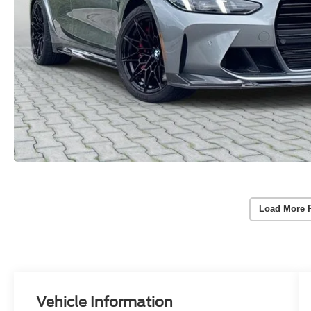
Load More 
Vehicle Information