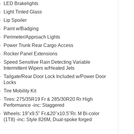
LED Brakelights
Light Tinted Glass
Lip Spoiler
Paint w/Badging
Perimeter/Approach Lights
Power Trunk Rear Cargo Access
Rocker Panel Extensions
Speed Sensitive Rain Detecting Variable
Intermittent Wipers w/Heated Jets
Tailgate/Rear Door Lock Included w/Power Door
Locks
Tire Mobility Kit
Tires: 275/35R19 Fr & 285/30R20 Rr High
Performance -inc: Staggered
Wheels: 19"x9.5" Fr.&20"x10.5"Rr. M Bi-color
(1T8) -inc: Style 826M, Dual-spoke forged