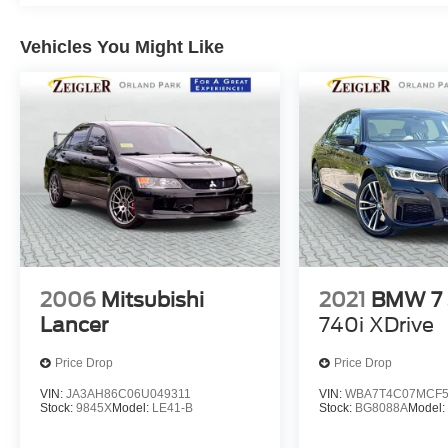
Wipers, Split folding rear seat, Sport steering
wheel, Steering wheel mounted audio controls,
Vehicles You Might Like
Tachometer, Telescoping steering wheel,
Variably intermittent wipers, Wheels: 19"x9.5" Fr.
& 20"x10.5" Rr M Black, Wireless Device
Charging. Skyscraper Gray Metallic 8-Speed
Automatic Sport AWD 3.0L I6 Turbocharged
DOHC 24V LEV3-ULEV70 523hp
**A Certified BMW is backed by the balance of a
5 year or unlimited mile warranty. The vehicles
have been fully inspected and reconditioned to
meet BMW's specifications. All Pre-Owned
2006
Mitsubishi
2021
BMW 7 
vehicles are thoroughly mechanically inspected
Lancer
740i XDrive
prior to sale, regardless of certification
applicability.** Recent Arrival!
Price Drop
Price Drop
VIN:
JA3AH86C06U049311
VIN:
WBA7T4C07MCF5
Stock:
9845X
Model:
LE41-B
Stock:
BG8088A
Model
The Zeigler Automotive Campus of Orland Park
offers over 300 pre-owned vehicles, all priced