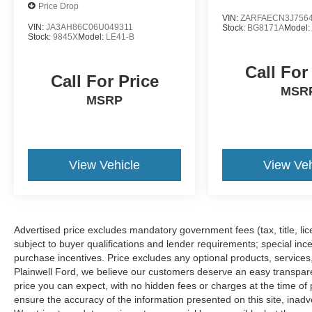
Price Drop
VIN:
ZARFAECN3J756
VIN:
JA3AH86C06U049311
Stock:
BG8171A
Model
Stock:
9845X
Model:
LE41-B
Call For
Call For Price
MSR
MSRP
View Vehicle
View Veh
Advertised price excludes mandatory government fees (tax, title, lice
subject to buyer qualifications and lender requirements; special inc
purchase incentives. Price excludes any optional products, service
Plainwell Ford, we believe our customers deserve an easy transpar
price you can expect, with no hidden fees or charges at the time o
ensure the accuracy of the information presented on this site, inad