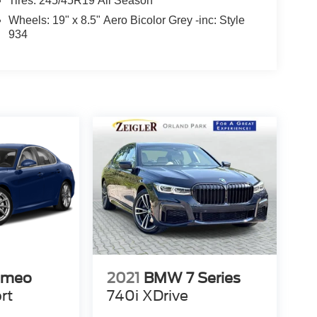
Tires: 245/45R19 All Season
Wheels: 19" x 8.5" Aero Bicolor Grey -inc: Style
934
omeo
2021
BMW 7 Series
rt
740i XDrive