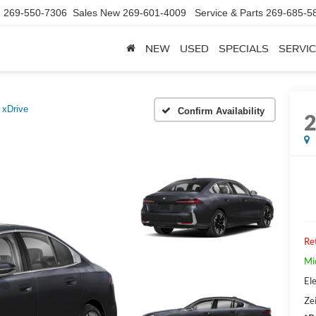
d
269-550-7306
Sales New
269-601-4009
Service & Parts
269-685-5
NEW
USED
SPECIALS
SERVIC
 xDrive
Confirm Availability
Ret
Mi
Ele
Zei