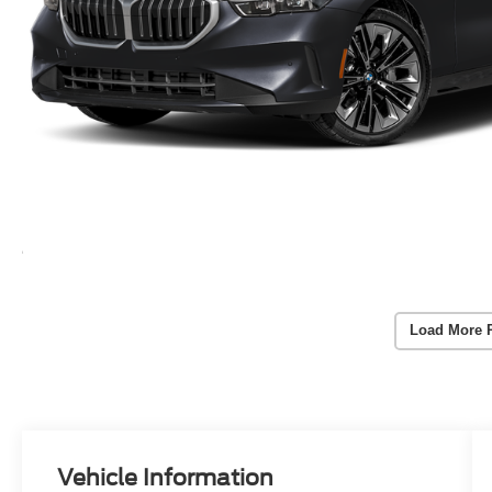
Load More 
Vehicle Information