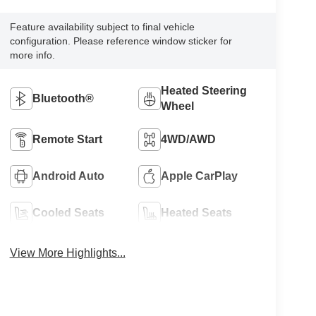
Feature availability subject to final vehicle
configuration. Please reference window sticker for
more info.
Heated Steering
Bluetooth®
Wheel
Remote Start
4WD/AWD
Android Auto
Apple CarPlay
Cooled Seats
Heated Seats
View More Highlights...