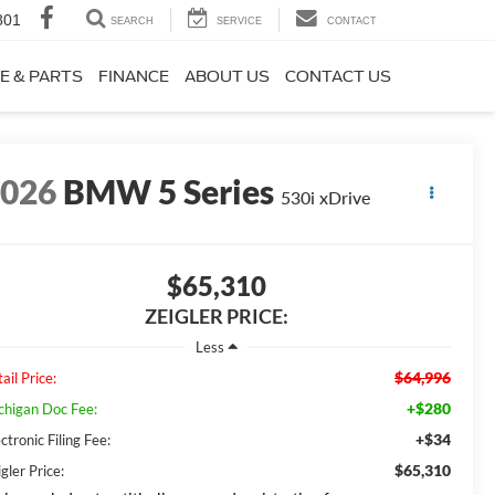
801
SEARCH
SERVICE
CONTACT
E & PARTS
FINANCE
ABOUT US
CONTACT US
2026
BMW 5 Series
530i xDrive
$65,310
ZEIGLER PRICE:
Less
$64,996
ail Price:
+$280
chigan Doc Fee:
+$34
ctronic Filing Fee:
$65,310
gler Price: