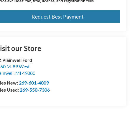
ice excludes: tax, title, license, and registration fees.
Request Best Payment
isit our Store
 Plainwell Ford
60 M-89 West
ainwell
,
MI
49080
les New:
269-601-4009
les Used:
269-550-7306