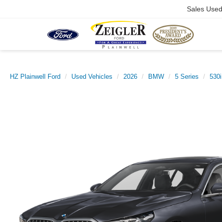
Sales Use
HZ Plainwell Ford
Used Vehicles
2026
BMW
5 Series
530i