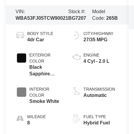
VIN:
Stock #:
Model
WBA53FJ05TCW90021
BG7207
Code:
265B
BODY STYLE
CITY/HIGHWAY
4dr Car
27/35 MPG
EXTERIOR
ENGINE
COLOR
4 Cyl - 2.0 L
Black
Sapphire
Metallic
INTERIOR
TRANSMISSION
COLOR
Automatic
Smoke White
MILEAGE
FUEL TYPE
8
Hybrid Fuel