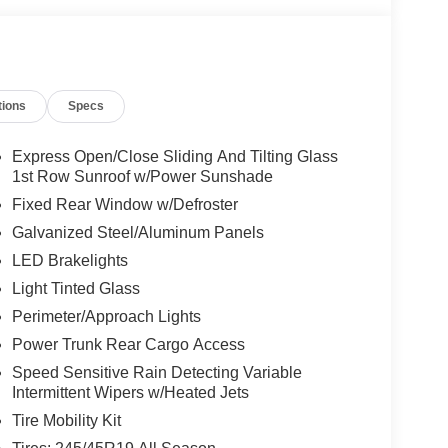
tions
Specs
Express Open/Close Sliding And Tilting Glass
1st Row Sunroof w/Power Sunshade
Fixed Rear Window w/Defroster
Galvanized Steel/Aluminum Panels
LED Brakelights
Light Tinted Glass
Perimeter/Approach Lights
Power Trunk Rear Cargo Access
Speed Sensitive Rain Detecting Variable
Intermittent Wipers w/Heated Jets
Tire Mobility Kit