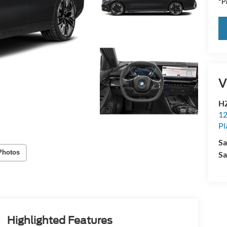
*Pr
V
HZ
12
Pl
Sa
Photos
Sa
Highlighted Features