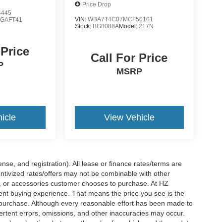
Price Drop
4445
VIN:
WBA7T4C07MCF50101
:
GAFT41
Stock:
BG8088A
Model:
217N
 Price
Call For Price
P
MSRP
icle
View Vehicle
nse, and registration). All lease or finance rates/terms are
entivized rates/offers may not be combinable with other
s, or accessories customer chooses to purchase. At HZ
ent buying experience. That means the price you see is the
f purchase. Although every reasonable effort has been made to
vertent errors, omissions, and other inaccuracies may occur.