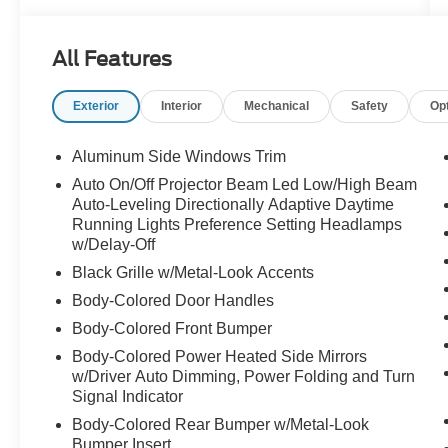
All Features
Exterior
Interior
Mechanical
Safety
Op
Aluminum Side Windows Trim
Auto On/Off Projector Beam Led Low/High Beam
Auto-Leveling Directionally Adaptive Daytime
Running Lights Preference Setting Headlamps
w/Delay-Off
Black Grille w/Metal-Look Accents
Body-Colored Door Handles
Body-Colored Front Bumper
Body-Colored Power Heated Side Mirrors
w/Driver Auto Dimming, Power Folding and Turn
Signal Indicator
Body-Colored Rear Bumper w/Metal-Look
Bumper Insert