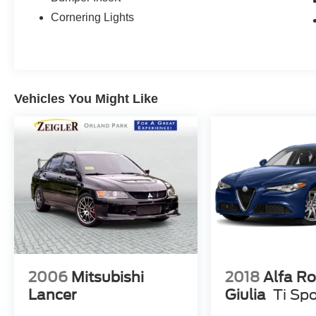
Cornering Lights
Vehicles You Might Like
2006
Mitsubishi
2018
Alfa R
Lancer
Giulia
Ti Spo