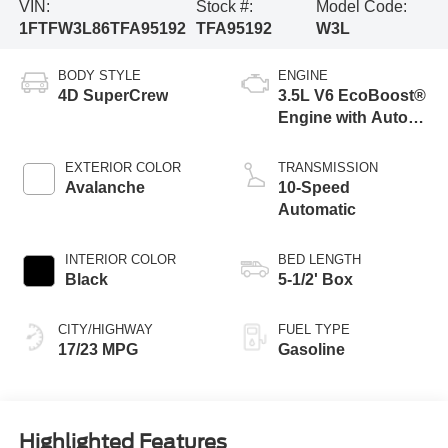
VIN:
Stock #:
Model Code:
1FTFW3L86TFA95192
TFA95192
W3L
BODY STYLE
ENGINE
4D SuperCrew
3.5L V6 EcoBoost®
Engine with Auto
Start-Stop
Technology
EXTERIOR COLOR
TRANSMISSION
Avalanche
10-Speed
Automatic
INTERIOR COLOR
BED LENGTH
Black
5-1/2' Box
CITY/HIGHWAY
FUEL TYPE
17/23 MPG
Gasoline
Highlighted Features