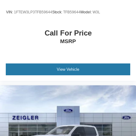
VIN:
1FTEW3LP3TFB59644
Stock:
TFB59644
Model:
W3L
Call For Price
MSRP
View Vehicle