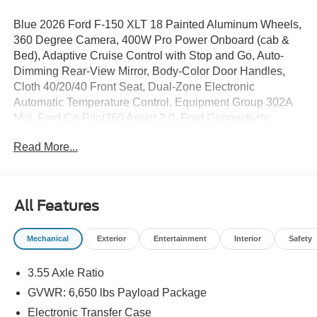
Blue 2026 Ford F-150 XLT 18 Painted Aluminum Wheels,
360 Degree Camera, 400W Pro Power Onboard (cab &
Bed), Adaptive Cruise Control with Stop and Go, Auto-
Dimming Rear-View Mirror, Body-Color Door Handles,
Cloth 40/20/40 Front Seat, Dual-Zone Electronic
Automatic Temperature Control, Equipment Group 302A
Mid, Ford Co-Pilot360 Assist 2.0, Ford Connectivity
Package (1-Year Included), Front Parking Sensors,
Read More...
Heated Front Seats, Intelligent Access with Push Button
Start, Power Glass Heated Sideview Mirrors, Power-
Sliding Rear Window, Radio: AM/FM Stereo with
SiriusXM 360L, Remote Start System with Remote
All Features
Tailgate Release, SYNC 4 with Enhanced Voice
Recognition, Towing Technology, Wrapped Steering
Mechanical
Exterior
Entertainment
Interior
Safety
Wheel.
3.55 Axle Ratio
GVWR: 6,650 lbs Payload Package
Electronic Transfer Case