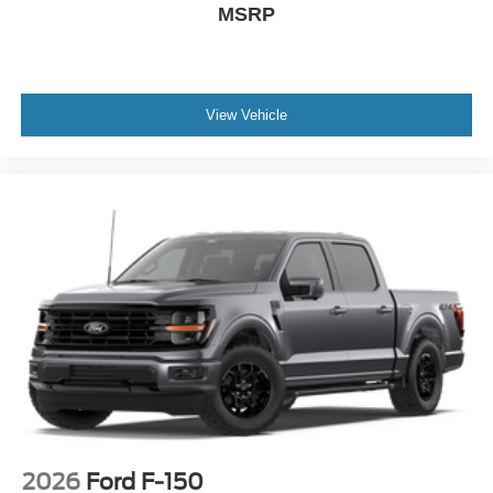
MSRP
View Vehicle
2026
Ford F-150