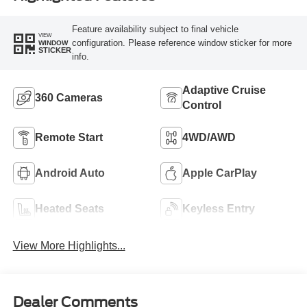
Feature availability subject to final vehicle
VIEW
configuration. Please reference window sticker for more
WINDOW
STICKER
info.
Adaptive Cruise
360 Cameras
Control
Remote Start
4WD/AWD
Android Auto
Apple CarPlay
Heated Seats
Keyless Entry
View More Highlights...
Dealer Comments