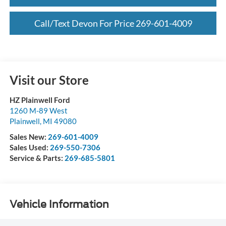
Call/Text Devon For Price 269-601-4009
Visit our Store
HZ Plainwell Ford
1260 M-89 West
Plainwell
,
MI
49080
Sales New:
269-601-4009
Sales Used:
269-550-7306
Service & Parts:
269-685-5801
Vehicle Information