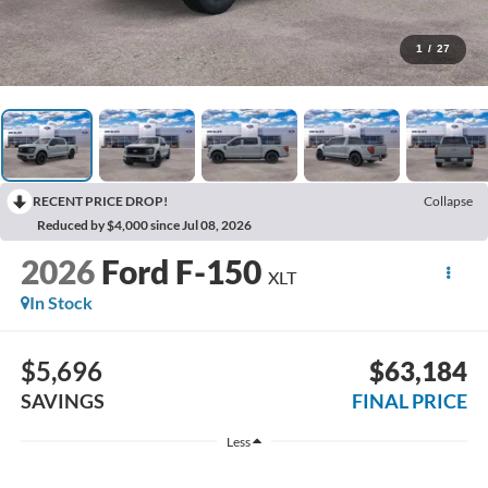
1
/
27
RECENT PRICE DROP!
Collapse
Reduced by $4,000 since Jul 08, 2026
2026
Ford F-150
XLT
In Stock
$5,696
$63,184
SAVINGS
FINAL PRICE
Less