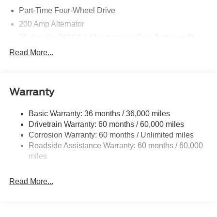
Part-Time Four-Wheel Drive
200 Amp Alternator
70-Amp/Hr 760CCA Maintenance-Free Battery w/Run
Down Protection
Read More...
Class IV Towing Equipment -inc: Hitch and Trailer
Sway Control
Trailer Wiring Harness
Warranty
1650# Maximum Payload
HD Gas-Pressurized Shock Absorbers
Basic Warranty: 36 months / 36,000 miles
Drivetrain Warranty: 60 months / 60,000 miles
Front Anti-Roll Bar
Corrosion Warranty: 60 months / Unlimited miles
Electric Power-Assist Steering
Roadside Assistance Warranty: 60 months / 60,000
Single Stainless Steel Exhaust
miles
36 Gal. Fuel Tank
Auto Locking Hubs
Read More...
Double Wishbone Front Suspension w/Coil Springs
Solid Axle Rear Suspension w/Leaf Springs