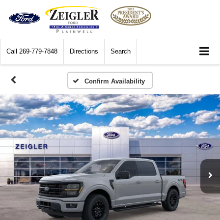
Call
269-779-7848
Directions
Search
Confirm Availability