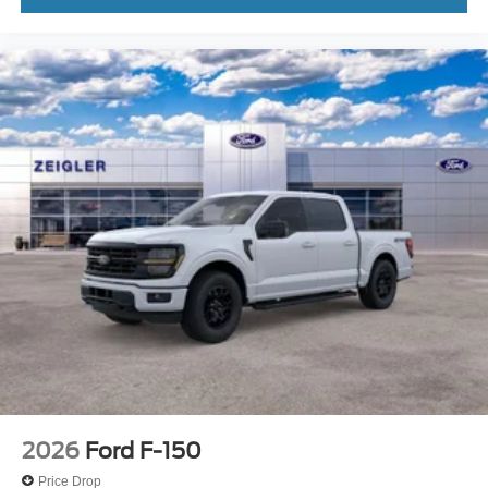
2026
Ford F-150
Price Drop