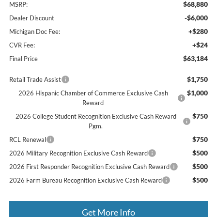
$68,880
MSRP:
-$6,000
Dealer Discount
+$280
Michigan Doc Fee:
+$24
CVR Fee:
$63,184
Final Price
$1,750
Retail Trade Assist
$1,000
2026 Hispanic Chamber of Commerce Exclusive Cash
Reward
$750
2026 College Student Recognition Exclusive Cash Reward
Pgm.
$750
RCL Renewal
$500
2026 Military Recognition Exclusive Cash Reward
$500
2026 First Responder Recognition Exclusive Cash Reward
$500
2026 Farm Bureau Recognition Exclusive Cash Reward
Get More Info