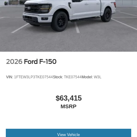
2026
Ford F-150
VIN:
1FTEW3LP3TKE07544
Stock:
TKE07544
Model:
W3L
$63,415
MSRP
View Vehicle