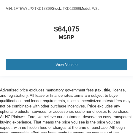
VIN:
1FTEW3LPXTKD13869
Stock:
TKD13869
Model:
W3L
$64,075
MSRP
View Vehicle
Advertised price excludes mandatory government fees (tax, title, license,
and registration). All lease or finance rates/terms are subject to buyer
qualifications and lender requirements; special incentivized rates/offers may
not be combinable with other purchase incentives. Price excludes any
optional products, services, or accessories customer chooses to purchase.
At HZ Plainwell Ford, we believe our customers deserve an easy transparent
buying experience. That means the price you see is the price you can
expect, with no hidden fees or charges at the time of purchase. Although
every reasonable effort has been made to ensure the accuracy of the