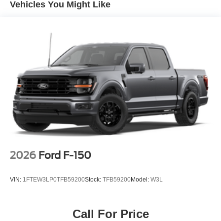
4-Wheel Disc Brakes w/4-Wheel ABS, Front And Rear
Vehicles You Might Like
Vented Discs, Brake Assist, Hill Hold Control and
Electric Parking Brake
2026
Ford F-150
VIN:
1FTEW3LP0TFB59200
Stock:
TFB59200
Model:
W3L
Call For Price