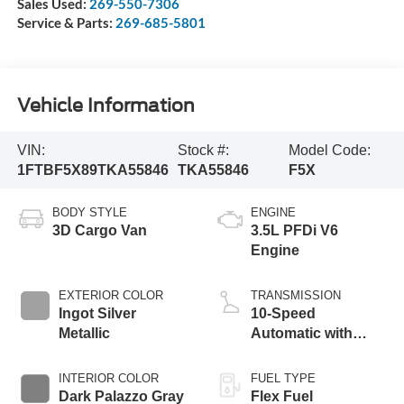
Sales Used:
269-550-7306
Service & Parts:
269-685-5801
Vehicle Information
VIN:
Stock #:
Model Code:
1FTBF5X89TKA55846
TKA55846
F5X
BODY STYLE
ENGINE
3D Cargo Van
3.5L PFDi V6
Engine
EXTERIOR COLOR
TRANSMISSION
Ingot Silver
10-Speed
Metallic
Automatic with
Overdrive
INTERIOR COLOR
FUEL TYPE
Dark Palazzo Gray
Flex Fuel