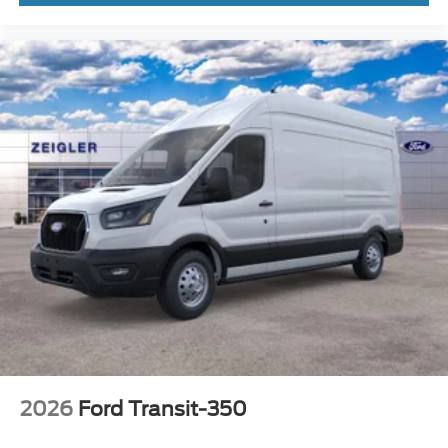
2026
Ford Transit-350