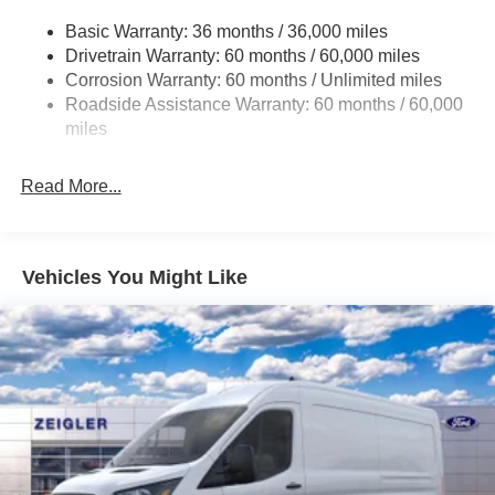
Electric Power-Assist Steering
Basic Warranty: 36 months / 36,000 miles
Drivetrain Warranty: 60 months / 60,000 miles
25.1 Gal. Fuel Tank
Corrosion Warranty: 60 months / Unlimited miles
Single Stainless Steel Exhaust
Roadside Assistance Warranty: 60 months / 60,000
Strut Front Suspension w/Coil Springs
miles
Solid Axle Rear Suspension w/Leaf Springs
4-Wheel Disc Brakes w/4-Wheel ABS, Front Vented
Read More...
Discs, Brake Assist, Hill Hold Control and Electric
Parking Brake
Vehicles You Might Like