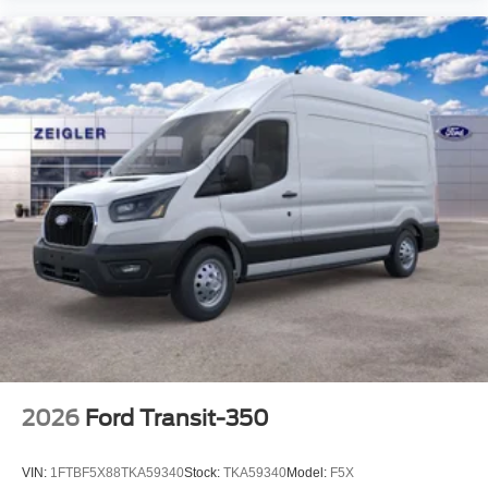
2026
Ford Transit-350
VIN:
1FTBF5X88TKA59340
Stock:
TKA59340
Model:
F5X