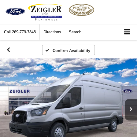
Call
269-779-7848
Directions
Search
Confirm Availability