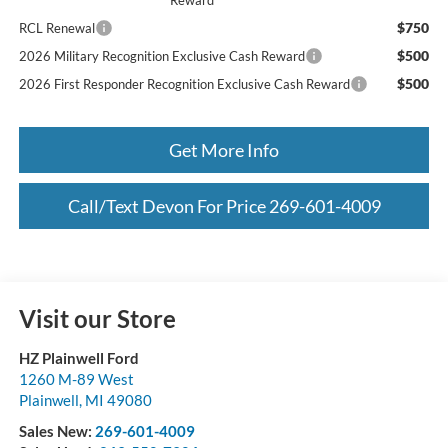
Reward
$750
RCL Renewal
$500
2026 Military Recognition Exclusive Cash Reward
$500
2026 First Responder Recognition Exclusive Cash Reward
Get More Info
Call/Text Devon For Price 269-601-4009
Visit our Store
HZ Plainwell Ford
1260 M-89 West
Plainwell
,
MI
49080
Sales New:
269-601-4009