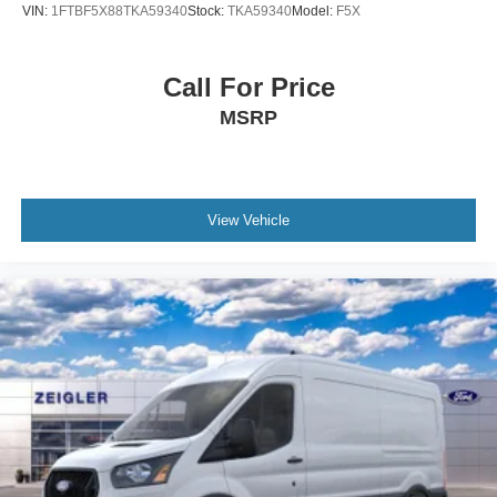
VIN:
1FTBF5X88TKA59340
Stock:
TKA59340
Model:
F5X
Call For Price
MSRP
View Vehicle