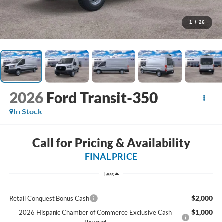
1
/
26
2026
Ford Transit-350
In Stock
Call for Pricing & Availability
FINAL PRICE
Less
$2,000
Retail Conquest Bonus Cash
$1,000
2026 Hispanic Chamber of Commerce Exclusive Cash