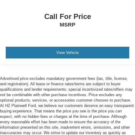
Call For Price
MSRP
View Vehicle
Advertised price excludes mandatory government fees (tax, title, license,
and registration). All lease or finance rates/terms are subject to buyer
qualifications and lender requirements; special incentivized rates/offers may
not be combinable with other purchase incentives. Price excludes any
optional products, services, or accessories customer chooses to purchase.
At HZ Plainwell Ford, we believe our customers deserve an easy transparent
buying experience. That means the price you see is the price you can
expect, with no hidden fees or charges at the time of purchase. Although
every reasonable effort has been made to ensure the accuracy of the
information presented on this site, inadvertent errors, omissions, and other
inaccuracies may occur. We strive to update our inventory as quickly as