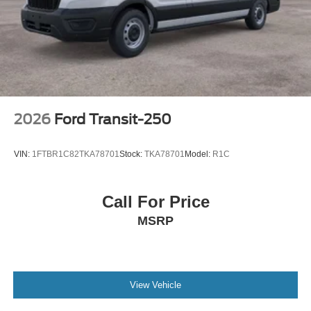
2026
Ford Transit-250
VIN:
1FTBR1C82TKA78701
Stock:
TKA78701
Model:
R1C
Call For Price
MSRP
View Vehicle