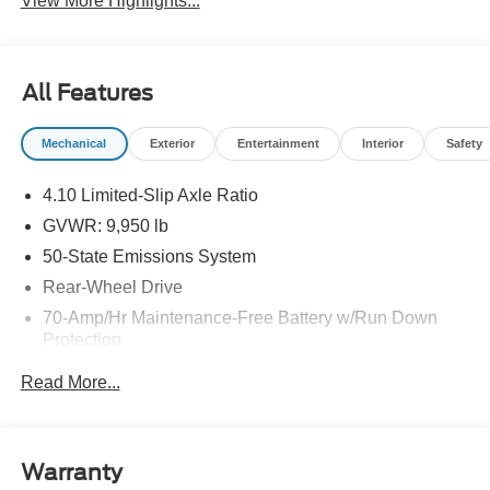
View More Highlights...
All Features
Mechanical
Exterior
Entertainment
Interior
Safety
4.10 Limited-Slip Axle Ratio
GVWR: 9,950 lb
50-State Emissions System
Rear-Wheel Drive
70-Amp/Hr Maintenance-Free Battery w/Run Down
Protection
250 Amp Alternator
Read More...
4603# Maximum Payload
Gas-Pressurized Front Shock Absorbers and HD Gas-
Pressurized Rear Shock Absorbers
Warranty
Front Anti-Roll Bar