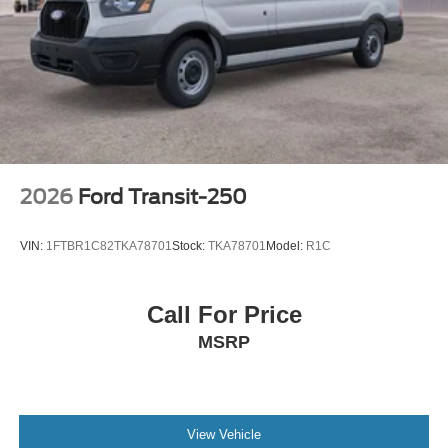
2026
Ford Transit-250
VIN:
1FTBR1C82TKA78701
Stock:
TKA78701
Model:
R1C
Call For Price
MSRP
View Vehicle