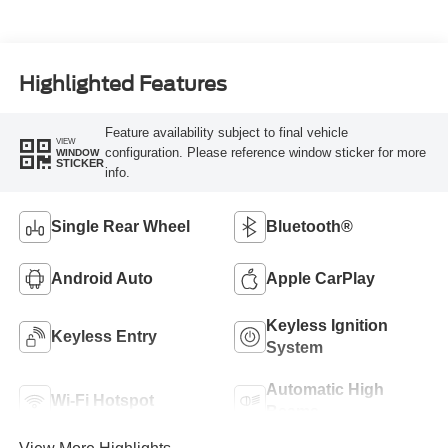
Highlighted Features
Feature availability subject to final vehicle
VIEW
configuration. Please reference window sticker for more
WINDOW
STICKER
info.
Single Rear Wheel
Bluetooth®
Android Auto
Apple CarPlay
Keyless Ignition
Keyless Entry
System
Automatic High
Wi-Fi Hotspot
Beams